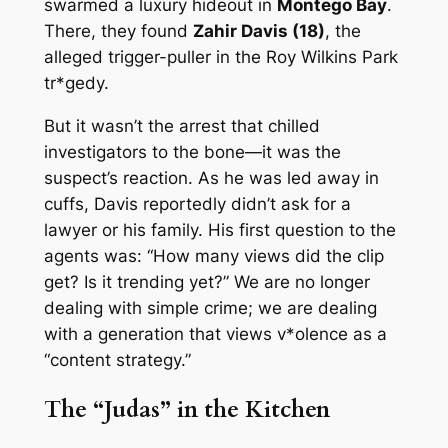
swarmed a luxury hideout in
Montego Bay
.
There, they found
Zahir Davis (18)
, the
alleged trigger-puller in the Roy Wilkins Park
tr*gedy.
But it wasn’t the arrest that chilled
investigators to the bone—it was the
suspect’s reaction. As he was led away in
cuffs, Davis reportedly didn’t ask for a
lawyer or his family. His first question to the
agents was:
“How many views did the clip
get? Is it trending yet?”
We are no longer
dealing with simple crime; we are dealing
with a generation that views v*olence as a
“content strategy.”
The “Judas” in the Kitchen