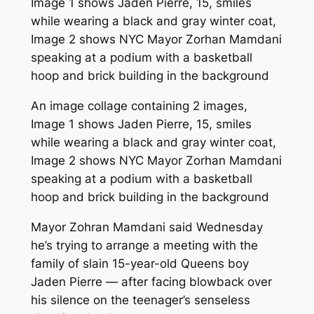
An image collage containing 2 images,
Image 1 shows Jaden Pierre, 15, smiles
while wearing a black and gray winter coat,
Image 2 shows NYC Mayor Zorhan Mamdani
speaking at a podium with a basketball
hoop and brick building in the background
Mayor Zohran Mamdani said Wednesday
he’s trying to arrange a meeting with the
family of slain 15-year-old Queens boy
Jaden Pierre — after facing blowback over
his silence on the teenager’s senseless