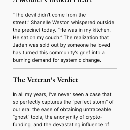
A Mother’s Broken Heart
“The devil didn’t come from the
street,”
Shanelle Weston whispered outside
the precinct today.
“He was in my kitchen.
He sat on my couch.”
The realization that
Jaden was sold out by someone he loved
has turned this community’s grief into a
burning demand for systemic change.
The Veteran’s Verdict
In all my years, I’ve never seen a case that
so perfectly captures the “perfect storm” of
our era: the ease of obtaining untraceable
“ghost” tools, the anonymity of crypto-
funding, and the devastating influence of