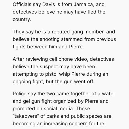
Officials say Davis is from Jamaica, and
detectives believe he may have fled the
country.
They say he is a reputed gang member, and
believe the shooting stemmed from previous
fights between him and Pierre.
After reviewing cell phone video, detectives
believe the suspect may have been
attempting to pistol whip Pierre during an
ongoing fight, but the gun went off.
Police say the two came together at a water
and gel gun fight organized by Pierre and
promoted on social media. These
“takeovers” of parks and public spaces are
becoming an increasing concern for the