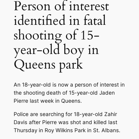
Person of interest
identified in fatal
shooting of 15-
year-old boy in
Queens park
An 18-year-old is now a person of interest in
the shooting death of 15-year-old Jaden
Pierre last week in Queens.
Police are searching for 18-year-old Zahir
Davis after Pierre was shot and killed last
Thursday in Roy Wilkins Park in St. Albans.