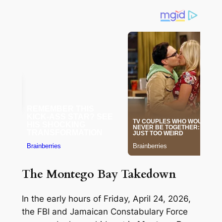
The Montego Bay Takedown
In the early hours of Friday, April 24, 2026,
the FBI and Jamaican Constabulary Force