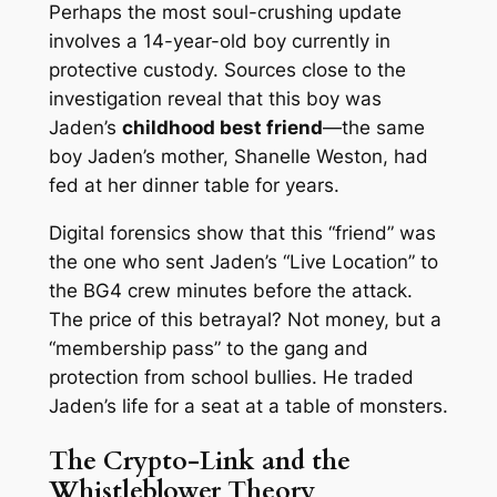
Perhaps the most soul-crushing update
involves a 14-year-old boy currently in
protective custody. Sources close to the
investigation reveal that this boy was
Jaden’s
childhood best friend
—the same
boy Jaden’s mother, Shanelle Weston, had
fed at her dinner table for years.
Digital forensics show that this “friend” was
the one who sent Jaden’s “Live Location” to
the BG4 crew minutes before the attack.
The price of this betrayal? Not money, but a
“membership pass” to the gang and
protection from school bullies. He traded
Jaden’s life for a seat at a table of monsters.
The Crypto-Link and the
Whistleblower Theory