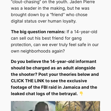
“clout-chasing” on the youth. Jaden Pierre
was a leader in the making, but he was
brought down by a “friend” who chose
digital status over human loyalty.
The big question remains:
If a 14-year-old
can sell out his best friend for gang
protection, can we ever truly feel safe in our
own neighborhoods again?
Do you believe the 14-year-old informant
should be charged as an adult alongside
the shooter? Post your theories below and
CLICK THE LINK to see the exclusive
footage of the FBI raid in Jamaica and the
leaked chat logs of the betrayal.