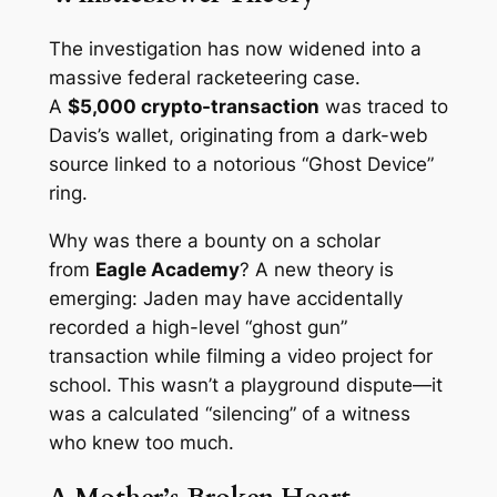
The investigation has now widened into a
massive federal racketeering case.
A
$5,000 crypto-transaction
was traced to
Davis’s wallet, originating from a dark-web
source linked to a notorious “Ghost Device”
ring.
Why was there a bounty on a scholar
from
Eagle Academy
? A new theory is
emerging: Jaden may have accidentally
recorded a high-level “ghost gun”
transaction while filming a video project for
school. This wasn’t a playground dispute—it
was a calculated “silencing” of a witness
who knew too much.