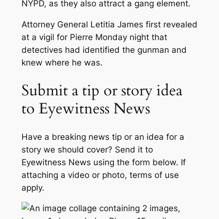
NYPD, as they also attract a gang element.
Attorney General Letitia James first revealed
at a vigil for Pierre Monday night that
detectives had identified the gunman and
knew where he was.
Submit a tip or story idea
to Eyewitness News
Have a breaking news tip or an idea for a
story we should cover? Send it to
Eyewitness News using the form below. If
attaching a video or photo, terms of use
apply.