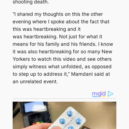
shooting death.
“I shared my thoughts on this the other
evening where I spoke about the fact that
this was heartbreaking and it
was heartbreaking. Not just for what it
means for his family and his friends. I know
it was also heartbreaking for so many New
Yorkers to watch this video and see others
simply witness what unfolded, as opposed
to step up to address it,” Mamdani said at
an unrelated event.