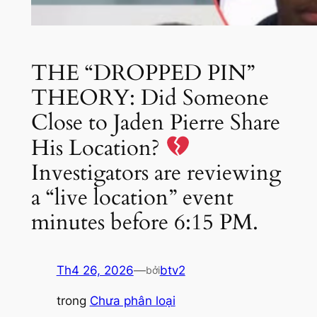
THE “DROPPED PIN”
THEORY: Did Someone
Close to Jaden Pierre Share
His Location?
Investigators are reviewing
a “live location” event
minutes before 6:15 PM.
Th4 26, 2026
—
btv2
bởi
trong
Chưa phân loại