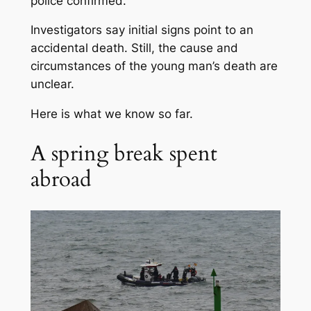
police confirmed.
Investigators say initial signs point to an
accidental death. Still, the cause and
circumstances of the young man’s death are
unclear.
Here is what we know so far.
A spring break spent
abroad