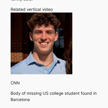
Related vertical video
CNN
Body of missing US college student found in
Barcelona