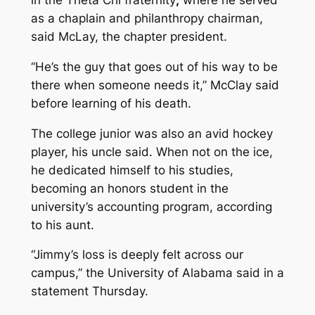
in the Theta Chi fraternity
,
where he served
as a chaplain and philanthropy chairman,
said McLay, the chapter president.
“He’s the guy that goes out of his way to be
there when someone needs it,” McClay said
before learning of his death.
The college junior was also an avid hockey
player, his uncle said. When not on the ice,
he dedicated himself to his studies,
becoming an honors student in the
university’s accounting program, according
to his aunt.
“Jimmy’s loss is deeply felt across our
campus,” the University of Alabama said in a
statement Thursday.