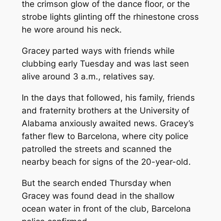
the crimson glow of the dance floor, or the
strobe lights glinting off the rhinestone cross
he wore around his neck.
Gracey parted ways with friends while
clubbing early Tuesday and was last seen
alive around 3 a.m., relatives say.
In the days that followed, his family, friends
and fraternity brothers at the University of
Alabama anxiously awaited news. Gracey’s
father flew to Barcelona, where city police
patrolled the streets and scanned the
nearby beach for signs of the 20-year-old.
But the search
ended Thursday when
Gracey was found dead in the shallow
ocean water in front of the club, Barcelona