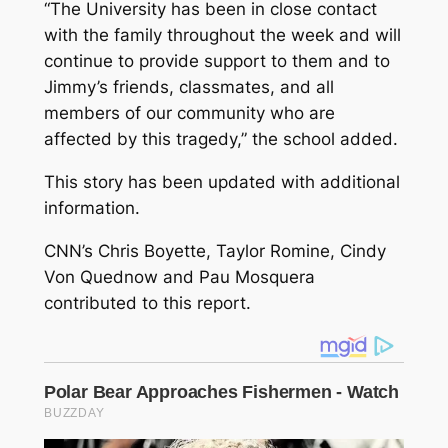
“The University has been in close contact
with the family throughout the week and will
continue to provide support to them and to
Jimmy’s friends, classmates, and all
members of our community who are
affected by this tragedy,” the school added.
This story has been updated with additional
information.
CNN’s Chris Boyette, Taylor Romine, Cindy
Von Quednow and Pau Mosquera
contributed to this report.