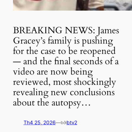
BREAKING NEWS: James
Gracey’s family is pushing
for the case to be reopened
— and the final seconds of a
video are now being
reviewed, most shockingly
revealing new conclusions
about the autopsy…
Th4 25, 2026
—
btv2
bởi