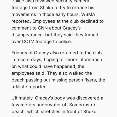
Police also reviewed security camera
footage from Shoko to try to retrace his
movements in those early hours, WBMA
reported. Employees at the club declined to
comment to CNN about Gracey’s
disappearance, but they said they turned
over CCTV footage to police.
Friends of Gracey also returned to the club
in recent days, hoping for more information
on what could have happened,
the
employees said
.
They also walked the
beach passing out missing person flyers, the
affiliate reported.
Ultimately, Gracey’s body was discovered a
few meters underwater off Somorrostro
beach, which stretches in front of Shoko,