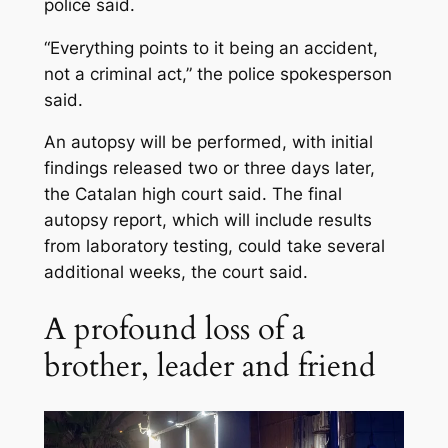
police said.
“Everything points to it being an accident,
not a criminal act,” the police spokesperson
said.
An autopsy will be performed, with initial
findings released two or three days later,
the Catalan high court said. The final
autopsy report, which will include results
from laboratory testing, could take several
additional weeks, the court said.
A profound loss of a
brother, leader and friend