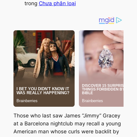
trong
Chưa phân loại
Those who last saw James “Jimmy” Gracey
at a Barcelona nightclub may recall a young
American man whose curls were backlit by