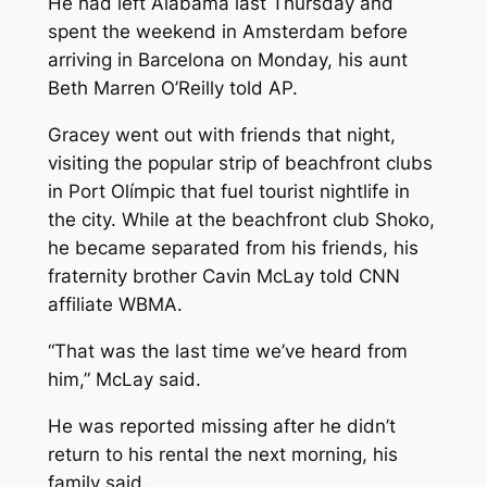
He had left Alabama last Thursday and
spent the weekend in Amsterdam before
arriving in Barcelona on Monday, his aunt
Beth Marren O’Reilly told AP.
Gracey went out with friends that night,
visiting the popular strip of beachfront clubs
in Port Olímpic that fuel tourist nightlife in
the city. While at the beachfront club Shoko,
he became separated from his friends, his
fraternity brother Cavin McLay told CNN
affiliate WBMA.
“That was the last time we’ve heard from
him,” McLay said.
He was reported missing after he didn’t
return to his rental the next morning, his
family said.