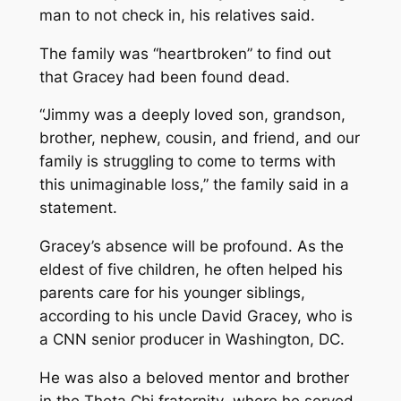
man to not check in, his relatives said.
The family was “heartbroken” to find out
that Gracey had been found dead.
“Jimmy was a deeply loved son, grandson,
brother, nephew, cousin, and friend, and our
family is struggling to come to terms with
this unimaginable loss,” the family said in a
statement.
Gracey’s absence will be profound. As the
eldest of five children, he often helped his
parents care for his younger siblings,
according to his uncle David Gracey, who is
a CNN senior producer in Washington, DC.
He was also a beloved mentor and brother