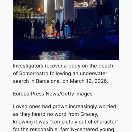
Investigators recover a body on the beach
of Somorrostro following an underwater
search in Barcelona, on March 19, 2026.
Europa Press News/Getty Images
Loved ones had grown increasingly worried
as they heard no word from Gracey,
knowing it was “completely out of character”
for the responsible, family-centered young