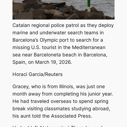
Catalan regional police patrol as they deploy
marine and underwater search teams in
Barcelona’s Olympic port to search for a
missing U.S. tourist in the Mediterranean
sea near Barceloneta beach in Barcelona,
Spain, on March 19, 2026.
Horaci Garcia/Reuters
Gracey, who is from Illinois, was just one
month away from completing his junior year.
He had traveled overseas to spend spring
break visiting classmates studying abroad,
his aunt told the Associated Press.