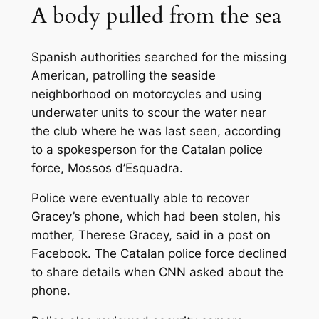
A body pulled from the sea
Spanish authorities searched for the missing
American, patrolling the seaside
neighborhood on motorcycles and using
underwater units to scour the water near
the club where he was last seen, according
to a spokesperson for the Catalan police
force, Mossos d’Esquadra.
Police were eventually able to recover
Gracey’s phone, which had been stolen, his
mother, Therese Gracey, said in a post on
Facebook. The Catalan police force declined
to share details when CNN asked about the
phone.