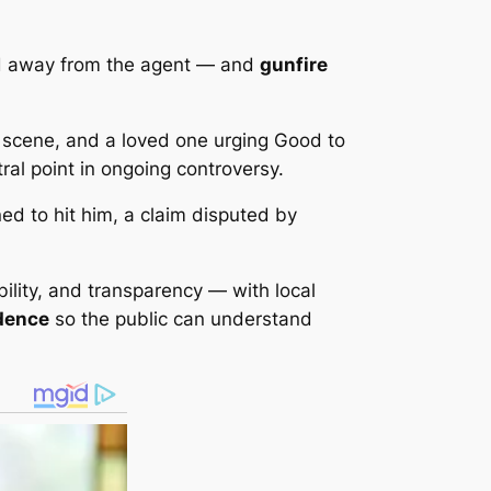
d
away
from the agent — and
gunfire
 scene, and a loved one urging Good to
al point in ongoing controversy.
ed to hit him, a claim disputed by
lity, and transparency — with local
idence
so the public can understand