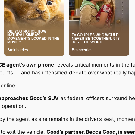
CE agent’s own phone
reveals critical moments in the f
accounts — and has intensified debate over what
really
hap
online:
d approaches Good’s SUV
as federal officers surround her
 operation.
by the agent
as she remains in the driver’s seat, momen
to exit the vehicle,
Good’s partner, Becca Good, is see