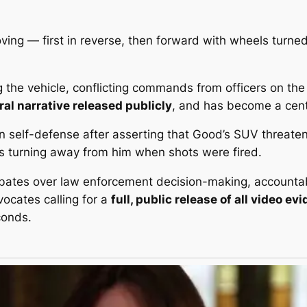
ing — first in reverse, then forward with wheels turne
the vehicle, conflicting commands from officers on the
eral narrative released publicly
, and has become a centr
in
self-defense
after asserting that Good’s SUV threaten
 turning away from him when shots were fired.
ebates over law enforcement decision-making, accountabi
dvocates calling for a
full, public release of all video ev
conds.