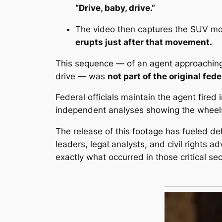
“
Drive, baby, drive
.”
The video then captures the SUV mov
erupts just after that movement.
This sequence — of an agent approaching 
drive — was
not part of the original fed
Federal officials maintain the agent fired 
independent analyses showing the wheels
The release of this footage has fueled d
leaders, legal analysts, and civil rights a
exactly what occurred in those critical se