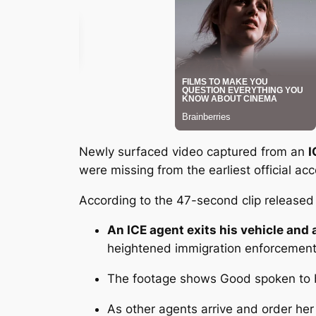
Newly surfaced video captured from an
I
were missing from the earliest official 
According to the 47-second clip released 
An ICE agent exits his vehicle an
heightened immigration enforcement
The footage shows Good
spoken to 
As other agents arrive and order her 