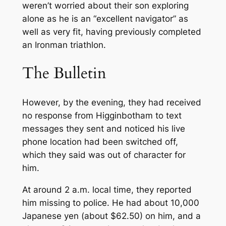
weren’t worried about their son exploring
alone as he is an “excellent navigator” as
well as very fit, having previously completed
an Ironman triathlon.
The Bulletin
However, by the evening, they had received
no response from Higginbotham to text
messages they sent and noticed his live
phone location had been switched off,
which they said was out of character for
him.
At around 2 a.m. local time, they reported
him missing to police. He had about 10,000
Japanese yen (about $62.50) on him, and a