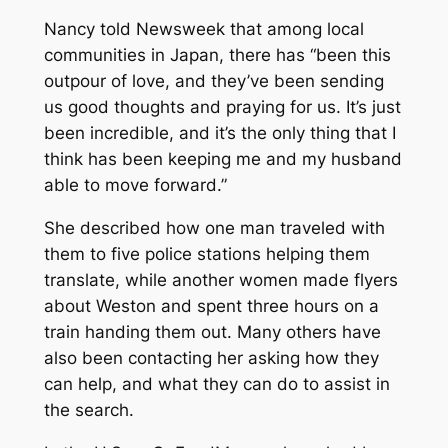
Nancy told
Newsweek
that among local
communities in Japan, there has “been this
outpour of love, and they’ve been sending
us good thoughts and praying for us. It’s just
been incredible, and it’s the only thing that I
think has been keeping me and my husband
able to move forward.”
She described how one man traveled with
them to five police stations helping them
translate, while another women made flyers
about Weston and spent three hours on a
train handing them out. Many others have
also been contacting her asking how they
can help, and what they can do to assist in
the search.