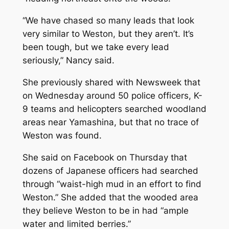
“We have chased so many leads that look
very similar to Weston, but they aren’t. It’s
been tough, but we take every lead
seriously,” Nancy said.
She previously shared with
Newsweek
that
on Wednesday around 50 police officers, K-
9 teams and helicopters searched woodland
areas near Yamashina, but that no trace of
Weston was found.
She said on Facebook on Thursday that
dozens of Japanese officers had searched
through “waist-high mud in an effort to find
Weston.” She added that the wooded area
they believe Weston to be in had “ample
water and limited berries.”