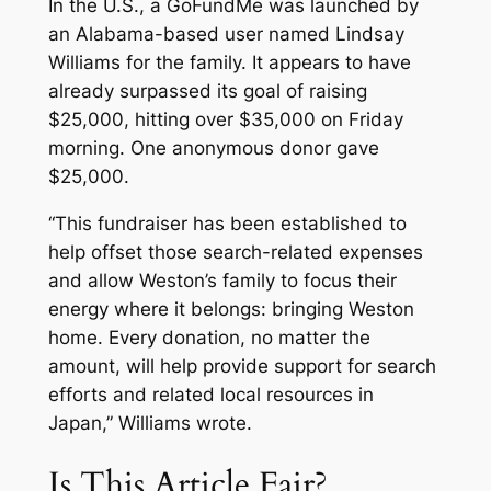
In the U.S., a GoFundMe was launched by
an Alabama-based user named Lindsay
Williams for the family. It appears to have
already surpassed its goal of raising
$25,000, hitting over $35,000 on Friday
morning. One anonymous donor gave
$25,000.
“This fundraiser has been established to
help offset those search-related expenses
and allow Weston’s family to focus their
energy where it belongs: bringing Weston
home. Every donation, no matter the
amount, will help provide support for search
efforts and related local resources in
Japan,” Williams wrote.
Is This Article Fair?