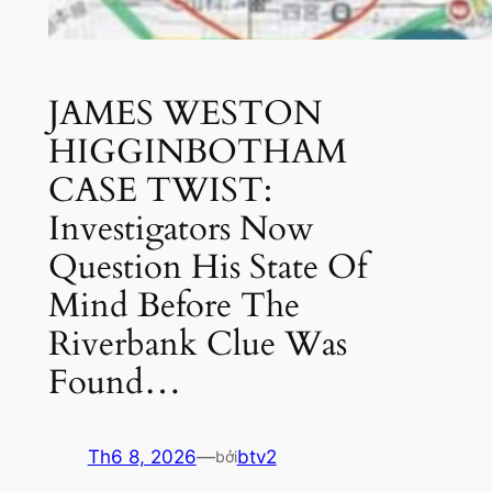
JAMES WESTON
HIGGINBOTHAM
CASE TWIST:
Investigators Now
Question His State Of
Mind Before The
Riverbank Clue Was
Found…
Th6 8, 2026
—
btv2
bởi