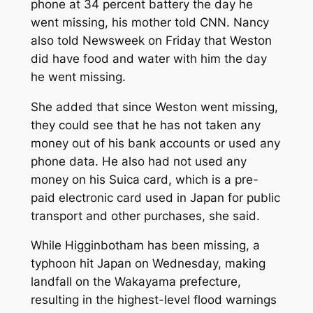
phone at 34 percent battery the day he
went missing, his mother told CNN. Nancy
also told
Newsweek
on Friday that Weston
did have food and water with him the day
he went missing.
She added that since Weston went missing,
they could see that he has not taken any
money out of his bank accounts or used any
phone data. He also had not used any
money on his Suica card, which is a pre-
paid electronic card used in Japan for public
transport and other purchases, she said.
While Higginbotham has been missing, a
typhoon hit Japan on Wednesday, making
landfall on the Wakayama prefecture,
resulting in the highest-level flood warnings