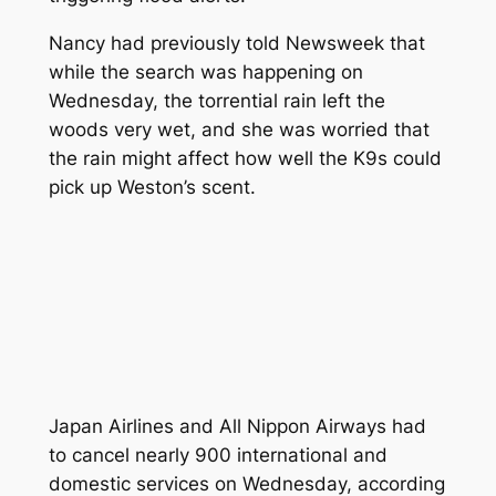
Nancy had previously told
Newsweek
that
while the search was happening on
Wednesday, the torrential rain left the
woods very wet, and she was worried that
the rain might affect how well the K9s could
pick up Weston’s scent.
Japan Airlines and All Nippon Airways had
to cancel nearly 900 international and
domestic services on Wednesday, according