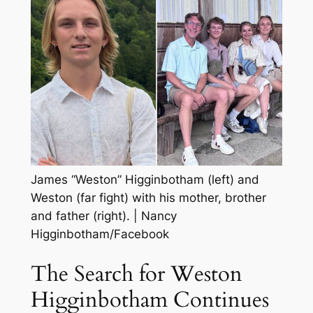
James “Weston” Higginbotham (left) and
Weston (far fight) with his mother, brother
and father (right).
|
Nancy
Higginbotham/Facebook
The Search for Weston
Higginbotham Continues