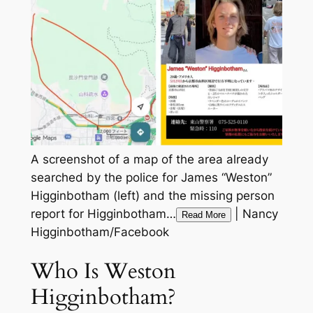
A screenshot of a map of the area already
searched by the police for James “Weston”
Higginbotham (left) and the missing person
report for Higginbotham…
|
Nancy
Read More
Higginbotham/Facebook
Who Is Weston
Higginbotham?