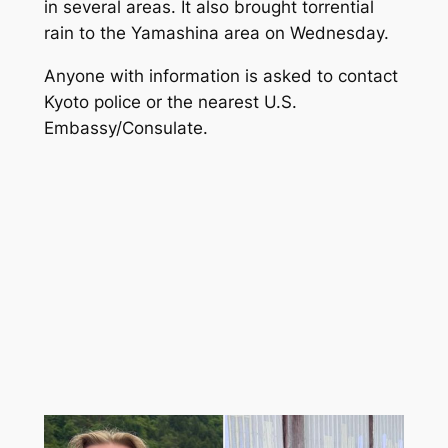
in several areas. It also brought torrential
rain to the Yamashina area on Wednesday.
Anyone with information is asked to contact
Kyoto police or the nearest U.S.
Embassy/Consulate.