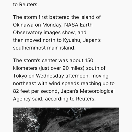
to Reuters.
The storm first battered the island of
Okinawa on Monday, NASA Earth
Observatory images show, and
then moved north to Kyushu, Japan’s
southernmost main island.
The storm’s center was about 150
kilometers (just over 90 miles) south of
Tokyo on Wednesday afternoon, moving
northeast with wind speeds reaching up to
82 feet per second, Japan’s Meteorological
Agency said, according to Reuters.