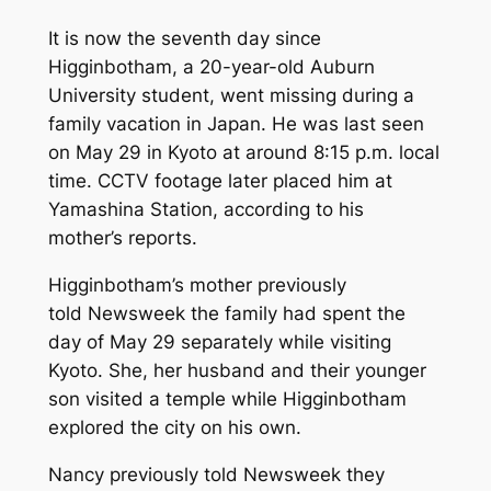
It is now the seventh day since
Higginbotham, a 20-year-old Auburn
University student, went missing during a
family vacation in Japan. He was last seen
on May 29 in Kyoto at around 8:15 p.m. local
time. CCTV footage later placed him at
Yamashina Station, according to his
mother’s reports.
Higginbotham’s mother previously
told
Newsweek
the family had spent the
day of May 29 separately while visiting
Kyoto. She, her husband and their younger
son visited a temple while Higginbotham
explored the city on his own.
Nancy previously told
Newsweek
they