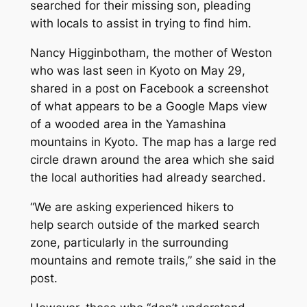
searched for their missing son, pleading
with locals to assist in trying to find him.
Nancy Higginbotham, the mother of Weston
who was last seen in Kyoto on May 29,
shared in a post on Facebook a screenshot
of what appears to be a Google Maps view
of a wooded area in the Yamashina
mountains in Kyoto. The map has a large red
circle drawn around the area which she said
the local authorities had already searched.
“We are asking experienced hikers to
help search outside of the marked search
zone, particularly in the surrounding
mountains and remote trails,” she said in the
post.