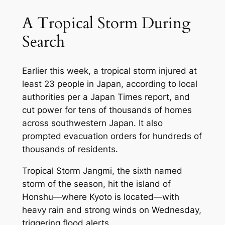
A Tropical Storm During
Search
Earlier this week, a tropical storm injured at
least 23 people in Japan, according to local
authorities per a
Japan Times
report, and
cut power for tens of thousands of homes
across southwestern Japan. It also
prompted evacuation orders for hundreds of
thousands of residents.
Tropical Storm Jangmi, the sixth named
storm of the season, hit the island of
Honshu—where Kyoto is located—with
heavy rain and strong winds on Wednesday,
triggering flood alerts.