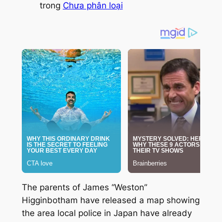
trong
Chưa phân loại
The parents of James “Weston”
Higginbotham have released a map showing
the area local police in Japan have already