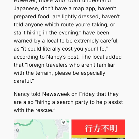
However, those who “don’t understand
Japanese, don’t have a map app, haven’t
prepared food, are lightly dressed, haven’t
told anyone which route you’re taking, or
start hiking in the evening,” have been
warned by a local to be extremely careful,
as “it could literally cost you your life,”
according to Nancy’s post. The local added
that “foreign travelers who aren’t familiar
with the terrain, please be especially
careful.”
Nancy told
Newsweek
on Friday that they
are also “hiring a search party to help assist
with the rescue.”