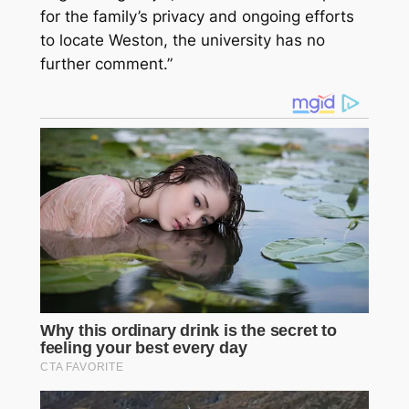
for the family’s privacy and ongoing efforts
to locate Weston, the university has no
further comment.”