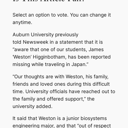
Select an option to vote.
You can change it
anytime.
Auburn University previously
told
Newsweek
in a statement that it is
“aware that one of our students, James
‘Weston’ Higginbotham, has been reported
missing while traveling in Japan.”
“Our thoughts are with Weston, his family,
friends and loved ones during this difficult
time. University officials have reached out to
the family and offered support,” the
university added.
It said that Weston is a junior biosystems
engineering major, and that “out of respect