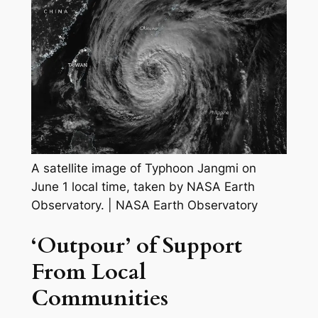
A satellite image of Typhoon Jangmi on
June 1 local time, taken by NASA Earth
Observatory.
|
NASA Earth Observatory
‘Outpour’ of Support
From Local
Communities