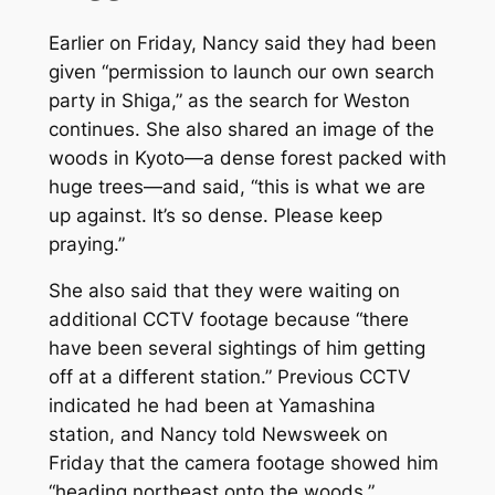
Earlier on Friday, Nancy said they had been
given “permission to launch our own search
party in Shiga,” as the search for Weston
continues. She also shared an image of the
woods in Kyoto—a dense forest packed with
huge trees—and said, “this is what we are
up against. It’s so dense. Please keep
praying.”
She also said that they were waiting on
additional CCTV footage because “there
have been several sightings of him getting
off at a different station.” Previous CCTV
indicated he had been at Yamashina
station, and Nancy told
Newsweek
on
Friday that the camera footage showed him
“heading northeast onto the woods.”