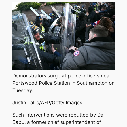
Demonstrators surge at police officers near
Portswood Police Station in Southampton on
Tuesday.
Justin Tallis/AFP/Getty Images
Such interventions were rebutted by Dal
Babu, a former chief superintendent of