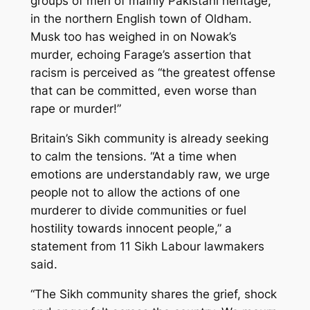
groups of men of mainly Pakistani heritage,
in the northern English town of Oldham.
Musk too has weighed in on Nowak’s
murder, echoing Farage’s assertion that
racism is perceived as “the greatest offense
that can be committed, even worse than
rape or murder!”
Britain’s Sikh community is already seeking
to calm the tensions. “At a time when
emotions are understandably raw, we urge
people not to allow the actions of one
murderer to divide communities or fuel
hostility towards innocent people,” a
statement from 11 Sikh Labour lawmakers
said.
“The Sikh community shares the grief, shock