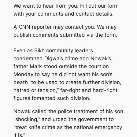
We want to hear from you. Fill out our form
with your comments and contact details.
A CNN reporter may contact you. We may
publish comments submitted via the form.
Even as Sikh community leaders
condemned Digwa’s crime and Nowak’s
father Mark stood outside the court on
Monday to say he did not want his son’s
death “to be used to create further division,
hatred or tension,” far-right and hard-right
figures fomented such division.
Nowak called the police treatment of his son
“shocking,” and urged the government to
“treat knife crime as the national emergency
it is.”