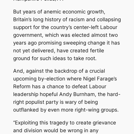
But years of anemic economic growth,
Britain’s long history of racism and collapsing
support for the country’s center-left Labour
government, which was elected almost two
years ago promising sweeping change it has
not yet delivered, have created fertile
ground for such ideas to take root.
And, against the backdrop of a crucial
upcoming by-election where Nigel Farage’s
Reform has a chance to defeat Labour
leadership hopeful Andy Burnham, the hard-
right populist party is
wary of being
outflanked by even more right-wing groups.
“Exploiting this tragedy to create grievance
and division would be wrong in any