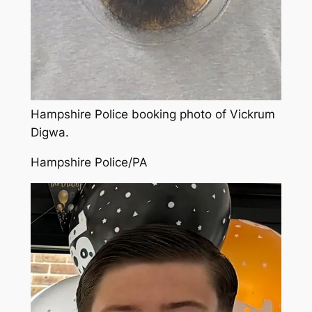
Hampshire Police booking photo of Vickrum
Digwa.
Hampshire Police/PA