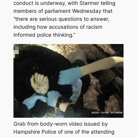
conduct is underway, with Starmer telling
members of parliament Wednesday that
“there are serious questions to answer,
including how accusations of racism
informed police thinking.”
Grab from body-worn video issued by
Hampshire Police of one of the attending