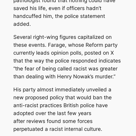
pathologist found that nothing could have
saved his life, even if officers hadn’t
handcuffed him, the police statement
added.
Several right-wing figures capitalized on
these events. Farage, whose Reform party
currently leads opinion polls, posted on X
that the way the police responded indicates
“the fear of being called racist was greater
than dealing with Henry Nowak’s murder.”
His party almost immediately unveiled a
new proposed policy that would ban the
anti-racist practices British police have
adopted over the last few years
after reviews found some forces
perpetuated a racist internal culture.