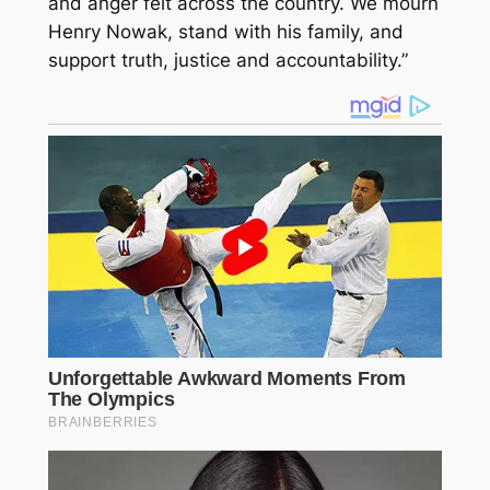
and anger felt across the country. We mourn
Henry Nowak, stand with his family, and
support truth, justice and accountability.”