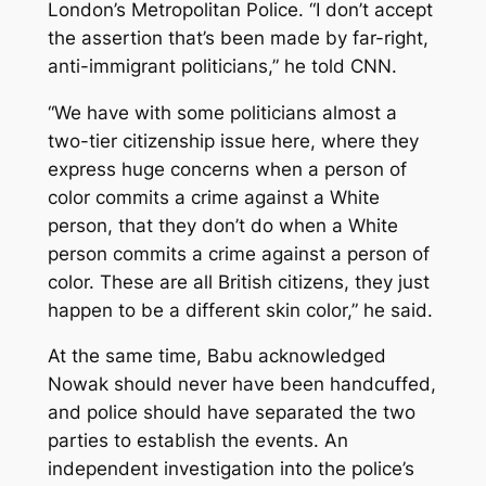
London’s Metropolitan Police. “I don’t accept
the assertion that’s been made by far-right,
anti-immigrant politicians,” he told CNN.
“We have with some politicians almost a
two-tier citizenship issue here, where they
express huge concerns when a person of
color commits a crime against a White
person, that they don’t do when a White
person commits a crime against a person of
color. These are all British citizens, they just
happen to be a different skin color,” he said.
At the same time, Babu acknowledged
Nowak should never have been handcuffed,
and police should have separated the two
parties to establish the events. An
independent investigation into the police’s