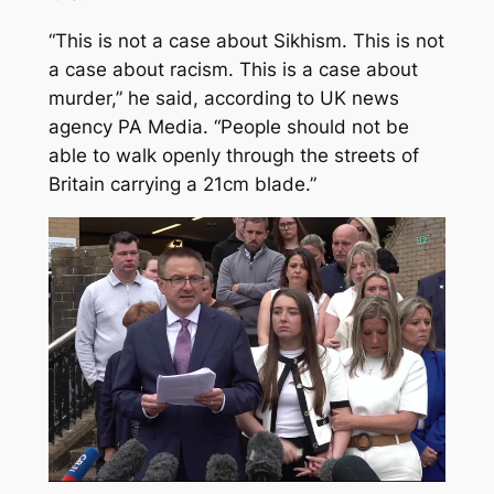
“This is not a case about Sikhism. This is not
a case about racism. This is a case about
murder,” he said, according to UK news
agency PA Media. “People should not be
able to walk openly through the streets of
Britain carrying a 21cm blade.”