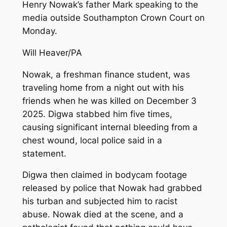
Henry Nowak’s father Mark speaking to the
media outside Southampton Crown Court on
Monday.
Will Heaver/PA
Nowak, a freshman finance student, was
traveling home from a night out with his
friends when he was killed on December 3
2025. Digwa stabbed him five times,
causing significant internal bleeding from a
chest wound, local police said in a
statement.
Digwa then claimed in bodycam footage
released by police that Nowak had grabbed
his turban and subjected him to racist
abuse. Nowak died at the scene, and a