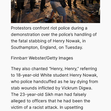
Protestors confront riot police during a
demonstration over the police’s handling of
the fatal stabbing of Henry Nowak, in
Southampton, England, on Tuesday.
Finnbarr Webster/Getty Images
They also chanted “Henry, Henry,” referring
to 18-year-old White student Henry Nowak,
who police handcuffed as he lay dying from
stab wounds inflicted by Vickrum Digwa.
The 23-year-old Sikh man had falsely
alleged to officers that he had been the
victim of a racist attack. In upsetting