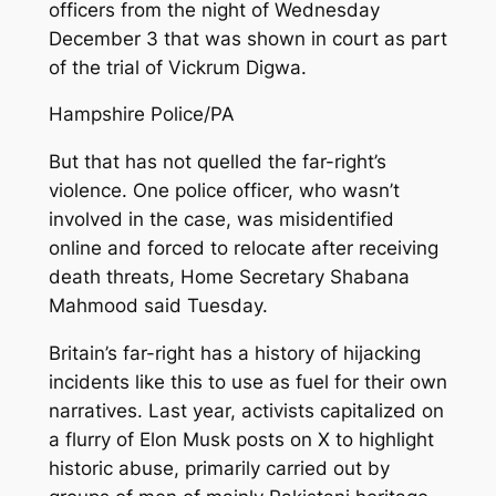
officers from the night of Wednesday
December 3 that was shown in court as part
of the trial of Vickrum Digwa.
Hampshire Police/PA
But that has not quelled the far-right’s
violence. One police officer, who wasn’t
involved in the case, was misidentified
online and forced to relocate after receiving
death threats, Home Secretary Shabana
Mahmood said Tuesday.
Britain’s far-right has a history of hijacking
incidents like this to use as fuel for their own
narratives. Last year, activists capitalized on
a flurry of Elon Musk posts on X to highlight
historic abuse, primarily carried out by