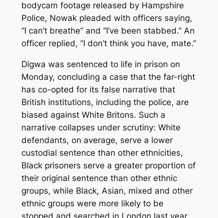
bodycam footage released by Hampshire
Police, Nowak pleaded with officers saying,
“I can’t breathe” and “I’ve been stabbed.” An
officer replied, “I don’t think you have, mate.”
Digwa was sentenced to life in prison on
Monday, concluding a case that the far-right
has co-opted for its false narrative that
British institutions, including the police, are
biased against White Britons. Such a
narrative collapses under scrutiny: White
defendants, on average, serve a lower
custodial sentence than other ethnicities,
Black prisoners serve a greater proportion of
their original sentence than other ethnic
groups, while Black, Asian, mixed and other
ethnic groups were more likely to be
stopped and searched in London last year,