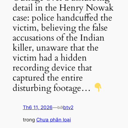
detail in the Henry Nowak
case: police handcuffed the
victim, believing the false
accusations of the Indian
killer, unaware that the
victim had a hidden
recording device that
captured the entire
disturbing footage…
Th6 11, 2026
—
btv2
bởi
trong
Chưa phân loại