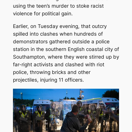
using the teen’s murder to stoke racist
violence for political gain.
Earlier, on Tuesday evening, that outcry
spilled into clashes when hundreds of
demonstrators gathered outside a police
station in the southern English coastal city of
Southampton, where they were stirred up by
far-right activists and clashed with riot
police, throwing bricks and other
projectiles, injuring 11 officers.