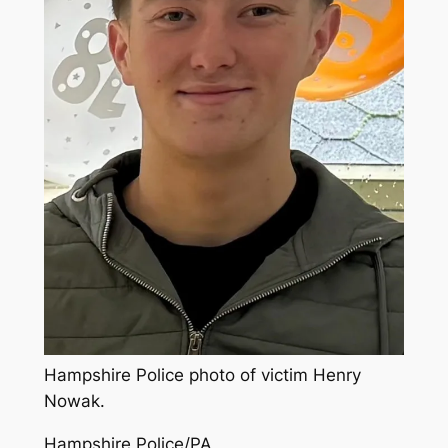
Hampshire Police photo of victim Henry
Nowak.
Hampshire Police/PA