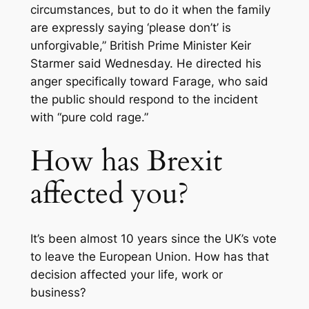
circumstances, but to do it when the family
are expressly saying ‘please don’t’ is
unforgivable,” British Prime Minister Keir
Starmer said Wednesday. He directed his
anger specifically toward Farage, who said
the public should respond to the incident
with “pure cold rage.”
How has Brexit
affected you?
It’s been almost 10 years since the UK’s vote
to leave the European Union. How has that
decision affected your life, work or
business?