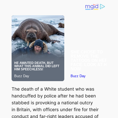
The death of a White student who was
handcuffed by police after he had been
stabbed is provoking a national outcry
in Britain, with officers under fire for their
conduct and far-right leaders accused of