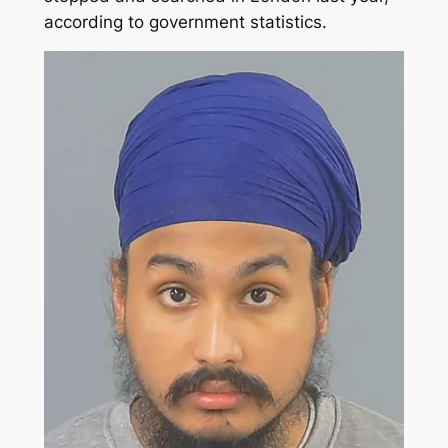
according to government statistics.