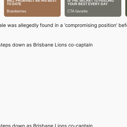
ale was allegedly found in a ‘compromising position’ be
e steps down as Brisbane Lions co-captain
e steps down as Brisbane Lions co-captain