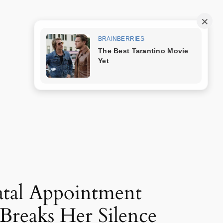
Trang mẫu
natal Appointment
 Breaks Her Silence