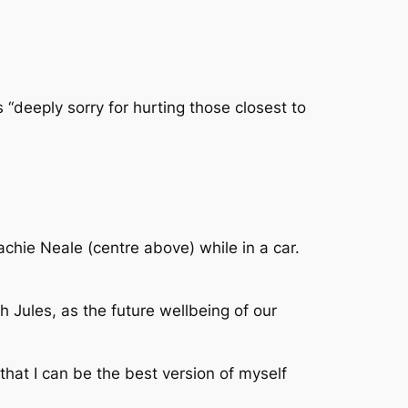
“deeply sorry for hurting those closest to
Lachie Neale (centre above) while in a car.
h Jules, as the future wellbeing of our
that I can be the best version of myself