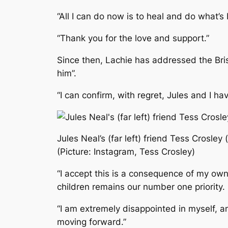
“All I can do now is to heal and do what’s 
“Thank you for the love and support.”
Since then, Lachie has addressed the Bris
him”.
“I can confirm, with regret, Jules and I 
Jules Neal’s (far left) friend Tess Crosley
(Picture: Instagram, Tess Crosley)
“I accept this is a consequence of my own 
children remains our number one priority.
“I am extremely disappointed in myself, an
moving forward.”