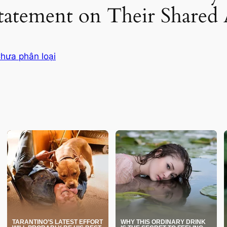
tatement on Their Shared 
hưa phân loại