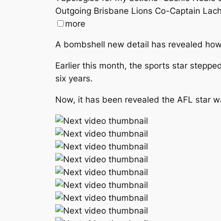
Outgoing Brisbane Lions Co-Captain Lachi
more
A bombshell new detail has revealed how 
Earlier this month, the sports star stepp
six years.
Now, it has been revealed the AFL star wa