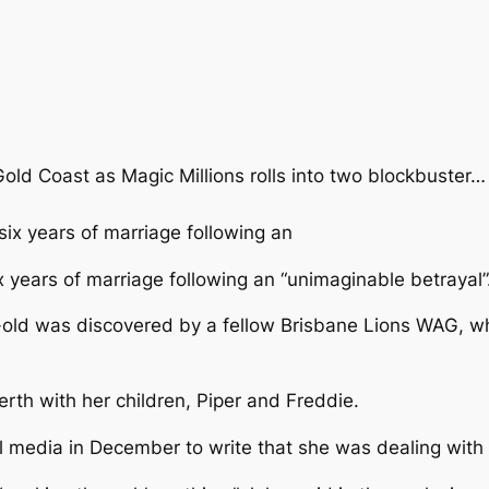
Gold Coast as Magic Millions rolls into two blockbuster…
x years of marriage following an “unimaginable betrayal”
r-old was discovered by a fellow Brisbane Lions WAG, wh
erth with her children, Piper and Freddie.
l media in December to write that she was dealing with 