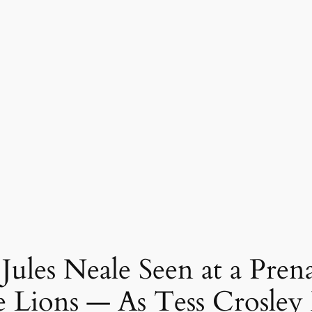
 Jules Neale Seen at a Pre
e Lions — As Tess Crosley