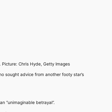
. Picture: Chris Hyde, Getty Images
o sought advice from another footy star’s
an “unimaginable betrayal”.