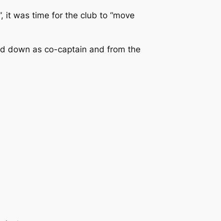
 it was time for the club to “move
and down as co-captain and from the