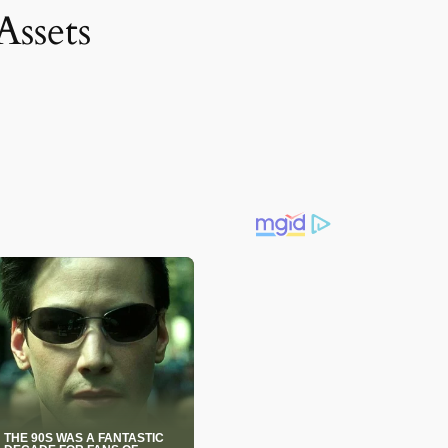
Assets