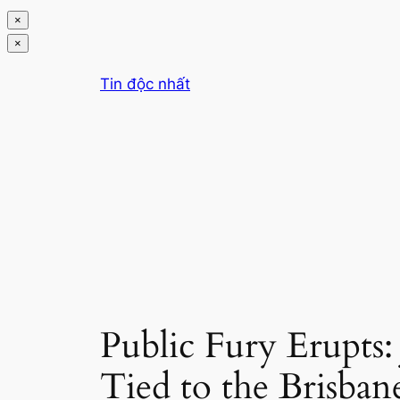
×
×
Chuyển
Tin độc nhất
đến
phần
nội
dung
Public Fury Erupts:
Tied to the Brisban