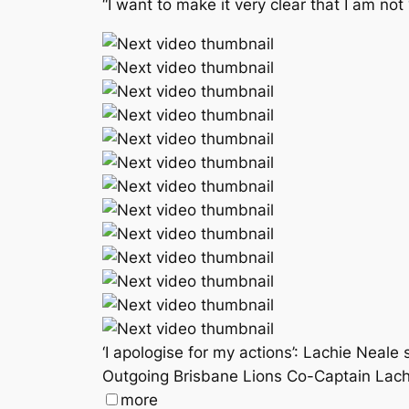
“I want to make it very clear that I am not
‘I apologise for my actions’: Lachie Neal
Outgoing Brisbane Lions Co-Captain Lachi
more