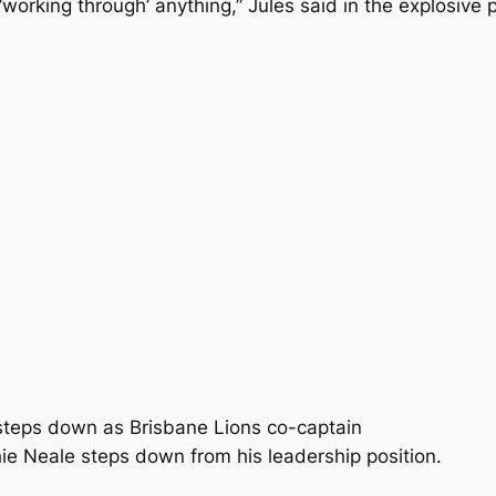
 ‘working through’ anything,” Jules said in the explosive 
e steps down as Brisbane Lions co-captain
e Neale steps down from his leadership position.