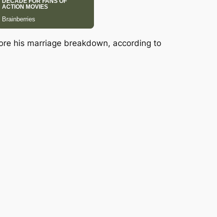
fore his marriage breakdown, according to