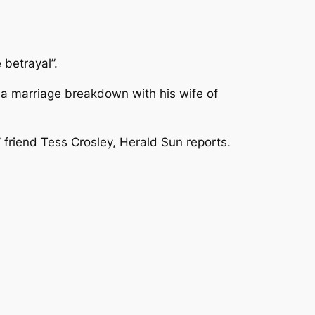
betrayal”.
f a marriage breakdown with his wife of
 friend Tess Crosley, Herald Sun reports.