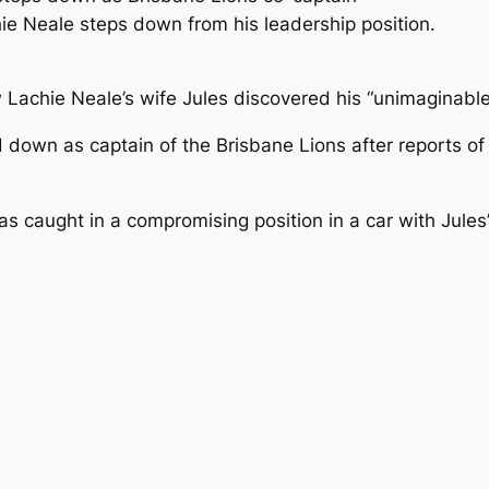
e Neale steps down from his leadership position.
Lachie Neale’s wife Jules discovered his “unimaginable 
ed down as captain of the Brisbane Lions after reports o
s caught in a compromising position in a car with Jules’