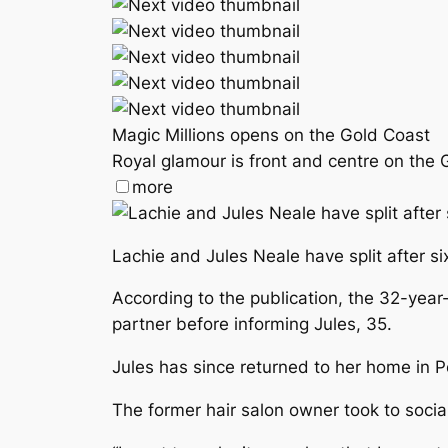
Magic Millions opens on the Gold Coast
Royal glamour is front and centre on the 
more
Lachie and Jules Neale have split after si
According to the publication, the 32-yea
partner before informing Jules, 35.
Jules has since returned to her home in P
The former hair salon owner took to socia