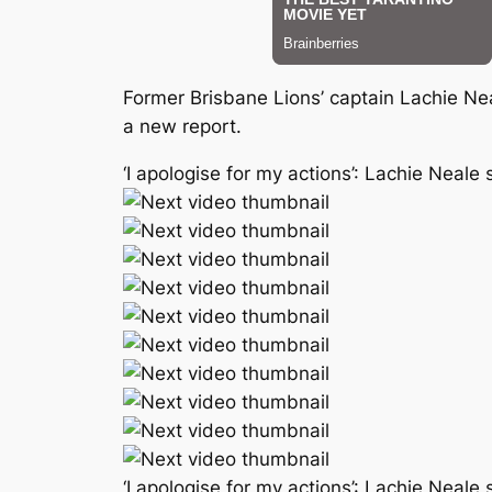
Former Brisbane Lions’ captain Lachie Ne
a new report.
‘I apologise for my actions’: Lachie Neal
‘I apologise for my actions’: Lachie Neal