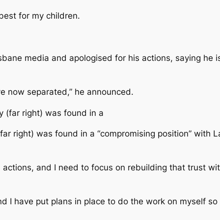
best for my children.
bane media and apologised for his actions, saying he is 
have now separated,” he announced.
 (far right) was found in a “compromising position” with 
actions, and I need to focus on rebuilding that trust wit
d I have put plans in place to do the work on myself so 