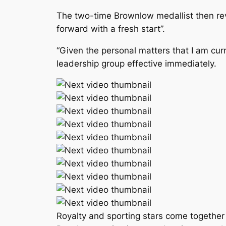
The two-time Brownlow medallist then reve
forward with a fresh start”.
“Given the personal matters that I am cu
leadership group effective immediately.
Royalty and sporting stars come together 