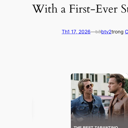
With a First-Ever S
Th1 17, 2026
—
btv2
trong
C
bởi