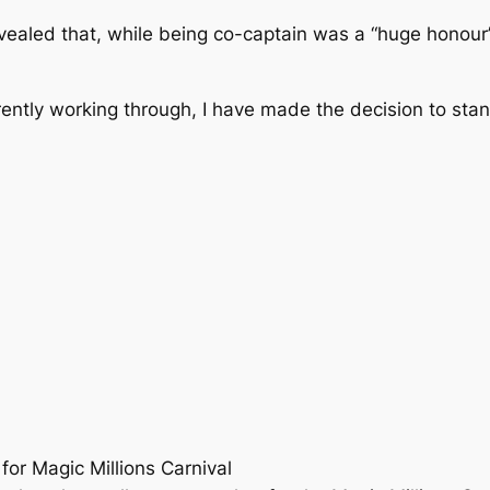
aled that, while being co-captain was a “huge honour”,
rrently working through, I have made the decision to st
for Magic Millions Carnival