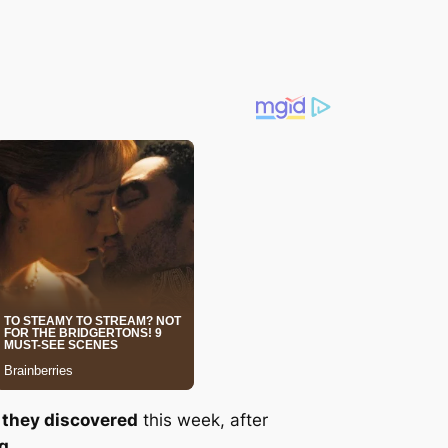
 they discovered
this week, after
og
.