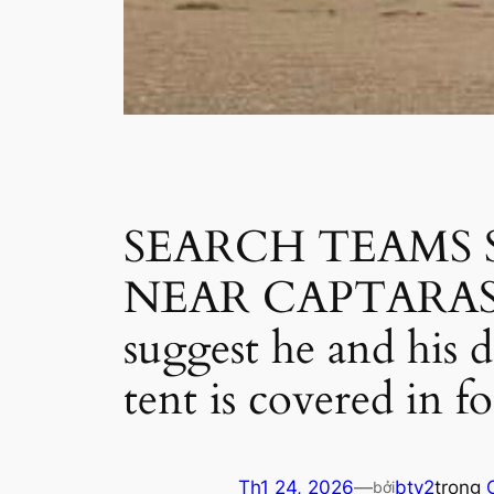
SEARCH TEAMS
NEAR CAPTARAS: Ne
suggest he and his 
tent is covered in f
Th1 24, 2026
—
btv2
trong
bởi