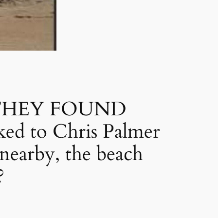
THEY FOUND
ed to Chris Palmer
nearby, the beach
?