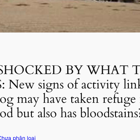
 SHOCKED BY WHAT 
w signs of activity link
dog may have taken refuge 
ood but also has bloodstains
Chưa phân loại