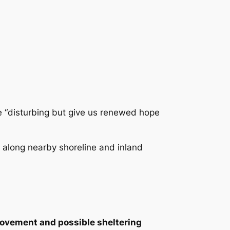
re “disturbing but give us renewed hope
 along nearby shoreline and inland
movement and possible sheltering