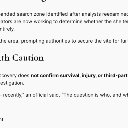
expanded search zone identified after analysts reexamin
tigators are now working to determine whether the shelt
tirely.
he area, prompting authorities to secure the site for fu
ith Caution
iscovery does
not confirm survival, injury, or third-pa
vestigation.
recently,” an official said. “The question is who, and w
nt