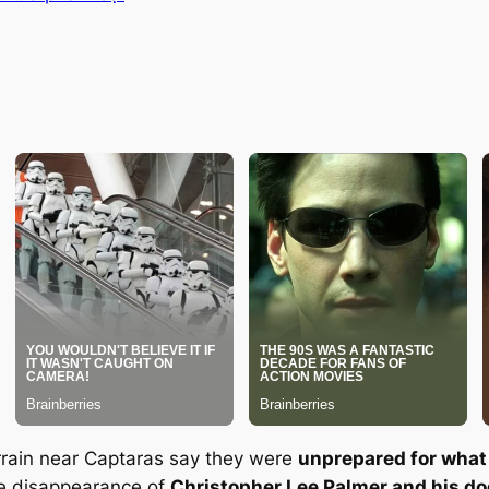
rain near Captaras say they were
unprepared for what
he disappearance of
Christopher Lee Palmer and his d