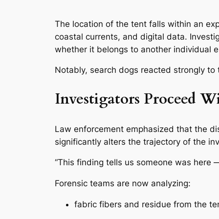
The location of the tent falls within an 
coastal currents, and digital data. Inves
whether it belongs to another individual en
Notably, search dogs reacted strongly to t
Investigators Proceed W
Law enforcement emphasized that the d
significantly alters the trajectory of the in
“This finding tells us someone was here — 
Forensic teams are now analyzing:
fabric fibers and residue from the te