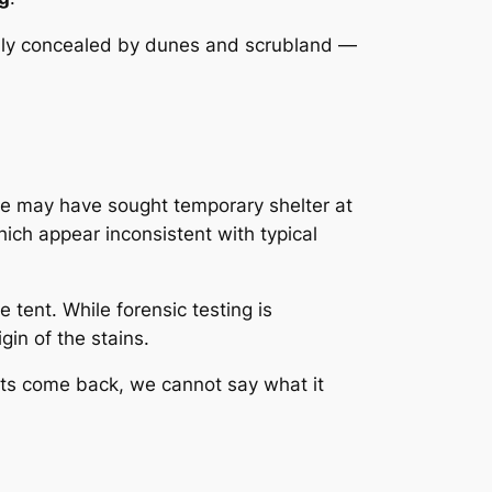
lly concealed by dunes and scrubland —
e may have sought temporary shelter at
ich appear inconsistent with typical
e tent. While forensic testing is
gin of the stains.
sults come back, we cannot say what it