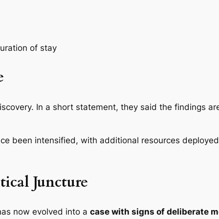
uration of stay
e
iscovery. In a short statement, they said the findings a
ce been intensified, with additional resources deployed
tical Juncture
has now evolved into a
case with signs of deliberate 