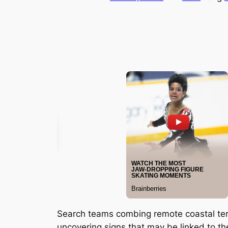
Search teams combing remote coastal ter
uncovering signs that may be linked to t