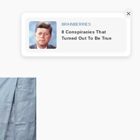
Trang mẫu