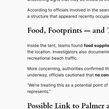
According to officials involved in the sea
a structure that appeared recently occu
Food, Footprints — and 
Inside the tent, teams found
food supplie
the location. Investigators also documen
recreational beach traffic.
More concerning, authorities confirmed t
underway, officials cautioned that
no con
“We’re treating this as a potential point 
represents.”
Possible Link to Palmer