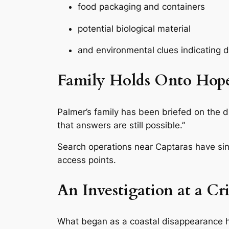
food packaging and containers
potential biological material
and environmental clues indicating d
Family Holds Onto Hop
Palmer’s family has been briefed on the d
that answers are still possible.”
Search operations near Captaras have sin
access points.
An Investigation at a Cri
What began as a coastal disappearance 