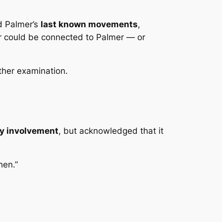
ed Palmer’s
last known movements
,
er could be connected to Palmer — or
rther examination.
rty involvement
, but acknowledged that it
hen.”