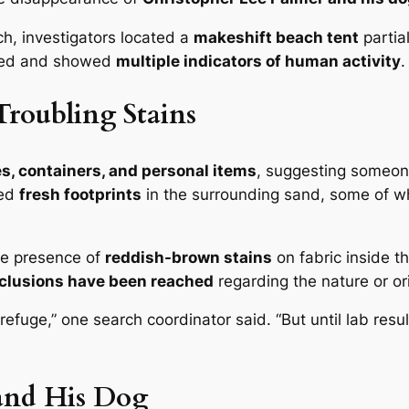
rch, investigators located a
makeshift beach tent
partia
pied and showed
multiple indicators of human activity
.
Troubling Stains
s, containers, and personal items
, suggesting someon
ted
fresh footprints
in the surrounding sand, some of wh
he presence of
reddish-brown stains
on fabric inside th
clusions have been reached
regarding the nature or ori
of refuge,” one search coordinator said. “But until lab re
 and His Dog