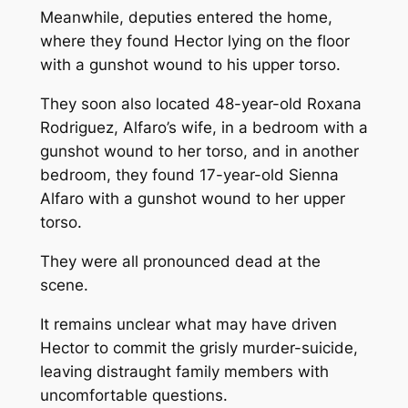
Meanwhile, deputies entered the home,
where they found Hector lying on the floor
with a gunshot wound to his upper torso.
They soon also located 48-year-old Roxana
Rodriguez, Alfaro’s wife, in a bedroom with a
gunshot wound to her torso, and in another
bedroom, they found 17-year-old Sienna
Alfaro with a gunshot wound to her upper
torso.
They were all pronounced dead at the
scene.
It remains unclear what may have driven
Hector to commit the grisly murder-suicide,
leaving distraught family members with
uncomfortable questions.