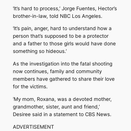
‘It’s hard to process,’ Jorge Fuentes, Hector’s
brother-in-law, told NBC Los Angeles.
‘It’s pain, anger, hard to understand how a
person that’s supposed to be a protector
and a father to those girls would have done
something so hideous.’
As the investigation into the fatal shooting
now continues, family and community
members have gathered to share their love
for the victims.
‘My mom, Roxana, was a devoted mother,
grandmother, sister, aunt and friend,’
Desiree said in a statement to CBS News.
ADVERTISEMENT