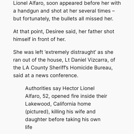
Lionel Alfaro, soon appeared before her with
a handgun and shot at her several times –
but fortunately, the bullets all missed her.
At that point, Desiree said, her father shot
himself in front of her.
She was left ‘extremely distraught’ as she
ran out of the house, Lt Daniel Vizcarra, of
the LA County Sheriff’s Homicide Bureau,
said at a news conference.
Authorities say Hector Lionel
Alfaro, 52, opened fire inside their
Lakewood, California home
(pictured), killing his wife and
daughter before taking his own
life