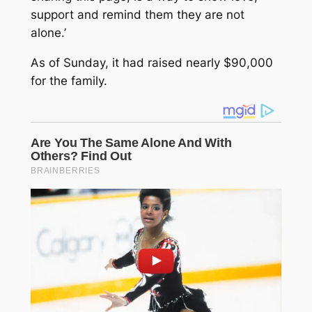
support and remind them they are not
alone.’
As of Sunday, it had raised nearly $90,000
for the family.