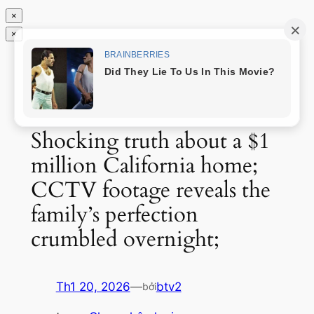
×
×
Chuyển
Tin độc nhất
đến
phần
nội
dung
Shocking truth about a $1
million California home;
CCTV footage reveals the
family’s perfection
crumbled overnight;
Th1 20, 2026
—
btv2
bởi