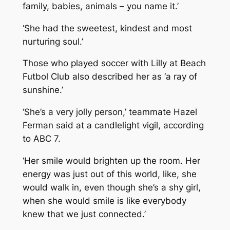
family, babies, animals – you name it.’
‘She had the sweetest, kindest and most
nurturing soul.’
Those who played soccer with Lilly at Beach
Futbol Club also described her as ‘a ray of
sunshine.’
‘She’s a very jolly person,’ teammate Hazel
Ferman said at a candlelight vigil, according
to ABC 7.
‘Her smile would brighten up the room. Her
energy was just out of this world, like, she
would walk in, even though she’s a shy girl,
when she would smile is like everybody
knew that we just connected.’