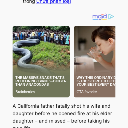
trong
Chưa phân loại
A California father fatally shot his wife and
daughter before he opened fire at his elder
daughter – and missed – before taking his