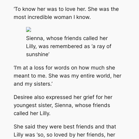
‘To know her was to love her. She was the
most incredible woman I know.
Sienna, whose friends called her
Lilly, was remembered as ‘a ray of
sunshine’
‘I’m at a loss for words on how much she
meant to me. She was my entire world, her
and my sisters.’
Desiree also expressed her grief for her
youngest sister, Sienna, whose friends
called her Lilly.
She said they were best friends and that
Lilly was ‘so, so loved by her friends, her