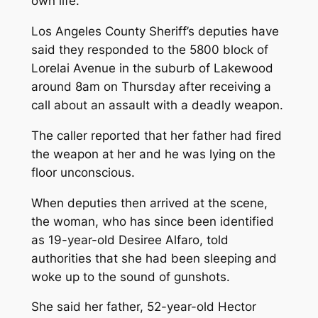
own life.
Los Angeles County Sheriff’s deputies have
said they responded to the 5800 block of
Lorelai Avenue in the suburb of Lakewood
around 8am on Thursday after receiving a
call about an assault with a deadly weapon.
The caller reported that her father had fired
the weapon at her and he was lying on the
floor unconscious.
When deputies then arrived at the scene,
the woman, who has since been identified
as 19-year-old Desiree Alfaro, told
authorities that she had been sleeping and
woke up to the sound of gunshots.
She said her father, 52-year-old Hector