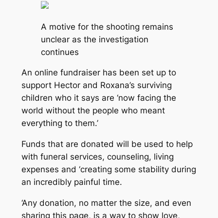
A motive for the shooting remains
unclear as the investigation
continues
An online fundraiser has been set up to
support Hector and Roxana’s surviving
children who it says are ‘now facing the
world without the people who meant
everything to them.’
Funds that are donated will be used to help
with funeral services, counseling, living
expenses and ‘creating some stability during
an incredibly painful time.
‘Any donation, no matter the size, and even
sharing this page, is a way to show love,