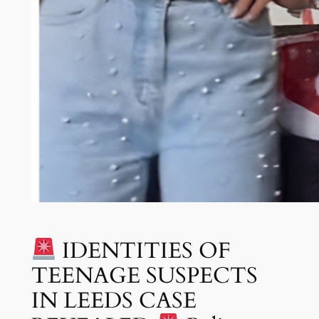
IDENTITIES OF
TEENAGE SUSPECTS
IN LEEDS CASE