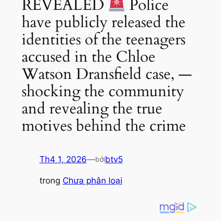
REVEALED
Police
have publicly released the
identities of the teenagers
accused in the Chloe
Watson Dransfield case, —
shocking the community
and revealing the true
motives behind the crime
Th4 1, 2026
—
btv5
bởi
trong
Chưa phân loại