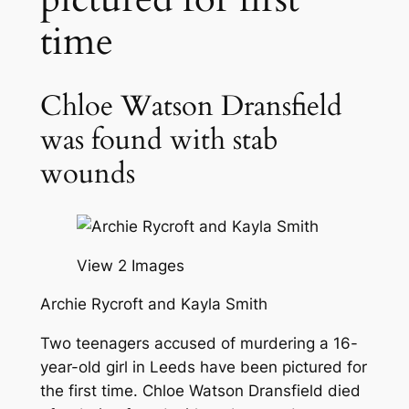
time
Chloe Watson Dransfield
was found with stab
wounds
View 2 Images
Archie Rycroft and Kayla Smith
Two teenagers accused of murdering a 16-
year-old girl in Leeds have been pictured for
the first time. Chloe Watson Dransfield died