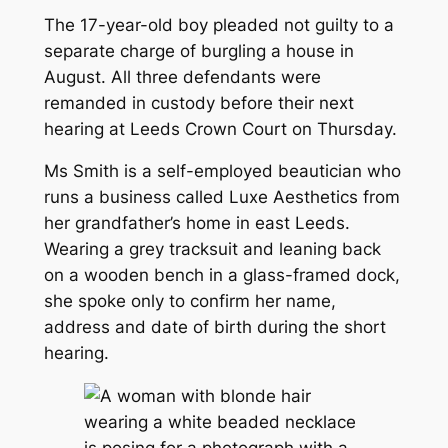
The 17-year-old boy pleaded not guilty to a
separate charge of burgling a house in
August. All three defendants were
remanded in custody before their next
hearing at Leeds Crown Court on Thursday.
Ms Smith is a self-employed beautician who
runs a business called Luxe Aesthetics from
her grandfather’s home in east Leeds.
Wearing a grey tracksuit and leaning back
on a wooden bench in a glass-framed dock,
she spoke only to confirm her name,
address and date of birth during the short
hearing.