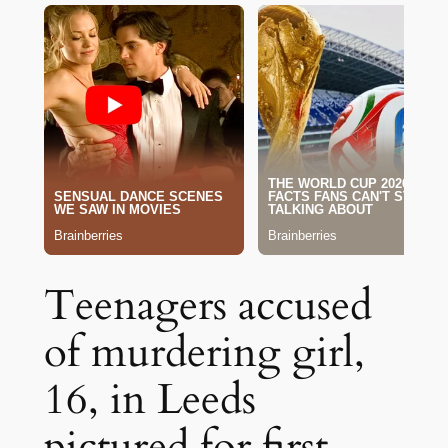
Teenagers accused
of murdering girl,
16, in Leeds
pictured for first