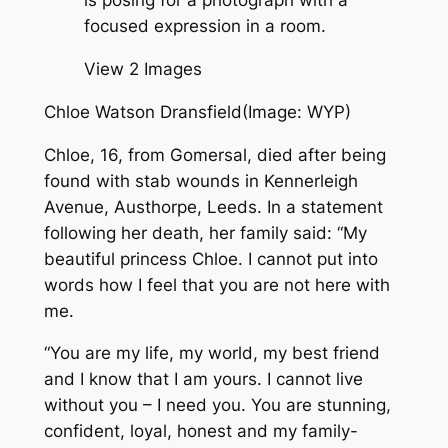
View 2 Images
Chloe Watson Dransfield
(Image: WYP)
Chloe, 16, from Gomersal, died after being
found with stab wounds in Kennerleigh
Avenue, Austhorpe, Leeds. In a statement
following her death, her family said: “My
beautiful princess Chloe. I cannot put into
words how I feel that you are not here with
me.
“You are my life, my world, my best friend
and I know that I am yours. I cannot live
without you – I need you. You are stunning,
confident, loyal, honest and my family-