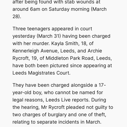
after being found with stab wounds at
around 6am on Saturday morning (March
28).
Three teenagers appeared in court
yesterday (March 31) having been charged
with her murder. Kayla Smith, 18, of
Kennerleigh Avenue, Leeds, and Archie
Rycroft, 19, of Middleton Park Road, Leeds,
have both been pictured since appearing at
Leeds Magistrates Court.
They have been charged alongside a 17-
year-old boy, who cannot be named for
legal reasons, Leeds Live reports. During
the hearing, Mr Rycroft pleaded not guilty to
two charges of burglary and one of theft,
relating to separate incidents in March.