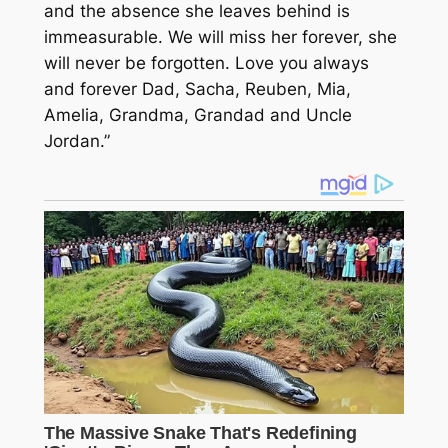
and the absence she leaves behind is
immeasurable. We will miss her forever, she
will never be forgotten. Love you always
and forever Dad, Sacha, Reuben, Mia,
Amelia, Grandma, Grandad and Uncle
Jordan.”