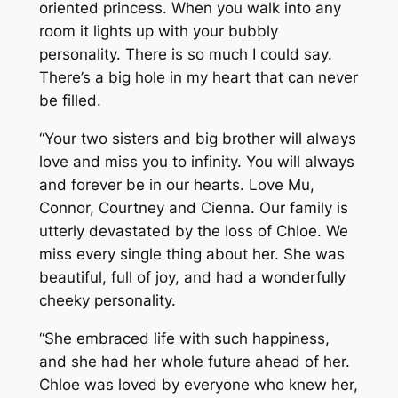
oriented princess. When you walk into any
room it lights up with your bubbly
personality. There is so much I could say.
There’s a big hole in my heart that can never
be filled.
“Your two sisters and big brother will always
love and miss you to infinity. You will always
and forever be in our hearts. Love Mu,
Connor, Courtney and Cienna. Our family is
utterly devastated by the loss of Chloe. We
miss every single thing about her. She was
beautiful, full of joy, and had a wonderfully
cheeky personality.
“She embraced life with such happiness,
and she had her whole future ahead of her.
Chloe was loved by everyone who knew her,