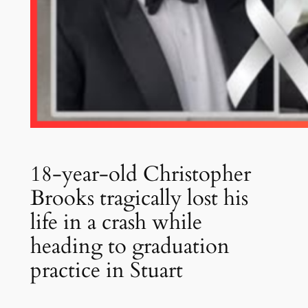
18-year-old Christopher
Brooks tragically lost his
life in a crash while
heading to graduation
practice in Stuart