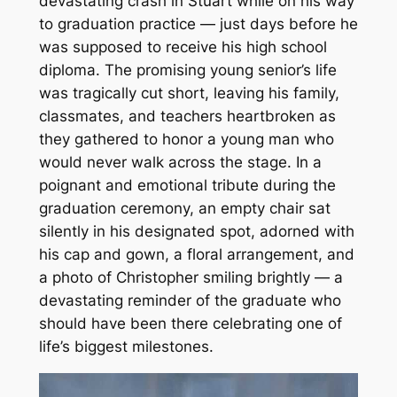
devastating crash in Stuart while on his way
to graduation practice — just days before he
was supposed to receive his high school
diploma. The promising young senior’s life
was tragically cut short, leaving his family,
classmates, and teachers heartbroken as
they gathered to honor a young man who
would never walk across the stage. In a
poignant and emotional tribute during the
graduation ceremony, an empty chair sat
silently in his designated spot, adorned with
his cap and gown, a floral arrangement, and
a photo of Christopher smiling brightly — a
devastating reminder of the graduate who
should have been there celebrating one of
life’s biggest milestones.