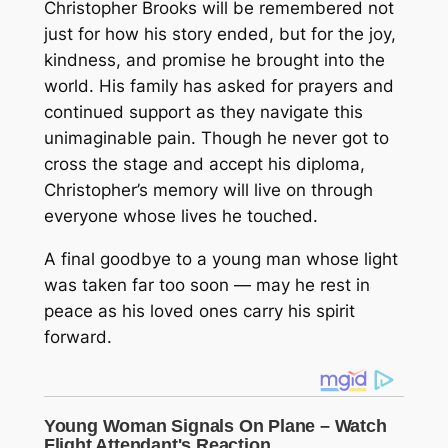
Christopher Brooks will be remembered not
just for how his story ended, but for the joy,
kindness, and promise he brought into the
world. His family has asked for prayers and
continued support as they navigate this
unimaginable pain. Though he never got to
cross the stage and accept his diploma,
Christopher’s memory will live on through
everyone whose lives he touched.
A final goodbye to a young man whose light
was taken far too soon — may he rest in
peace as his loved ones carry his spirit
forward.