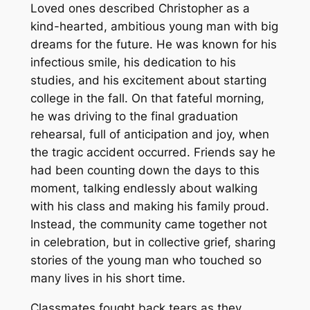
Loved ones described Christopher as a
kind-hearted, ambitious young man with big
dreams for the future. He was known for his
infectious smile, his dedication to his
studies, and his excitement about starting
college in the fall. On that fateful morning,
he was driving to the final graduation
rehearsal, full of anticipation and joy, when
the tragic accident occurred. Friends say he
had been counting down the days to this
moment, talking endlessly about walking
with his class and making his family proud.
Instead, the community came together not
in celebration, but in collective grief, sharing
stories of the young man who touched so
many lives in his short time.
Classmates fought back tears as they