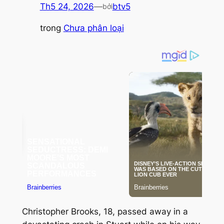
Th5 24, 2026
—
btv5
bởi
trong
Chưa phân loại
Christopher Brooks, 18, passed away in a