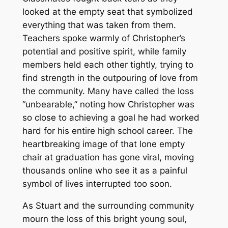
looked at the empty seat that symbolized
everything that was taken from them.
Teachers spoke warmly of Christopher’s
potential and positive spirit, while family
members held each other tightly, trying to
find strength in the outpouring of love from
the community. Many have called the loss
“unbearable,” noting how Christopher was
so close to achieving a goal he had worked
hard for his entire high school career. The
heartbreaking image of that lone empty
chair at graduation has gone viral, moving
thousands online who see it as a painful
symbol of lives interrupted too soon.
As Stuart and the surrounding community
mourn the loss of this bright young soul,