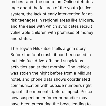
orchestrated the operation. Online debates
rage about the failures of the youth justice
system, the lack of early intervention for at-
risk teenagers in regional areas like Mildura,
and the ease with which syndicates recruit
vulnerable children with promises of money
and status.
The Toyota Hilux itself tells a grim story.
Before the fatal crash, it had been used in
multiple fuel drive-offs and suspicious
activities earlier that morning. The vehicle
was stolen the night before from a Mildura
hotel, and phone data shows coordinated
communication with outside numbers right
up until the moments before impact. Police
now suspect an enforcer or handler may
have been pressuring the boys, leading to