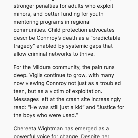
stronger penalties for adults who exploit
minors, and better funding for youth
mentoring programs in regional
communities. Child protection advocates
describe Connroy’s death as a “predictable
tragedy” enabled by systemic gaps that
allow criminal networks to thrive.
For the Mildura community, the pain runs
deep. Vigils continue to grow, with many
now viewing Connroy not just as a troubled
teen, but as a victim of exploitation.
Messages left at the crash site increasingly
read: “He was still just a kid” and “Justice for
the boys who were used.”
Chereeta Wightman has emerged as a
powerful voice for change. Despite her