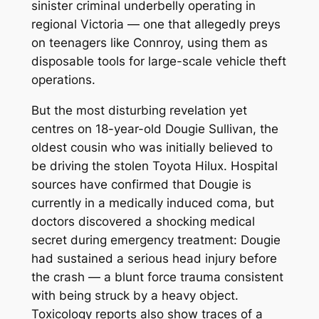
sinister criminal underbelly operating in
regional Victoria — one that allegedly preys
on teenagers like Connroy, using them as
disposable tools for large-scale vehicle theft
operations.
But the most disturbing revelation yet
centres on 18-year-old Dougie Sullivan, the
oldest cousin who was initially believed to
be driving the stolen Toyota Hilux. Hospital
sources have confirmed that Dougie is
currently in a medically induced coma, but
doctors discovered a shocking medical
secret during emergency treatment: Dougie
had sustained a serious head injury
before
the crash — a blunt force trauma consistent
with being struck by a heavy object.
Toxicology reports also show traces of a