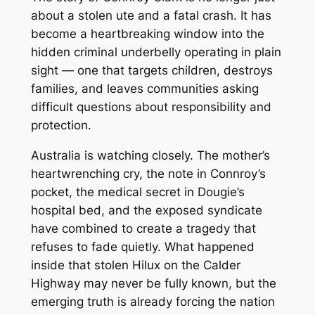
about a stolen ute and a fatal crash. It has
become a heartbreaking window into the
hidden criminal underbelly operating in plain
sight — one that targets children, destroys
families, and leaves communities asking
difficult questions about responsibility and
protection.
Australia is watching closely. The mother’s
heartwrenching cry, the note in Connroy’s
pocket, the medical secret in Dougie’s
hospital bed, and the exposed syndicate
have combined to create a tragedy that
refuses to fade quietly. What happened
inside that stolen Hilux on the Calder
Highway may never be fully known, but the
emerging truth is already forcing the nation