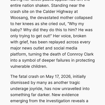
entire nation shaken. Standing near the
crash site on the Calder Highway at
Woosang, the devastated mother collapsed
to her knees as she cried out, “Why my
baby? Why did they do this to him? He was
only trying to get out!” Her voice, broken
with grief, has been replayed across every
major news outlet and social media
platform, turning the death of Connroy Clark
into a symbol of deeper failures in protecting
vulnerable children.
The fatal crash on May 17, 2026, initially
dismissed by many as another tragic
underage joyride, has now unravelled into
something far darker. New evidence
emerging from the investigation reveals a