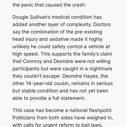
the panic that caused the crash.
Dougie Sullivan’s medical condition has
added another layer of complexity. Doctors
say the combination of the pre-existing
head injury and sedative made it highly
unlikely he could safely control a vehicle at
high speed. This supports the family’s claim
that Connroy and Deondre were not willing
participants but were caught in a nightmare
they couldn’t escape. Deondre Hayes, the
other 14-year-old cousin, remains in serious
but stable condition and has not yet been
able to provide a full statement.
This case has become a national flashpoint.
Politicians from both sides have weighed in,
with calls for urgent reform to bail laws,