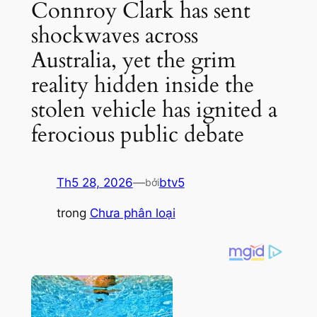
Connroy Clark has sent
shockwaves across
Australia, yet the grim
reality hidden inside the
stolen vehicle has ignited a
ferocious public debate
Th5 28, 2026
—
btv5
bởi
trong
Chưa phân loại