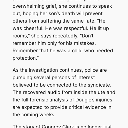
overwhelming grief, she continues to speak
out, hoping her son’s death will prevent
others from suffering the same fate. “He
was cheerful. He was respectful. He lit up
rooms,” she says repeatedly. “Don’t
remember him only for his mistakes.
Remember that he was a child who needed
protection.”
As the investigation continues, police are
pursuing several persons of interest
believed to be connected to the syndicate.
The recovered audio from inside the ute and
the full forensic analysis of Dougie’s injuries
are expected to provide critical evidence in
the coming weeks.
The story of Connroy Clark is no longer just