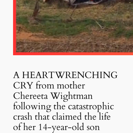
A HEARTWRENCHING
CRY from mother
Chereeta Wightman
following the catastrophic
crash that claimed the life
of her 14-year-old son