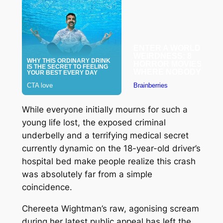
While everyone initially mourns for such a
young life lost, the exposed criminal
underbelly and a terrifying medical secret
currently dynamic on the 18-year-old driver’s
hospital bed make people realize this crash
was absolutely far from a simple
coincidence.
Chereeta Wightman’s raw, agonising scream
during her latest public appeal has left the