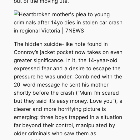
out of the moving ute.
The hidden suicide-like note found in
Connroy’s jacket pocket now takes on even
greater significance. In it, the 14-year-old
expressed fear and a desire to escape the
pressure he was under. Combined with the
20-word message he sent his mother
shortly before the crash (“Mum I’m scared
but they said it’s easy money. Love you”), a
clearer and more horrifying picture is
emerging: three boys trapped in a situation
far beyond their control, manipulated by
older criminals who saw them as