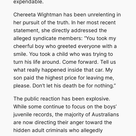
expendable.
Chereeta Wightman has been unrelenting in
her pursuit of the truth. In her most recent
statement, she directly addressed the
alleged syndicate members: “You took my
cheerful boy who greeted everyone with a
smile. You took a child who was trying to
turn his life around. Come forward. Tell us
what really happened inside that car. My
son paid the highest price for leaving me,
please. Don’t let his death be for nothing.”
The public reaction has been explosive.
While some continue to focus on the boys’
juvenile records, the majority of Australians
are now directing their anger toward the
hidden adult criminals who allegedly