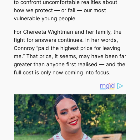
to confront uncomfortable realities about
how we protect — or fail — our most
vulnerable young people.
For Chereeta Wightman and her family, the
fight for answers continues. In her words,
Connroy “paid the highest price for leaving
me.” That price, it seems, may have been far
greater than anyone first realised — and the
full cost is only now coming into focus.