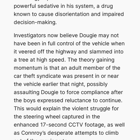
powerful sedative in his system, a drug
known to cause disorientation and impaired
decision-making.
Investigators now believe Dougie may not
have been in full control of the vehicle when
it veered off the highway and slammed into
a tree at high speed. The theory gaining
momentum is that an adult member of the
car theft syndicate was present in or near
the vehicle earlier that night, possibly
assaulting Dougie to force compliance after
the boys expressed reluctance to continue.
This would explain the violent struggle for
the steering wheel captured in the
enhanced 17-second CCTV footage, as well
as Connroy’s desperate attempts to climb