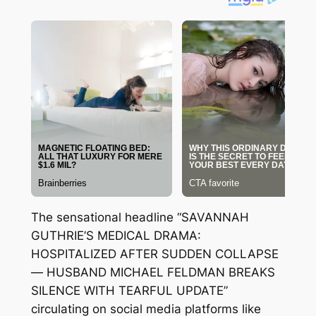
The sensational headline “SAVANNAH
GUTHRIE’S MEDICAL DRAMA:
HOSPITALIZED AFTER SUDDEN COLLAPSE
— HUSBAND MICHAEL FELDMAN BREAKS
SILENCE WITH TEARFUL UPDATE”
circulating on social media platforms like