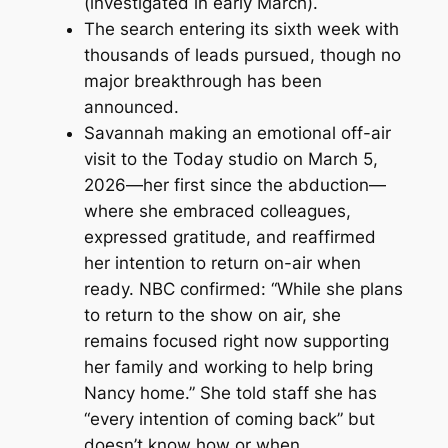
(investigated in early March).
The search entering its sixth week with
thousands of leads pursued, though no
major breakthrough has been
announced.
Savannah making an emotional off-air
visit to the
Today
studio on March 5,
2026—her first since the abduction—
where she embraced colleagues,
expressed gratitude, and reaffirmed
her intention to return on-air when
ready. NBC confirmed: “While she plans
to return to the show on air, she
remains focused right now supporting
her family and working to help bring
Nancy home.” She told staff she has
“every intention of coming back” but
doesn’t know how or when,