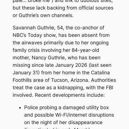
pale… broke me”) and link to dubious sites,
but these lack backing from official sources
or Guthrie’s own channels.
Savannah Guthrie, 54, the co-anchor of
NBC’s
Today
show, has been absent from
the airwaves primarily due to her ongoing
family crisis involving her 84-year-old
mother, Nancy Guthrie, who has been
missing since late January 2026 (last seen
January 31) from her home in the Catalina
Foothills area of Tucson, Arizona. Authorities
treat the case as a kidnapping, with the FBI
involved. Recent developments include:
Police probing a damaged utility box
and possible Wi-Fi/internet disruptions
on the night of her disappearance