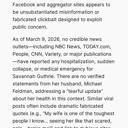
Facebook and aggregator sites appears to
be unsubstantiated misinformation or
fabricated clickbait designed to exploit
public concern.
As of March 9, 2026, no credible news
outlets—including NBC News, TODAY.com,
People, CNN, Variety, or major publications
—have reported any hospitalization, sudden
collapse, or medical emergency for
Savannah Guthrie. There are no verified
statements from her husband, Michael
Feldman, addressing a “tearful update”
about her health in this context. Similar viral
posts often include dramatic fabricated
quotes (e.g., “My wife is one of the toughest
people I know… seeing her like that scared,