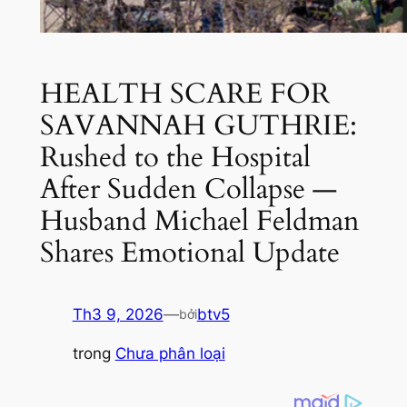
HEALTH SCARE FOR
SAVANNAH GUTHRIE:
Rushed to the Hospital
After Sudden Collapse —
Husband Michael Feldman
Shares Emotional Update
Th3 9, 2026
—
btv5
bởi
trong
Chưa phân loại