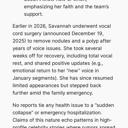
emphasizing her faith and the team’s
support.
Earlier in 2026, Savannah underwent vocal
cord surgery (announced December 19,
2025) to remove nodules and a polyp after
years of voice issues. She took several
weeks off for recovery, including total vocal
rest, and shared positive updates (e.g.,
emotional return to her “new” voice in
January segments). She has since resumed
limited appearances but stepped back
further amid the family emergency.
No reports tie any health issue to a “sudden
collapse” or emergency hospitalization.
Claims of this nature echo patterns in high-
profile celebrity stories where rumors spread