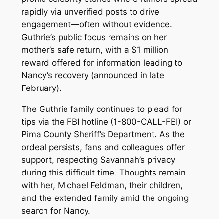
rapidly via unverified posts to drive
engagement—often without evidence.
Guthrie’s public focus remains on her
mother’s safe return, with a $1 million
reward offered for information leading to
Nancy’s recovery (announced in late
February).
The Guthrie family continues to plead for
tips via the FBI hotline (1-800-CALL-FBI) or
Pima County Sheriff’s Department. As the
ordeal persists, fans and colleagues offer
support, respecting Savannah’s privacy
during this difficult time. Thoughts remain
with her, Michael Feldman, their children,
and the extended family amid the ongoing
search for Nancy.