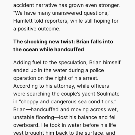
accident narrative has grown even stronger.
“We have many unanswered questions,”
Hamlett told reporters, while still hoping for
a positive outcome.
The shocking new twist: Brian falls into
the ocean while handcuffed
Adding fuel to the speculation, Brian himself
ended up in the water during a police
operation on the night of his arrest.
According to his attorney, while officers
were searching the couple’s yacht
Soulmate
in “choppy and dangerous sea conditions,”
Brian—handcuffed and moving across wet,
unstable flooring—lost his balance and fell
overboard. He took in water before his life
vest brought him back to the surface, and