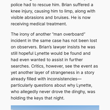
police had to rescue him. Brian suffered a
knee injury, causing him to limp, along with
visible abrasions and bruises. He is now
receiving medical treatment.
The irony of another “man overboard”
incident in the same case has not been lost
on observers. Brian’s lawyer insists he was
still hopeful Lynette would be found and
had even wanted to assist in further
searches. Critics, however, see the event as
yet another layer of strangeness in a story
already filled with inconsistencies—
particularly questions about why Lynette,
who allegedly never drove the dinghy, was
holding the keys that night.