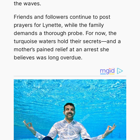
the waves.
Friends and followers continue to post
prayers for Lynette, while the family
demands a thorough probe. For now, the
turquoise waters hold their secrets—and a
mother’s pained relief at an arrest she
believes was long overdue.