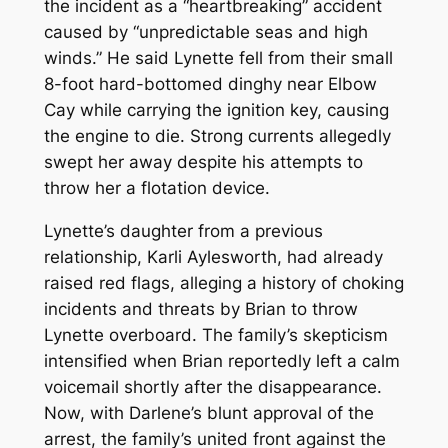
the incident as a “heartbreaking” accident
caused by “unpredictable seas and high
winds.” He said Lynette fell from their small
8-foot hard-bottomed dinghy near Elbow
Cay while carrying the ignition key, causing
the engine to die. Strong currents allegedly
swept her away despite his attempts to
throw her a flotation device.
Lynette’s daughter from a previous
relationship, Karli Aylesworth, had already
raised red flags, alleging a history of choking
incidents and threats by Brian to throw
Lynette overboard. The family’s skepticism
intensified when Brian reportedly left a calm
voicemail shortly after the disappearance.
Now, with Darlene’s blunt approval of the
arrest, the family’s united front against the