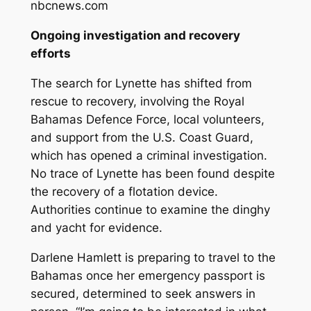
nbcnews.com
Ongoing investigation and recovery
efforts
The search for Lynette has shifted from
rescue to recovery, involving the Royal
Bahamas Defence Force, local volunteers,
and support from the U.S. Coast Guard,
which has opened a criminal investigation.
No trace of Lynette has been found despite
the recovery of a flotation device.
Authorities continue to examine the dinghy
and yacht for evidence.
Darlene Hamlett is preparing to travel to the
Bahamas once her emergency passport is
secured, determined to seek answers in