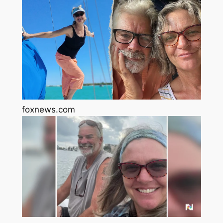
foxnews.com