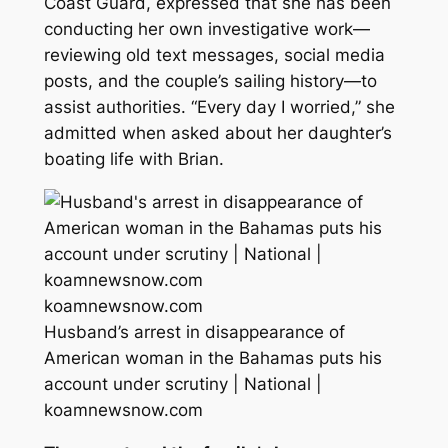
Coast Guard, expressed that she has been
conducting her own investigative work—
reviewing old text messages, social media
posts, and the couple’s sailing history—to
assist authorities. “Every day I worried,” she
admitted when asked about her daughter’s
boating life with Brian.
koamnewsnow.com
Husband’s arrest in disappearance of
American woman in the Bahamas puts his
account under scrutiny | National |
koamnewsnow.com