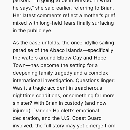
person. “I’m going to be interested in what
he says,” she said earlier, referring to Brian.
Her latest comments reflect a mother’s grief
mixed with long-held fears finally surfacing
in the public eye.
As the case unfolds, the once-idyllic sailing
paradise of the Abaco Islands—specifically
the waters around Elbow Cay and Hope
Town—has become the setting for a
deepening family tragedy and a complex
international investigation. Questions linger:
Was it a tragic accident in treacherous
nighttime conditions, or something far more
sinister? With Brian in custody (and now
injured), Darlene Hamlett’s emotional
declaration, and the U.S. Coast Guard
involved, the full story may yet emerge from