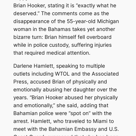
Brian Hooker, stating it is “exactly what he
deserved.” The comments come as the
disappearance of the 55-year-old Michigan
woman in the Bahamas takes yet another
bizarre turn: Brian himself fell overboard
while in police custody, suffering injuries
that required medical attention.
Darlene Hamlett, speaking to multiple
outlets including WTOL and the Associated
Press, accused Brian of physically and
emotionally abusing her daughter over the
years. “Brian Hooker abused her physically
and emotionally,” she said, adding that
Bahamian police were “spot on” with the
arrest. Hamlett, who traveled to Miami to
meet with the Bahamian Embassy and U.S.