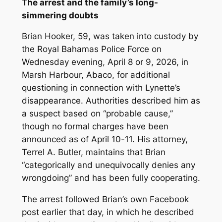
The arrest and the family’s long-
simmering doubts
Brian Hooker, 59, was taken into custody by
the Royal Bahamas Police Force on
Wednesday evening, April 8 or 9, 2026, in
Marsh Harbour, Abaco, for additional
questioning in connection with Lynette’s
disappearance. Authorities described him as
a suspect based on “probable cause,”
though no formal charges have been
announced as of April 10-11. His attorney,
Terrel A. Butler, maintains that Brian
“categorically and unequivocally denies any
wrongdoing” and has been fully cooperating.
The arrest followed Brian’s own Facebook
post earlier that day, in which he described