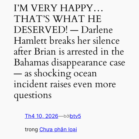
I’M VERY HAPPY…
THAT’S WHAT HE
DESERVED! — Darlene
Hamlett breaks her silence
after Brian is arrested in the
Bahamas disappearance case
— as shocking ocean
incident raises even more
questions
Th4 10, 2026
—
btv5
bởi
trong
Chưa phân loại