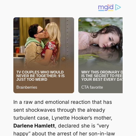
In a raw and emotional reaction that has
sent shockwaves through the already
turbulent case, Lynette Hooker’s mother,
Darlene Hamlett
, declared she is “very
happy” about the arrest of her son-in-law