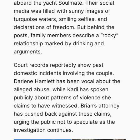
aboard the yacht
Soulmate
. Their social
media was filled with sunny images of
turquoise waters, smiling selfies, and
declarations of freedom. But behind the
posts, family members describe a “rocky”
relationship marked by drinking and
arguments.
Court records reportedly show past
domestic incidents involving the couple.
Darlene Hamlett has been vocal about the
alleged abuse, while Karli has spoken
publicly about patterns of violence she
claims to have witnessed. Brian’s attorney
has pushed back against these claims,
urging the public not to speculate as the
investigation continues.