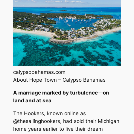
calypsobahamas.com
About Hope Town – Calypso Bahamas
A marriage marked by turbulence—on
land and at sea
The Hookers, known online as
@thesailinghookers, had sold their Michigan
home years earlier to live their dream