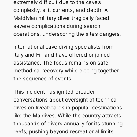
extremely difficult due to the cave’s
complexity, silt, currents, and depth. A
Maldivian military diver tragically faced
severe complications during search
operations, underscoring the site’s dangers.
International cave diving specialists from
Italy and Finland have offered or joined
assistance. The focus remains on safe,
methodical recovery while piecing together
the sequence of events.
This incident has ignited broader
conversations about oversight of technical
dives on liveaboards in popular destinations
like the Maldives. While the country attracts
thousands of divers annually for its stunning
reefs, pushing beyond recreational limits