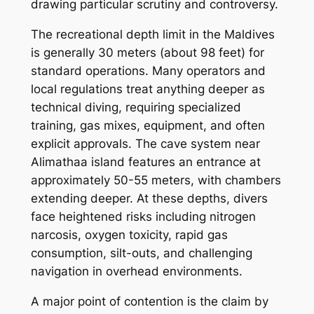
drawing particular scrutiny and controversy.
The recreational depth limit in the Maldives
is generally 30 meters (about 98 feet) for
standard operations. Many operators and
local regulations treat anything deeper as
technical diving, requiring specialized
training, gas mixes, equipment, and often
explicit approvals. The cave system near
Alimathaa island features an entrance at
approximately 50-55 meters, with chambers
extending deeper. At these depths, divers
face heightened risks including nitrogen
narcosis, oxygen toxicity, rapid gas
consumption, silt-outs, and challenging
navigation in overhead environments.
A major point of contention is the claim by