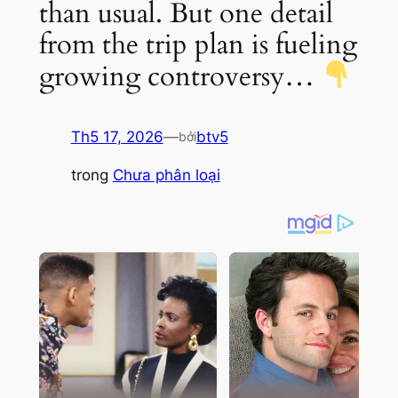
than usual. But one detail
from the trip plan is fueling
growing controversy…
Th5 17, 2026
—
btv5
bởi
trong
Chưa phân loại