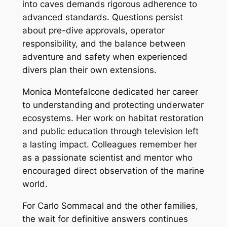
into caves demands rigorous adherence to
advanced standards. Questions persist
about pre-dive approvals, operator
responsibility, and the balance between
adventure and safety when experienced
divers plan their own extensions.
Monica Montefalcone dedicated her career
to understanding and protecting underwater
ecosystems. Her work on habitat restoration
and public education through television left
a lasting impact. Colleagues remember her
as a passionate scientist and mentor who
encouraged direct observation of the marine
world.
For Carlo Sommacal and the other families,
the wait for definitive answers continues