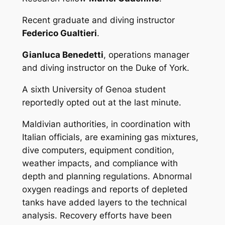
Recent graduate and diving instructor
Federico Gualtieri
.
Gianluca Benedetti
, operations manager
and diving instructor on the
Duke of York
.
A sixth University of Genoa student
reportedly opted out at the last minute.
Maldivian authorities, in coordination with
Italian officials, are examining gas mixtures,
dive computers, equipment condition,
weather impacts, and compliance with
depth and planning regulations. Abnormal
oxygen readings and reports of depleted
tanks have added layers to the technical
analysis. Recovery efforts have been