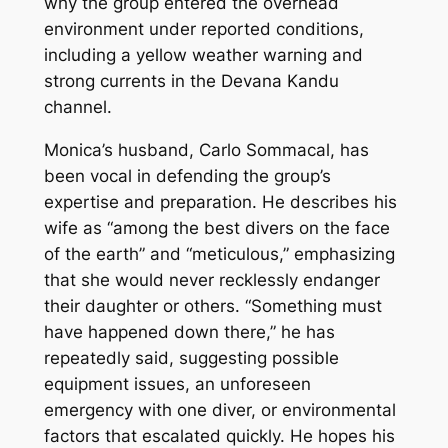
why the group entered the overhead
environment under reported conditions,
including a yellow weather warning and
strong currents in the Devana Kandu
channel.
Monica’s husband, Carlo Sommacal, has
been vocal in defending the group’s
expertise and preparation. He describes his
wife as “among the best divers on the face
of the earth” and “meticulous,” emphasizing
that she would never recklessly endanger
their daughter or others. “Something must
have happened down there,” he has
repeatedly said, suggesting possible
equipment issues, an unforeseen
emergency with one diver, or environmental
factors that escalated quickly. He hopes his