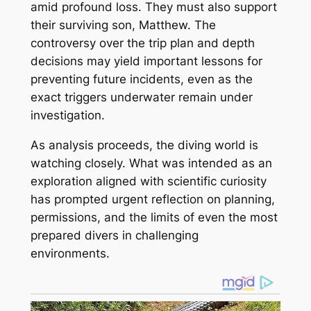
amid profound loss. They must also support
their surviving son, Matthew. The
controversy over the trip plan and depth
decisions may yield important lessons for
preventing future incidents, even as the
exact triggers underwater remain under
investigation.
As analysis proceeds, the diving world is
watching closely. What was intended as an
exploration aligned with scientific curiosity
has prompted urgent reflection on planning,
permissions, and the limits of even the most
prepared divers in challenging
environments.