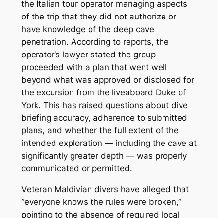
the Italian tour operator managing aspects
of the trip that they did not authorize or
have knowledge of the deep cave
penetration. According to reports, the
operator’s lawyer stated the group
proceeded with a plan that went well
beyond what was approved or disclosed for
the excursion from the liveaboard
Duke of
York
. This has raised questions about dive
briefing accuracy, adherence to submitted
plans, and whether the full extent of the
intended exploration — including the cave at
significantly greater depth — was properly
communicated or permitted.
Veteran Maldivian divers have alleged that
“everyone knows the rules were broken,”
pointing to the absence of required local