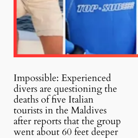
Impossible: Experienced
divers are questioning the
deaths of five Italian
tourists in the Maldives
after reports that the group
went about 60 feet deeper