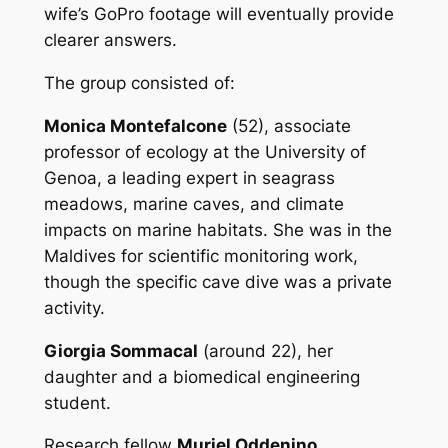
wife’s GoPro footage will eventually provide
clearer answers.
The group consisted of:
Monica Montefalcone
(52), associate
professor of ecology at the University of
Genoa, a leading expert in seagrass
meadows, marine caves, and climate
impacts on marine habitats. She was in the
Maldives for scientific monitoring work,
though the specific cave dive was a private
activity.
Giorgia Sommacal
(around 22), her
daughter and a biomedical engineering
student.
Research fellow
Muriel Oddenino
.