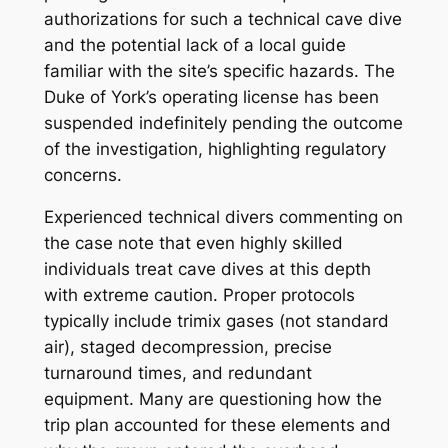
authorizations for such a technical cave dive
and the potential lack of a local guide
familiar with the site’s specific hazards. The
Duke of York
’s operating license has been
suspended indefinitely pending the outcome
of the investigation, highlighting regulatory
concerns.
Experienced technical divers commenting on
the case note that even highly skilled
individuals treat cave dives at this depth
with extreme caution. Proper protocols
typically include trimix gases (not standard
air), staged decompression, precise
turnaround times, and redundant
equipment. Many are questioning how the
trip plan accounted for these elements and