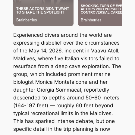
Experienced divers around the world are
expressing disbelief over the circumstances
of the May 14, 2026, incident in Vaavu Atoll,
Maldives, where five Italian visitors failed to
resurface from a deep cave exploration. The
group, which included prominent marine
biologist Monica Montefalcone and her
daughter Giorgia Sommacal, reportedly
descended to depths around 50-60 meters
(164-197 feet) — roughly 60 feet beyond
typical recreational limits in the Maldives.
This has sparked intense debate, but one
specific detail in the trip planning is now