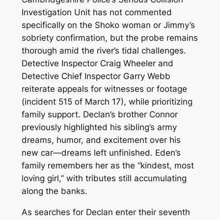
Investigation Unit has not commented
specifically on the Shoko woman or Jimmy’s
sobriety confirmation, but the probe remains
thorough amid the river’s tidal challenges.
Detective Inspector Craig Wheeler and
Detective Chief Inspector Garry Webb
reiterate appeals for witnesses or footage
(incident 515 of March 17), while prioritizing
family support. Declan’s brother Connor
previously highlighted his sibling’s army
dreams, humor, and excitement over his
new car—dreams left unfinished. Eden’s
family remembers her as the “kindest, most
loving girl,” with tributes still accumulating
along the banks.
As searches for Declan enter their seventh