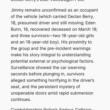
Jimmy remains unconfirmed as an occupant
of the vehicle (which carried Declan Berry,
18, presumed driver and still missing; Eden
Bunn, 16, recovered deceased on March 18;
and three survivors—two 16-year-old girls
and an 18-year-old boy). His proximity to
the group and the pre-incident warnings
make his story integral to understanding
potential external or psychological factors.
Surveillance showed the car swerving
seconds before plunging in, survivors
alleged something horrifying in the driver’s
seat, and the persistent mystery of
unopenable doors amid rapid submersion
continues.
Cambridgeshire Police’s Serious Collision