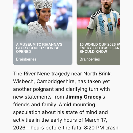
The River Nene tragedy near North Brink,
Wisbech, Cambridgeshire, has taken yet
another poignant and clarifying turn with
new statements from
Jimmy Gracey
‘s
friends and family. Amid mounting
speculation about his state of mind and
activities in the early hours of March 17,
2026—hours before the fatal 8:20 PM crash