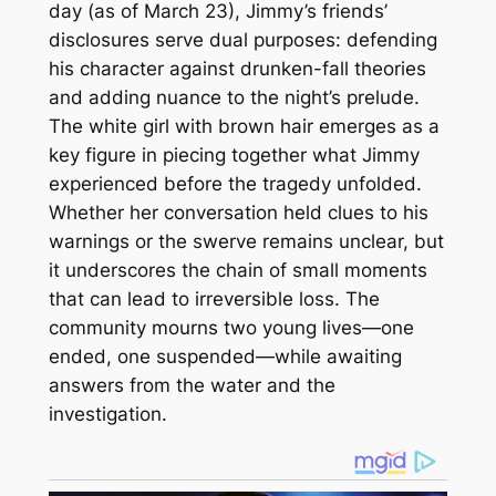
day (as of March 23), Jimmy’s friends’
disclosures serve dual purposes: defending
his character against drunken-fall theories
and adding nuance to the night’s prelude.
The white girl with brown hair emerges as a
key figure in piecing together what Jimmy
experienced before the tragedy unfolded.
Whether her conversation held clues to his
warnings or the swerve remains unclear, but
it underscores the chain of small moments
that can lead to irreversible loss. The
community mourns two young lives—one
ended, one suspended—while awaiting
answers from the water and the
investigation.