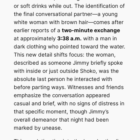
or soft drinks while out. The identification of
the final conversational partner—a young
white woman with brown hair—comes after
earlier reports of a
two-minute exchange
at approximately
3:38 a.m.
with a man in
dark clothing who pointed toward the water.
This new detail shifts focus: the woman,
described as someone Jimmy briefly spoke
with inside or just outside Shoko, was the
absolute last person he interacted with
before parting ways. Witnesses and friends
emphasize the conversation appeared
casual and brief, with no signs of distress in
that specific moment, though Jimmy’s
overall demeanor that night had been
marked by unease.