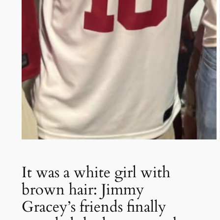
It was a white girl with
brown hair: Jimmy
Gracey’s friends finally