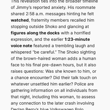
This revelation ties into the broader timeline
of Jimmy’s reported anxiety. His roommate
shared 2:58 a.m. messages hinting he felt
watched
, fraternity members recalled him
stopping outside Shoko and glancing at
figures along the docks
with a horrified
expression, and the earlier
1:23-minute
voice note
featured a trembling laugh and
whispered “be careful.” The Shoko sighting
of the brown-haired woman adds a human
face to his final pre-dawn hours, but it also
raises questions: Was she known to him, or
a chance encounter? Did their talk touch on
whatever unsettled him earlier? Police are
gathering information on all individuals from
that night, including this woman, to assess
any connection to the later crash involving
Declan Berry’s blue Volkswagen Polo.