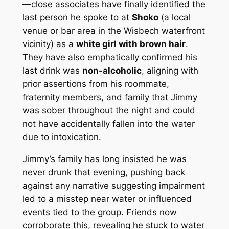
—close associates have finally identified the
last person he spoke to at
Shoko
(a local
venue or bar area in the Wisbech waterfront
vicinity) as a
white girl with brown hair
.
They have also emphatically confirmed his
last drink was
non-alcoholic
, aligning with
prior assertions from his roommate,
fraternity members, and family that Jimmy
was sober throughout the night and could
not have accidentally fallen into the water
due to intoxication.
Jimmy’s family has long insisted he was
never drunk that evening, pushing back
against any narrative suggesting impairment
led to a misstep near water or influenced
events tied to the group. Friends now
corroborate this, revealing he stuck to water