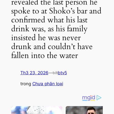
revealed the last person he
spoke to at Shoko’s bar and
confirmed what his last
drink was, as his family
insisted he was never
drunk and couldn’t have
fallen into the water
Th3 23, 2026
—
btv5
bởi
trong
Chưa phân loại