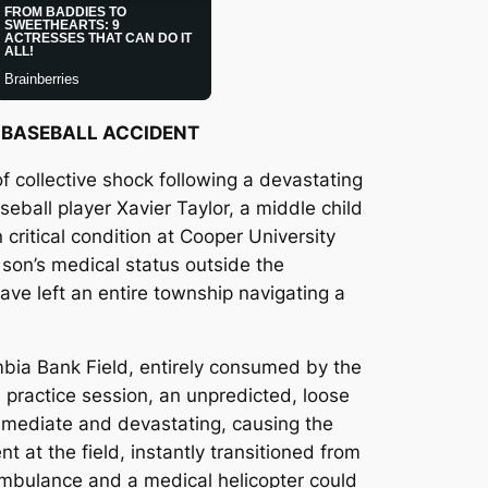
S BASEBALL ACCIDENT
f collective shock following a devastating
eball player Xavier Taylor, a middle child
critical condition at Cooper University
son’s medical status outside the
ave left an entire township navigating a
bia Bank Field, entirely consumed by the
 practice session, an unpredicted, loose
immediate and devastating, causing the
t at the field, instantly transitioned from
 ambulance and a medical helicopter could