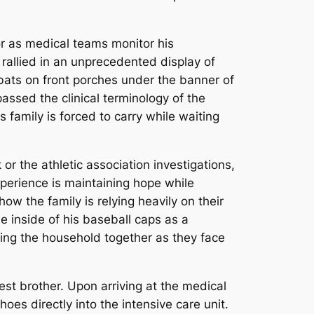
or as medical teams monitor his
rallied in an unprecedented display of
 bats on front porches under the banner of
assed the clinical terminology of the
 family is forced to carry while waiting
r the athletic association investigations,
xperience is maintaining hope while
how the family is relying heavily on their
e inside of his baseball caps as a
ing the household together as they face
st brother. Upon arriving at the medical
hoes directly into the intensive care unit.