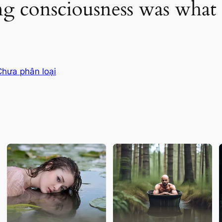
g consciousness was what 
Chưa phân loại