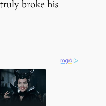
truly broke his