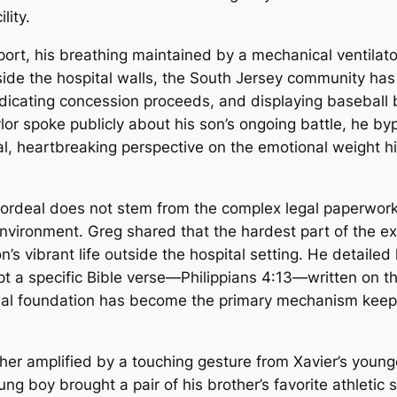
lity.
port, his breathing maintained by a mechanical ventilat
ide the hospital walls, the South Jersey community has 
 dedicating concession proceeds, and displaying baseball
r spoke publicly about his son’s ongoing battle, he byp
l, heartbreaking perspective on the emotional weight his
 ordeal does not stem from the complex legal paperwork o
environment. Greg shared that the hardest part of the e
n’s vibrant life outside the hospital setting. He detailed 
ept a specific Bible verse—Philippians 4:13—written on th
itual foundation has become the primary mechanism keep
er amplified by a touching gesture from Xavier’s younge
ung boy brought a pair of his brother’s favorite athletic s