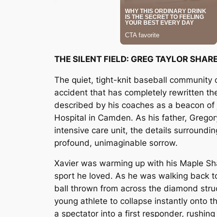
THE SILENT FIELD: GREG TAYLOR SHA
The quiet, tight-knit baseball community 
accident that has completely rewritten th
described by his coaches as a beacon of j
Hospital in Camden. As his father, Gregor
intensive care unit, the details surround
profound, unimaginable sorrow.
Xavier was warming up with his Maple Sha
sport he loved. As he was walking back to
ball thrown from across the diamond stru
young athlete to collapse instantly onto th
a spectator into a first responder, rushi