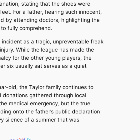
lanation, stating that the shoes were
eet. For a father, hearing such innocent,
ed by attending doctors, highlighting the
g to fully comprehend.
incident as a tragic, unpreventable freak
 injury. While the league has made the
alcy for the other young players, the
 six usually sat serves as a quiet
ar-old, the Taylor family continues to
l donations gathered through local
 the medical emergency, but the true
ing onto the father’s public declaration
eavy silence of a summer that was