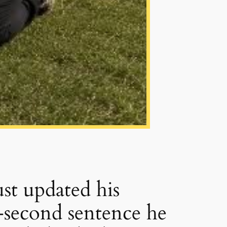
ust updated his
e-second sentence he