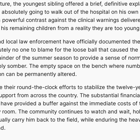
re, the youngest sibling offered a brief, definitive exp
bsolutely going to walk out of the hospital on his own f
a powerful contrast against the clinical warnings deliver
 his remaining children from a reality they are too youn
 local law enforcement have officially documented the 
utely no one to blame for the loose ball that caused the
mainder of the summer season to provide a sense of norm
bly somber. The empty space on the bench where number
on can be permanently altered.
their round-the-clock efforts to stabilize the twelve-ye
port from across the country. The substantial financia
 have provided a buffer against the immediate costs of
ry room. The community continues to watch and wait, hold
tually carry him back to the field, while enduring the h
nd.