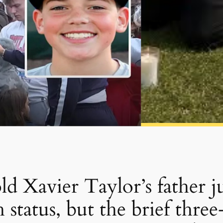
d Xavier Taylor’s father j
 status, but the brief thre