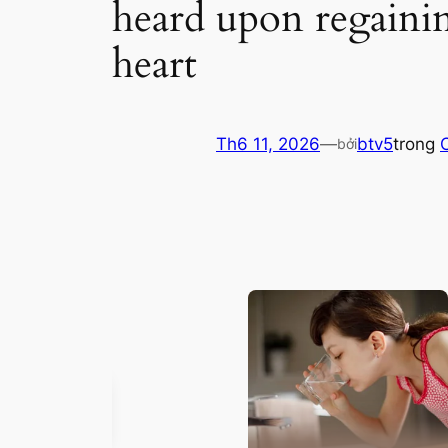
heard upon regainin
heart
Th6 11, 2026
—
btv5
trong
bởi