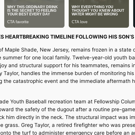
RES HEARTBREAKING TIMELINE FOLLOWING HIS SON’
of Maple Shade, New Jersey, remains frozen in a state o
e summer for one local family. Twelve-year-old youth bas
oy and structural support for his teammates, remains in 
y Taylor, handles the immense burden of monitoring his 
ing the catastrophic event and the immediate aftermath h
de Youth Baseball recreation team at Fellowship Colum
ward the safety of the dugout after a routine pre-game
ck him directly in the neck. The structural impact was 
e grass. Greg Taylor, a retired firefighter who was presen
ng onto the turf to administer emergency care before an