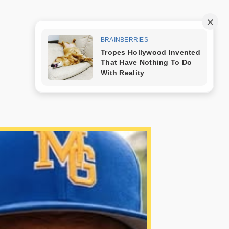
Trang mẫu