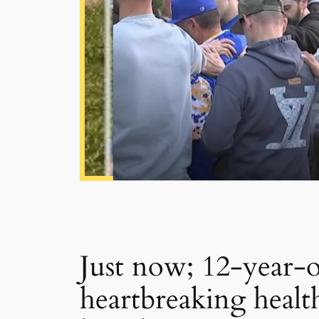
Just now; 12-year-ol
heartbreaking health