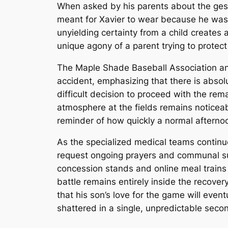
When asked by his parents about the gestu
meant for Xavier to wear because he was a
unyielding certainty from a child creates 
unique agony of a parent trying to protect
The Maple Shade Baseball Association and
accident, emphasizing that there is absol
difficult decision to proceed with the re
atmosphere at the fields remains noticea
reminder of how quickly a normal afterno
As the specialized medical teams continue 
request ongoing prayers and communal sup
concession stands and online meal trains
battle remains entirely inside the recove
that his son’s love for the game will even
shattered in a single, unpredictable seco