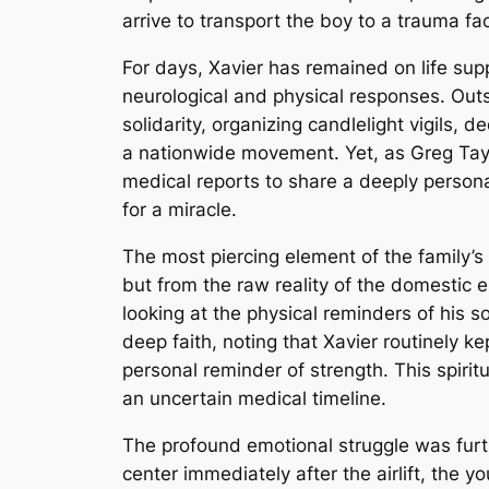
arrive to transport the boy to a trauma faci
For days, Xavier has remained on life sup
neurological and physical responses. Outs
solidarity, organizing candlelight vigils,
a nationwide movement. Yet, as Greg Taylo
medical reports to share a deeply persona
for a miracle.
The most piercing element of the family’s
but from the raw reality of the domestic 
looking at the physical reminders of his so
deep faith, noting that Xavier routinely k
personal reminder of strength. This spir
an uncertain medical timeline.
The profound emotional struggle was furth
center immediately after the airlift, the yo