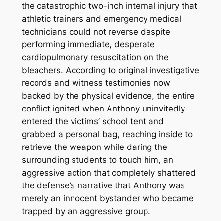
the catastrophic two-inch internal injury that
athletic trainers and emergency medical
technicians could not reverse despite
performing immediate, desperate
cardiopulmonary resuscitation on the
bleachers.
According to original investigative
records and witness testimonies now
backed by the physical evidence, the entire
conflict ignited when Anthony uninvitedly
entered the victims’ school tent and
grabbed a personal bag, reaching inside to
retrieve the weapon while daring the
surrounding students to touch him, an
aggressive action that completely shattered
the defense’s narrative that Anthony was
merely an innocent bystander who became
trapped by an aggressive group.