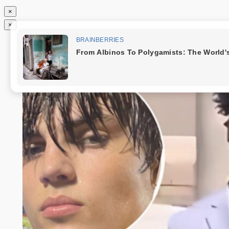
×
×
Chuyển
Tin độc nhất
đến
phần
nội
dung