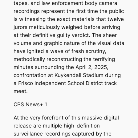
tapes, and law enforcement body camera
recordings represent the first time the public
is witnessing the exact materials that twelve
jurors meticulously weighed before arriving
at their definitive guilty verdict. The sheer
volume and graphic nature of the visual data
have ignited a wave of fresh scrutiny,
methodically reconstructing the terrifying
minutes surrounding the April 2, 2025,
confrontation at Kuykendall Stadium during
a Frisco Independent School District track
meet.
CBS News
+ 1
At the very forefront of this massive digital
release are multiple high-definition
surveillance recordings captured by the