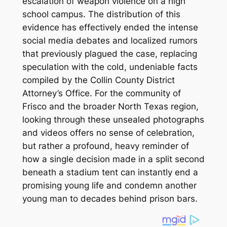
escalation of weapon violence on a high
school campus.
The distribution of this
evidence has effectively ended the intense
social media debates and localized rumors
that previously plagued the case, replacing
speculation with the cold, undeniable facts
compiled by the Collin County District
Attorney’s Office. For the community of
Frisco and the broader North Texas region,
looking through these unsealed photographs
and videos offers no sense of celebration,
but rather a profound, heavy reminder of
how a single decision made in a split second
beneath a stadium tent can instantly end a
promising young life and condemn another
young man to decades behind prison bars.