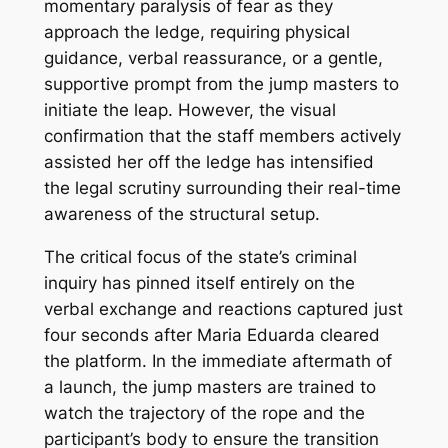
momentary paralysis of fear as they
approach the ledge, requiring physical
guidance, verbal reassurance, or a gentle,
supportive prompt from the jump masters to
initiate the leap. However, the visual
confirmation that the staff members actively
assisted her off the ledge has intensified
the legal scrutiny surrounding their real-time
awareness of the structural setup.
The critical focus of the state’s criminal
inquiry has pinned itself entirely on the
verbal exchange and reactions captured just
four seconds after Maria Eduarda cleared
the platform. In the immediate aftermath of
a launch, the jump masters are trained to
watch the trajectory of the rope and the
participant’s body to ensure the transition