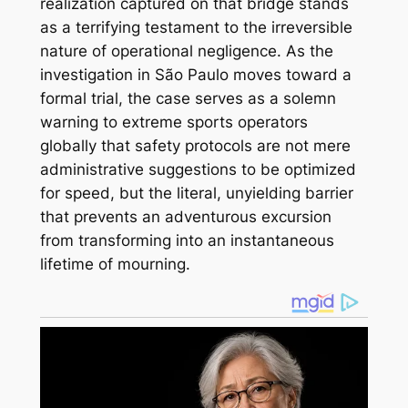
realization captured on that bridge stands
as a terrifying testament to the irreversible
nature of operational negligence. As the
investigation in São Paulo moves toward a
formal trial, the case serves as a solemn
warning to extreme sports operators
globally that safety protocols are not mere
administrative suggestions to be optimized
for speed, but the literal, unyielding barrier
that prevents an adventurous excursion
from transforming into an instantaneous
lifetime of mourning.