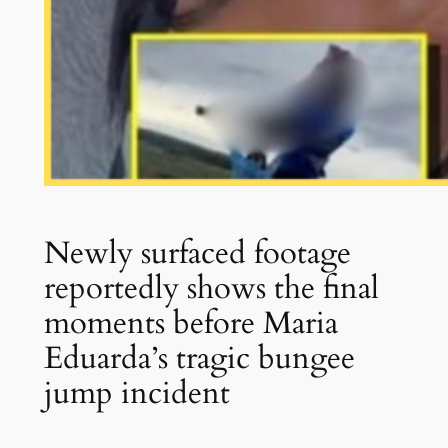
Newly surfaced footage
reportedly shows the final
moments before Maria
Eduarda’s tragic bungee
jump incident