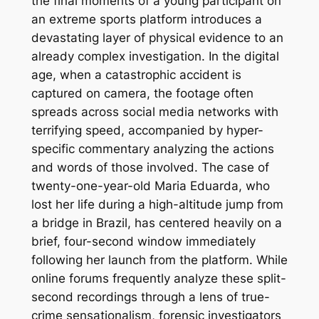
the final moments of a young participant on
an extreme sports platform introduces a
devastating layer of physical evidence to an
already complex investigation. In the digital
age, when a catastrophic accident is
captured on camera, the footage often
spreads across social media networks with
terrifying speed, accompanied by hyper-
specific commentary analyzing the actions
and words of those involved. The case of
twenty-one-year-old Maria Eduarda, who
lost her life during a high-altitude jump from
a bridge in Brazil, has centered heavily on a
brief, four-second window immediately
following her launch from the platform. While
online forums frequently analyze these split-
second recordings through a lens of true-
crime sensationalism, forensic investigators