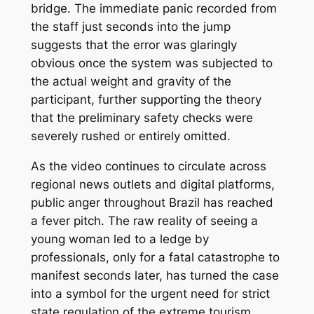
bridge. The immediate panic recorded from
the staff just seconds into the jump
suggests that the error was glaringly
obvious once the system was subjected to
the actual weight and gravity of the
participant, further supporting the theory
that the preliminary safety checks were
severely rushed or entirely omitted.
As the video continues to circulate across
regional news outlets and digital platforms,
public anger throughout Brazil has reached
a fever pitch. The raw reality of seeing a
young woman led to a ledge by
professionals, only for a fatal catastrophe to
manifest seconds later, has turned the case
into a symbol for the urgent need for strict
state regulation of the extreme tourism