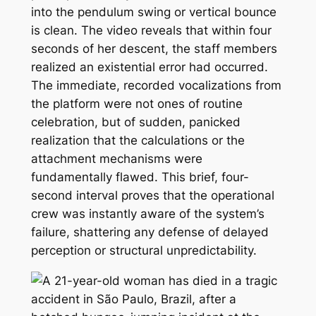
into the pendulum swing or vertical bounce
is clean. The video reveals that within four
seconds of her descent, the staff members
realized an existential error had occurred.
The immediate, recorded vocalizations from
the platform were not ones of routine
celebration, but of sudden, panicked
realization that the calculations or the
attachment mechanisms were
fundamentally flawed. This brief, four-
second interval proves that the operational
crew was instantly aware of the system’s
failure, shattering any defense of delayed
perception or structural unpredictability.