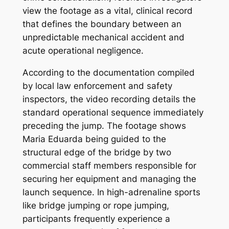
view the footage as a vital, clinical record
that defines the boundary between an
unpredictable mechanical accident and
acute operational negligence.
According to the documentation compiled
by local law enforcement and safety
inspectors, the video recording details the
standard operational sequence immediately
preceding the jump. The footage shows
Maria Eduarda being guided to the
structural edge of the bridge by two
commercial staff members responsible for
securing her equipment and managing the
launch sequence. In high-adrenaline sports
like bridge jumping or rope jumping,
participants frequently experience a