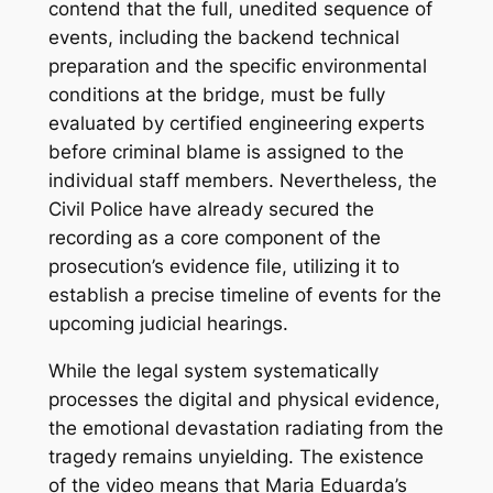
contend that the full, unedited sequence of
events, including the backend technical
preparation and the specific environmental
conditions at the bridge, must be fully
evaluated by certified engineering experts
before criminal blame is assigned to the
individual staff members. Nevertheless, the
Civil Police have already secured the
recording as a core component of the
prosecution’s evidence file, utilizing it to
establish a precise timeline of events for the
upcoming judicial hearings.
While the legal system systematically
processes the digital and physical evidence,
the emotional devastation radiating from the
tragedy remains unyielding. The existence
of the video means that Maria Eduarda’s