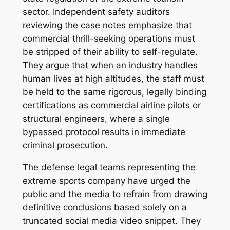
sector. Independent safety auditors
reviewing the case notes emphasize that
commercial thrill-seeking operations must
be stripped of their ability to self-regulate.
They argue that when an industry handles
human lives at high altitudes, the staff must
be held to the same rigorous, legally binding
certifications as commercial airline pilots or
structural engineers, where a single
bypassed protocol results in immediate
criminal prosecution.
The defense legal teams representing the
extreme sports company have urged the
public and the media to refrain from drawing
definitive conclusions based solely on a
truncated social media video snippet. They