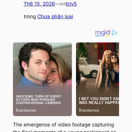
Th6 15, 2026
—
btv5
bởi
trong
Chưa phân loại
The emergence of video footage capturing