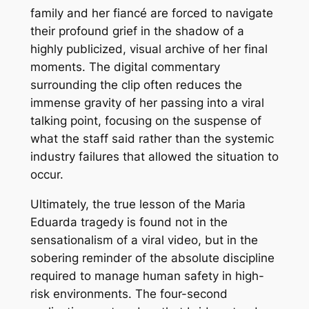
family and her fiancé are forced to navigate
their profound grief in the shadow of a
highly publicized, visual archive of her final
moments. The digital commentary
surrounding the clip often reduces the
immense gravity of her passing into a viral
talking point, focusing on the suspense of
what the staff said rather than the systemic
industry failures that allowed the situation to
occur.
Ultimately, the true lesson of the Maria
Eduarda tragedy is found not in the
sensationalism of a viral video, but in the
sobering reminder of the absolute discipline
required to manage human safety in high-
risk environments. The four-second