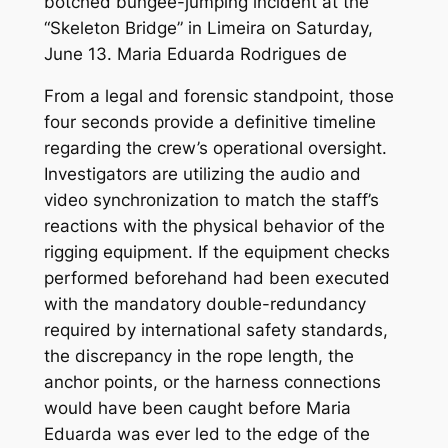
From a legal and forensic standpoint, those
four seconds provide a definitive timeline
regarding the crew’s operational oversight.
Investigators are utilizing the audio and
video synchronization to match the staff’s
reactions with the physical behavior of the
rigging equipment. If the equipment checks
performed beforehand had been executed
with the mandatory double-redundancy
required by international safety standards,
the discrepancy in the rope length, the
anchor points, or the harness connections
would have been caught before Maria
Eduarda was ever led to the edge of the