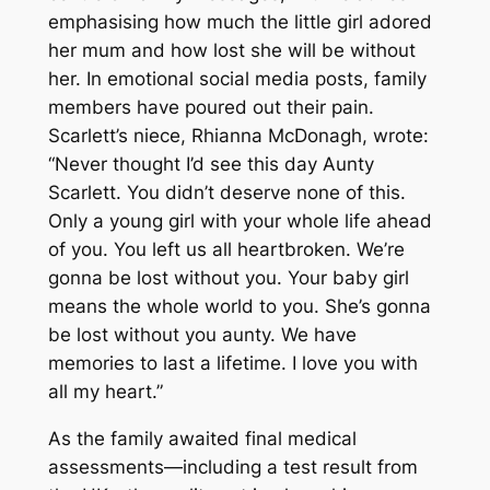
emphasising how much the little girl adored
her mum and how lost she will be without
her. In emotional social media posts, family
members have poured out their pain.
Scarlett’s niece, Rhianna McDonagh, wrote:
“Never thought I’d see this day Aunty
Scarlett. You didn’t deserve none of this.
Only a young girl with your whole life ahead
of you. You left us all heartbroken. We’re
gonna be lost without you. Your baby girl
means the whole world to you. She’s gonna
be lost without you aunty. We have
memories to last a lifetime. I love you with
all my heart.”
As the family awaited final medical
assessments—including a test result from