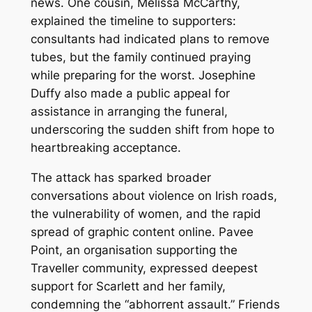
news. One cousin, Melissa McCarthy,
explained the timeline to supporters:
consultants had indicated plans to remove
tubes, but the family continued praying
while preparing for the worst. Josephine
Duffy also made a public appeal for
assistance in arranging the funeral,
underscoring the sudden shift from hope to
heartbreaking acceptance.
The attack has sparked broader
conversations about violence on Irish roads,
the vulnerability of women, and the rapid
spread of graphic content online. Pavee
Point, an organisation supporting the
Traveller community, expressed deepest
support for Scarlett and her family,
condemning the “abhorrent assault.” Friends