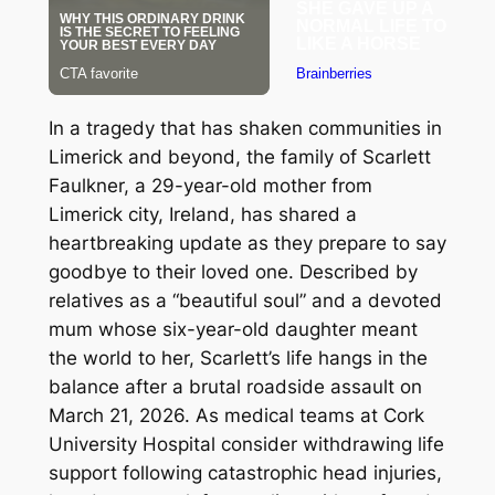
In a tragedy that has shaken communities in
Limerick and beyond, the family of Scarlett
Faulkner, a 29-year-old mother from
Limerick city, Ireland, has shared a
heartbreaking update as they prepare to say
goodbye to their loved one. Described by
relatives as a “beautiful soul” and a devoted
mum whose six-year-old daughter meant
the world to her, Scarlett’s life hangs in the
balance after a brutal roadside assault on
March 21, 2026. As medical teams at Cork
University Hospital consider withdrawing life
support following catastrophic head injuries,