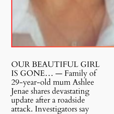
OUR BEAUTIFUL GIRL
IS GONE… — Family of
29-year-old mum Ashlee
Jenae shares devastating
update after a roadside
attack. Investigators say