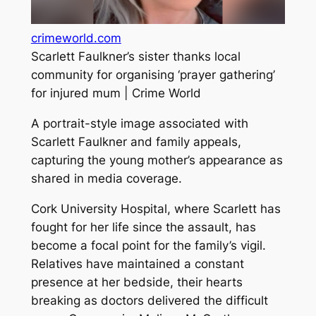
crimeworld.com
Scarlett Faulkner’s sister thanks local
community for organising ‘prayer gathering’
for injured mum | Crime World
A portrait-style image associated with
Scarlett Faulkner and family appeals,
capturing the young mother’s appearance as
shared in media coverage.
Cork University Hospital, where Scarlett has
fought for her life since the assault, has
become a focal point for the family’s vigil.
Relatives have maintained a constant
presence at her bedside, their hearts
breaking as doctors delivered the difficult