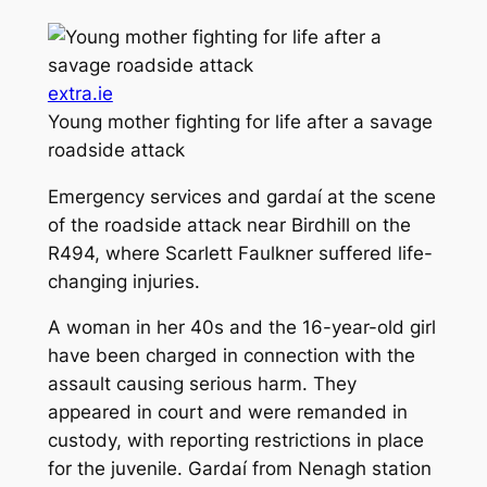
extra.ie
Young mother fighting for life after a savage
roadside attack
Emergency services and gardaí at the scene
of the roadside attack near Birdhill on the
R494, where Scarlett Faulkner suffered life-
changing injuries.
A woman in her 40s and the 16-year-old girl
have been charged in connection with the
assault causing serious harm. They
appeared in court and were remanded in
custody, with reporting restrictions in place
for the juvenile. Gardaí from Nenagh station