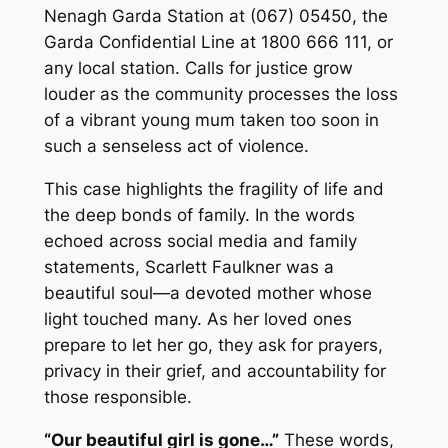
Nenagh Garda Station at (067) 05450, the
Garda Confidential Line at 1800 666 111, or
any local station. Calls for justice grow
louder as the community processes the loss
of a vibrant young mum taken too soon in
such a senseless act of violence.
This case highlights the fragility of life and
the deep bonds of family. In the words
echoed across social media and family
statements, Scarlett Faulkner was a
beautiful soul—a devoted mother whose
light touched many. As her loved ones
prepare to let her go, they ask for prayers,
privacy in their grief, and accountability for
those responsible.
“Our beautiful girl is gone…”
These words,