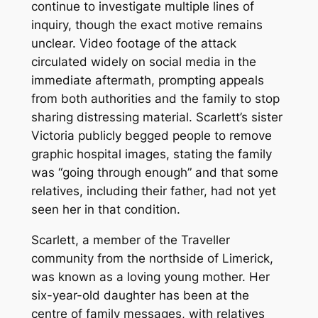
continue to investigate multiple lines of
inquiry, though the exact motive remains
unclear. Video footage of the attack
circulated widely on social media in the
immediate aftermath, prompting appeals
from both authorities and the family to stop
sharing distressing material. Scarlett’s sister
Victoria publicly begged people to remove
graphic hospital images, stating the family
was “going through enough” and that some
relatives, including their father, had not yet
seen her in that condition.
Scarlett, a member of the Traveller
community from the northside of Limerick,
was known as a loving young mother. Her
six-year-old daughter has been at the
centre of family messages, with relatives