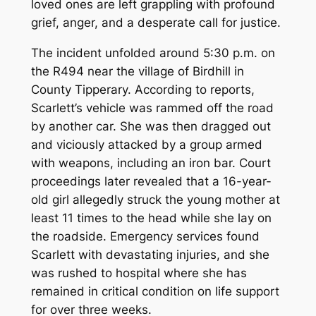
loved ones are left grappling with profound
grief, anger, and a desperate call for justice.
The incident unfolded around 5:30 p.m. on
the R494 near the village of Birdhill in
County Tipperary. According to reports,
Scarlett’s vehicle was rammed off the road
by another car. She was then dragged out
and viciously attacked by a group armed
with weapons, including an iron bar. Court
proceedings later revealed that a 16-year-
old girl allegedly struck the young mother at
least 11 times to the head while she lay on
the roadside. Emergency services found
Scarlett with devastating injuries, and she
was rushed to hospital where she has
remained in critical condition on life support
for over three weeks.