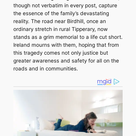
though not verbatim in every post, capture
the essence of the family’s devastating
reality. The road near Birdhill, once an
ordinary stretch in rural Tipperary, now
stands as a grim memorial to a life cut short.
Ireland mourns with them, hoping that from
this tragedy comes not only justice but
greater awareness and safety for all on the
roads and in communities.