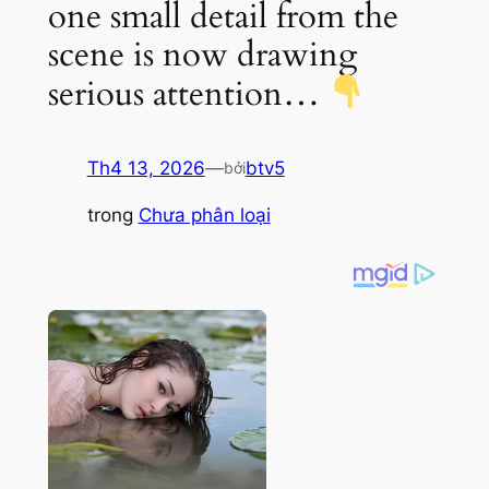
one small detail from the
scene is now drawing
serious attention…
Th4 13, 2026
—
btv5
bởi
trong
Chưa phân loại