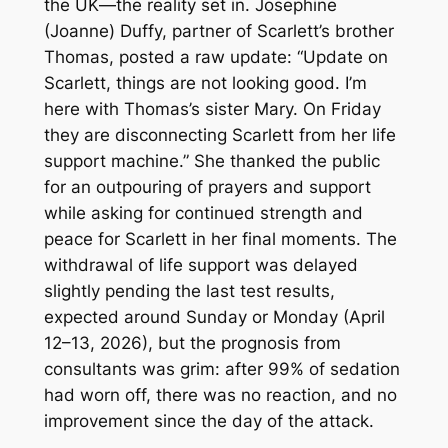
the UK—the reality set in. Josephine
(Joanne) Duffy, partner of Scarlett’s brother
Thomas, posted a raw update: “Update on
Scarlett, things are not looking good. I’m
here with Thomas’s sister Mary. On Friday
they are disconnecting Scarlett from her life
support machine.” She thanked the public
for an outpouring of prayers and support
while asking for continued strength and
peace for Scarlett in her final moments. The
withdrawal of life support was delayed
slightly pending the last test results,
expected around Sunday or Monday (April
12–13, 2026), but the prognosis from
consultants was grim: after 99% of sedation
had worn off, there was no reaction, and no
improvement since the day of the attack.