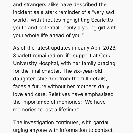
and strangers alike have described the
incident as a stark reminder of a “very sad
world,” with tributes highlighting Scarlett’s
youth and potential—“only a young girl with
your whole life ahead of you.”
As of the latest updates in early April 2026,
Scarlett remained on life support at Cork
University Hospital, with her family bracing
for the final chapter. The six-year-old
daughter, shielded from the full details,
faces a future without her mother’s daily
love and care. Relatives have emphasised
the importance of memories: “We have
memories to last a lifetime.”
The investigation continues, with gardaí
urging anyone with information to contact