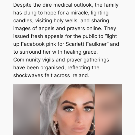
Despite the dire medical outlook, the family
has clung to hope for a miracle, lighting
candles, visiting holy wells, and sharing
images of angels and prayers online. They
issued fresh appeals for the public to “light
up Facebook pink for Scarlett Faulkner” and
to surround her with healing grace.
Community vigils and prayer gatherings
have been organised, reflecting the
shockwaves felt across Ireland.