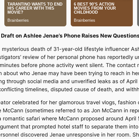
Draft on Ashlee Jenae’s Phone Raises New Questions 
he mysterious death of 31-year-old lifestyle influencer 
stigators’ review of her personal phone has reportedly un
nutes before phone activity went silent. The contact na
tion about who Jenae may have been trying to reach in h
ing through social media and unverified leaks as of April
onflicting timelines, disputed cause of death, and with
tor celebrated for her glamorous travel vlogs, fashion c
oe McCann (sometimes referred to as Jon McCann in repor
 romantic safari where McCann proposed around April 5
argument that prompted hotel staff to separate them into
t personnel discovered Jenae unresponsive in her room. S