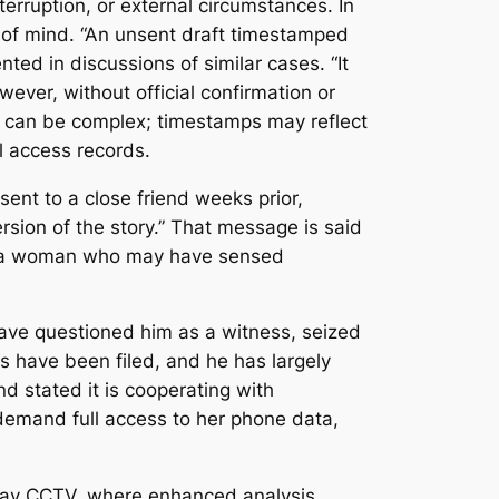
rruption, or external circumstances. In
te of mind. “An unsent draft timestamped
ted in discussions of similar cases. “It
wever, without official confirmation or
ta can be complex; timestamps may reflect
l access records.
sent to a close friend weeks prior,
ersion of the story.” That message is said
 of a woman who may have sensed
have questioned him as a witness, seized
es have been filed, and he has largely
d stated it is cooperating with
 demand full access to her phone data,
llway CCTV, where enhanced analysis