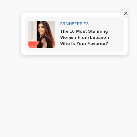
Trang mẫu