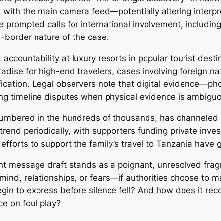
t with the main camera feed—potentially altering interp
prompted calls for international involvement, including
s-border nature of the case.
accountability at luxury resorts in popular tourist desti
adise for high-end travelers, cases involving foreign na
fication. Legal observers note that digital evidence—p
ing timeline disputes when physical evidence is ambigu
 numbered in the hundreds of thousands, has channeled
nd periodically, with supporters funding private invest
forts to support the family’s travel to Tanzania have g
nt message draft stands as a poignant, unresolved fragm
 mind, relationships, or fears—if authorities choose to 
in to express before silence fell? And how does it recon
ce on foul play?