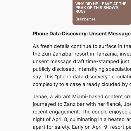
Phone Data Discovery: Unsent Message 
As fresh details continue to surface in t
the Zuri Zanzibar resort in Tanzania, inve
unsent message draft time-stamped just mi
publicly disclosed, intensifying specula
say. This “phone data discovery,” circulat
complexity to a case already clouded by c
Jenae, a vibrant Miami-based content crea
journeyed to Zanzibar with her fiancé, J
recent engagement. The couple enjoyed a
night of April 8, culminating in a heated 
apart for safety. Early on April 9, resor