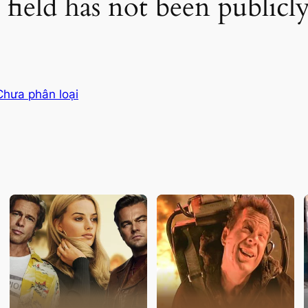
 field has not been public
Chưa phân loại