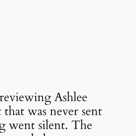
viewing Ashlee
 that was never sent
g went silent. The