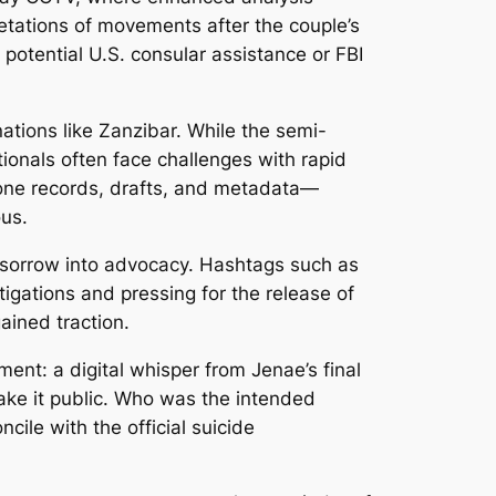
retations of movements after the couple’s
 potential U.S. consular assistance or FBI
nations like Zanzibar. While the semi-
tionals often face challenges with rapid
hone records, drafts, and metadata—
ous.
 sorrow into advocacy. Hashtags such as
igations and pressing for the release of
ained traction.
ent: a digital whisper from Jenae’s final
make it public. Who was the intended
cile with the official suicide