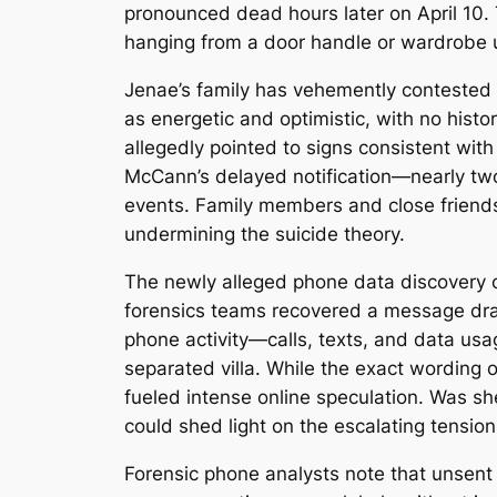
pronounced dead hours later on April 10. 
hanging from a door handle or wardrobe us
Jenae’s family has vehemently contested t
as energetic and optimistic, with no histo
allegedly pointed to signs consistent with
McCann’s delayed notification—nearly two
events. Family members and close friend
undermining the suicide theory.
The newly alleged phone data discovery ce
forensics teams recovered a message draf
phone activity—calls, texts, and data us
separated villa. While the exact wording o
fueled intense online speculation. Was s
could shed light on the escalating tensi
Forensic phone analysts note that unsent