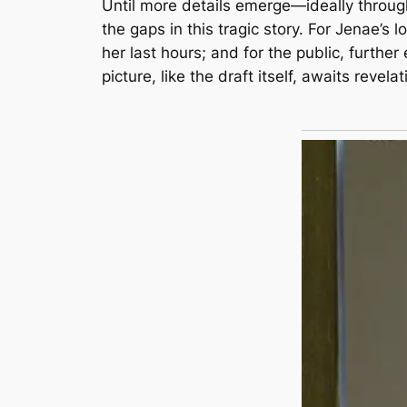
Until more details emerge—ideally throug
the gaps in this tragic story. For Jenae’s l
her last hours; and for the public, furthe
picture, like the draft itself, awaits revelat