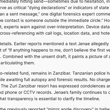
ediately hitting send—sometimes due to hesitation, inte
erve as critical “dying declarations” or indicators of sta
han a sent message,” one digital forensics expert commen
 the contact is someone outside the immediate circle.” Ho
ent, experts warn against over-interpretation. Device da
ross-referencing with call logs, location data, and hote
etails. Earlier reports mentioned a text Jenae allegedly 
 of “If anything happens to me, don’t believe the first v
es. Combined with the unsent draft, it paints a picture
 articulating them.
o-related fund, remains in Zanzibar. Tanzanian police 
ile awaiting full autopsy and forensic results. No charg
. The Zuri Zanzibar resort has expressed condolences an
led phone or CCTV records. Jenae’s family continues to
hat transparency is essential to clarify the timeline.
 the previously reported “mirror angle discovery” in ha