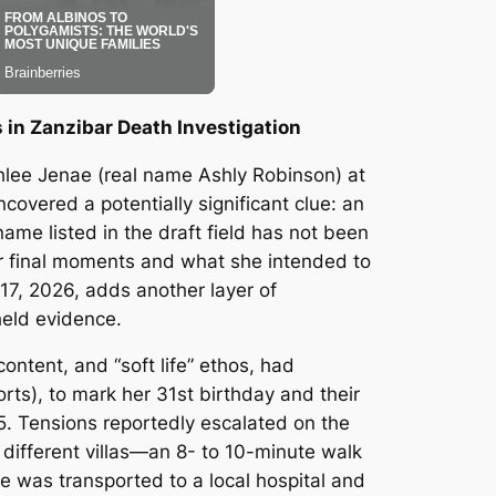
in Zanzibar Death Investigation
Ashlee Jenae (real name Ashly Robinson) at
covered a potentially significant clue: an
me listed in the draft field has not been
er final moments and what she intended to
 17, 2026, adds another layer of
held evidence.
ontent, and “soft life” ethos, had
ts), to mark her 31st birthday and their
. Tensions reportedly escalated on the
 different villas—an 8- to 10-minute walk
he was transported to a local hospital and