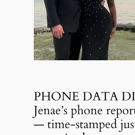
PHONE DATA DISCO
Jenae’s phone repor
— time-stamped just