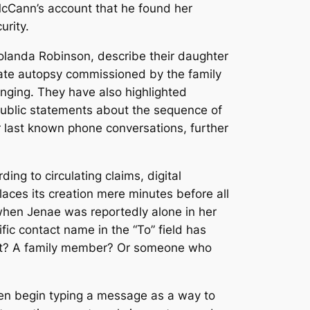
 McCann’s account that he found her
urity.
Yolanda Robinson, describe their daughter
ivate autopsy commissioned by the family
hanging. They have also highlighted
public statements about the sequence of
last known phone conversations, further
ng to circulating claims, digital
ces its creation mere minutes before all
when Jenae was reportedly alone in her
fic contact name in the “To” field has
ment? A family member? Or someone who
ten begin typing a message as a way to