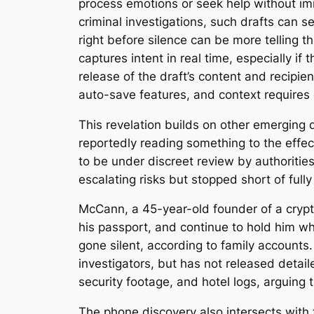
process emotions or seek help without imm
criminal investigations, such drafts can s
right before silence can be more telling t
captures intent in real time, especially if
release of the draft’s content and recipi
auto-save features, and context requires c
This revelation builds on other emerging d
reportedly reading something to the effect
to be under discreet review by authoriti
escalating risks but stopped short of fully
McCann, a 45-year-old founder of a crypt
his passport, and continue to hold him wh
gone silent, according to family accounts
investigators, but has not released detai
security footage, and hotel logs, arguing t
The phone discovery also intersects with