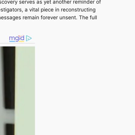
scovery serves as yet another reminder of
estigators, a vital piece in reconstructing
 messages remain forever unsent. The full