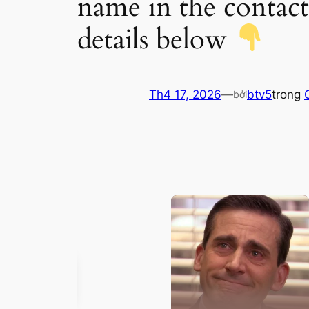
name in the contact
details below
Th4 17, 2026
—
btv5
trong
bởi