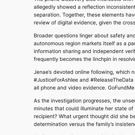
allegedly showed a reflection inconsisten
separation. Together, these elements have 
review of digital evidence, given the cros
Broader questions linger about safety and 
autonomous region markets itself as a par
information sharing and independent veri
frequently becomes the linchpin in resolv
Jenae’s devoted online following, which
#JusticeForAshlee and #ReleaseTheData tre
all phone and video evidence. GoFundMe ef
As the investigation progresses, the unse
minutes that could illuminate her state of
recipient? What urgent thought did she beg
determination versus the family’s insisten