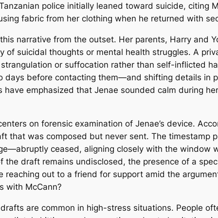
Tanzanian police initially leaned toward suicide, citing
ing fabric from her clothing when he returned with sec
his narrative from the outset. Her parents, Harry and 
ry of suicidal thoughts or mental health struggles. A pr
 strangulation or suffocation rather than self-inflicted 
 days before contacting them—and shifting details in 
s have emphasized that Jenae sounded calm during her 
nters on forensic examination of Jenae’s device. Accordi
t that was composed but never sent. The timestamp pla
age—abruptly ceased, aligning closely with the window 
f the draft remains undisclosed, the presence of a speci
he reaching out to a friend for support amid the argu
ons with McCann?
 drafts are common in high-stress situations. People of