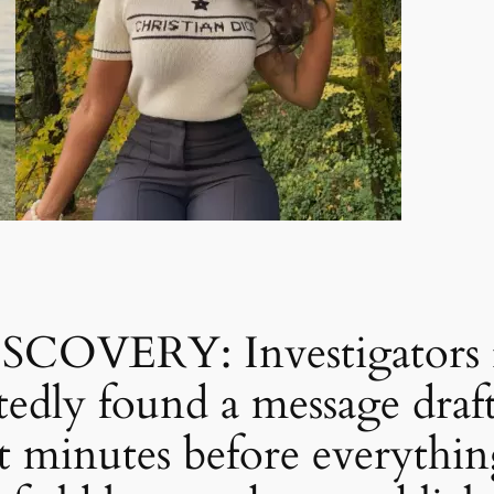
VERY: Investigators re
tedly found a message draft
 minutes before everythin