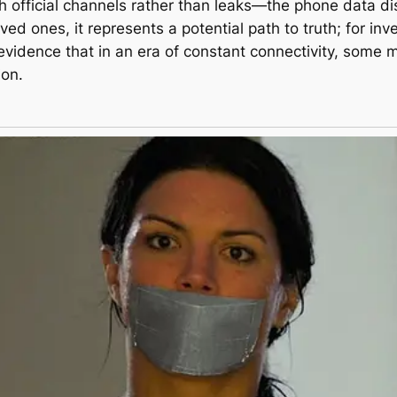
h official channels rather than leaks—the phone data di
oved ones, it represents a potential path to truth; for inv
r evidence that in an era of constant connectivity, some
ion.