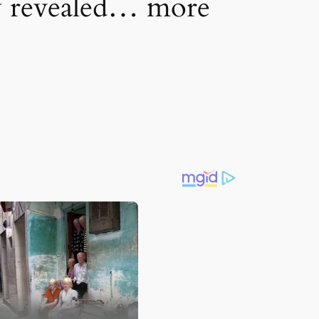
ly revealed… more