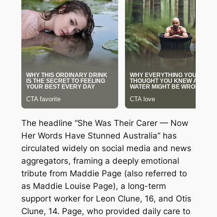
The headline “She Was Their Carer — Now
Her Words Have Stunned Australia” has
circulated widely on social media and news
aggregators, framing a deeply emotional
tribute from Maddie Page (also referred to
as Maddie Louise Page), a long-term
support worker for Leon Clune, 16, and Otis
Clune, 14. Page, who provided daily care to