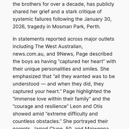
the brothers for over a decade, has publicly
shared her grief and a stark critique of
systemic failures following the January 30,
2026, tragedy in Mosman Park, Perth.
In statements reported across major outlets
including The West Australian,
news.com.au, and 9News, Page described
the boys as having “captured her heart” with
their unique personalities and smiles. She
emphasized that “all they wanted was to be
understood — and when they did, they
captured your heart.” Page highlighted the
“immense love within their family” and the
“courage and resilience” Leon and Otis
showed amid “extreme difficulty and
countless obstacles.” She portrayed their
parents, Jarrod Clune, 50, and Maiwenna