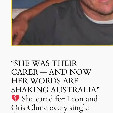
“SHE WAS THEIR
CARER — AND NOW
HER WORDS ARE
SHAKING AUSTRALIA”
She cared for Leon and
Otis Clune every single