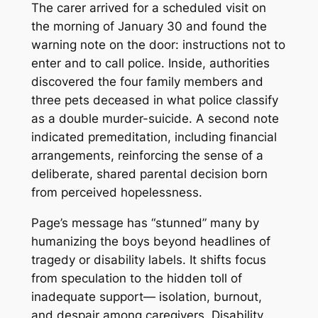
The carer arrived for a scheduled visit on
the morning of January 30 and found the
warning note on the door: instructions not to
enter and to call police. Inside, authorities
discovered the four family members and
three pets deceased in what police classify
as a double murder-suicide. A second note
indicated premeditation, including financial
arrangements, reinforcing the sense of a
deliberate, shared parental decision born
from perceived hopelessness.
Page’s message has “stunned” many by
humanizing the boys beyond headlines of
tragedy or disability labels. It shifts focus
from speculation to the hidden toll of
inadequate support— isolation, burnout,
and despair among caregivers. Disability