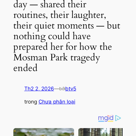
day — shared their
routines, their laughter,
their quiet moments — but
nothing could have
prepared her for how the
Mosman Park tragedy
ended
Th2 2, 2026
—
btv5
bởi
trong
Chưa phân loại