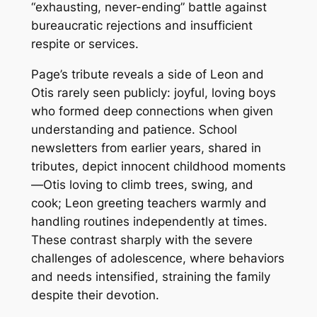
“exhausting, never-ending” battle against
bureaucratic rejections and insufficient
respite or services.
Page’s tribute reveals a side of Leon and
Otis rarely seen publicly: joyful, loving boys
who formed deep connections when given
understanding and patience. School
newsletters from earlier years, shared in
tributes, depict innocent childhood moments
—Otis loving to climb trees, swing, and
cook; Leon greeting teachers warmly and
handling routines independently at times.
These contrast sharply with the severe
challenges of adolescence, where behaviors
and needs intensified, straining the family
despite their devotion.