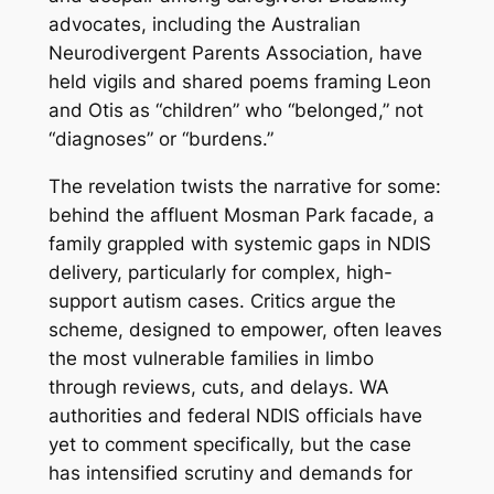
advocates, including the Australian
Neurodivergent Parents Association, have
held vigils and shared poems framing Leon
and Otis as “children” who “belonged,” not
“diagnoses” or “burdens.”
The revelation twists the narrative for some:
behind the affluent Mosman Park facade, a
family grappled with systemic gaps in NDIS
delivery, particularly for complex, high-
support autism cases. Critics argue the
scheme, designed to empower, often leaves
the most vulnerable families in limbo
through reviews, cuts, and delays. WA
authorities and federal NDIS officials have
yet to comment specifically, but the case
has intensified scrutiny and demands for