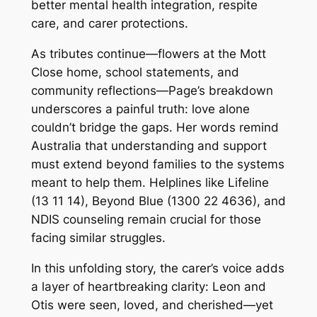
better mental health integration, respite
care, and carer protections.
As tributes continue—flowers at the Mott
Close home, school statements, and
community reflections—Page’s breakdown
underscores a painful truth: love alone
couldn’t bridge the gaps. Her words remind
Australia that understanding and support
must extend beyond families to the systems
meant to help them. Helplines like Lifeline
(13 11 14), Beyond Blue (1300 22 4636), and
NDIS counseling remain crucial for those
facing similar struggles.
In this unfolding story, the carer’s voice adds
a layer of heartbreaking clarity: Leon and
Otis were seen, loved, and cherished—yet