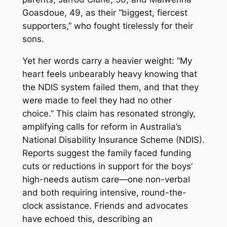
Goasdoue, 49, as their “biggest, fiercest
supporters,” who fought tirelessly for their
sons.
Yet her words carry a heavier weight: “My
heart feels unbearably heavy knowing that
the NDIS system failed them, and that they
were made to feel they had no other
choice.” This claim has resonated strongly,
amplifying calls for reform in Australia’s
National Disability Insurance Scheme (NDIS).
Reports suggest the family faced funding
cuts or reductions in support for the boys’
high-needs autism care—one non-verbal
and both requiring intensive, round-the-
clock assistance. Friends and advocates
have echoed this, describing an