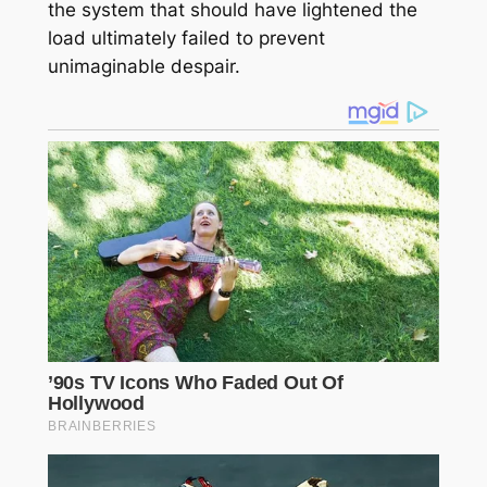
the system that should have lightened the
load ultimately failed to prevent
unimaginable despair.