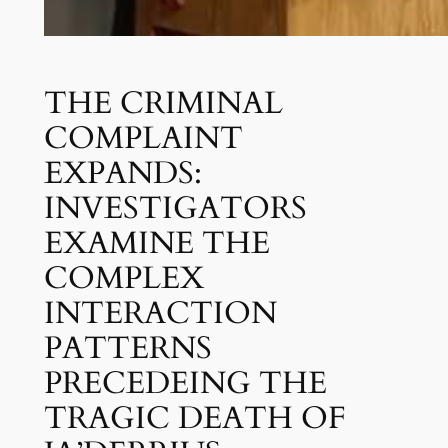
THE CRIMINAL
COMPLAINT
EXPANDS:
INVESTIGATORS
EXAMINE THE
COMPLEX
INTERACTION
PATTERNS
PRECEDEING THE
TRAGIC DEATH OF