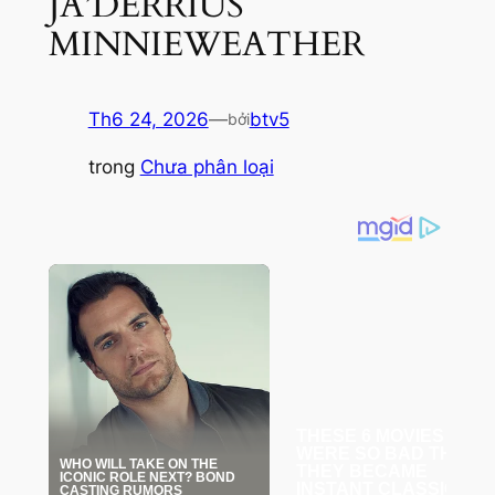
JA’DERRIUS
MINNIEWEATHER
Th6 24, 2026
—
btv5
bởi
trong
Chưa phân loại