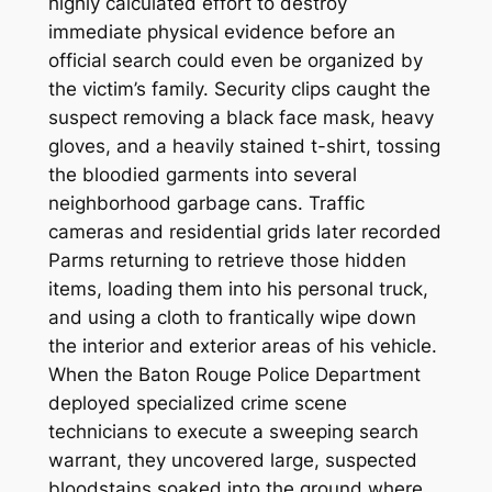
highly calculated effort to destroy
immediate physical evidence before an
official search could even be organized by
the victim’s family. Security clips caught the
suspect removing a black face mask, heavy
gloves, and a heavily stained t-shirt, tossing
the bloodied garments into several
neighborhood garbage cans. Traffic
cameras and residential grids later recorded
Parms returning to retrieve those hidden
items, loading them into his personal truck,
and using a cloth to frantically wipe down
the interior and exterior areas of his vehicle.
When the Baton Rouge Police Department
deployed specialized crime scene
technicians to execute a sweeping search
warrant, they uncovered large, suspected
bloodstains soaked into the ground where