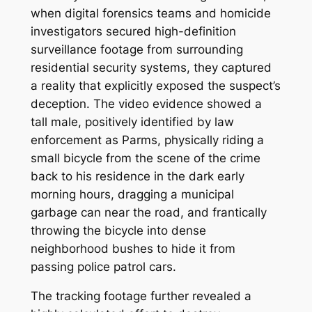
when digital forensics teams and homicide
investigators secured high-definition
surveillance footage from surrounding
residential security systems, they captured
a reality that explicitly exposed the suspect’s
deception. The video evidence showed a
tall male, positively identified by law
enforcement as Parms, physically riding a
small bicycle from the scene of the crime
back to his residence in the dark early
morning hours, dragging a municipal
garbage can near the road, and frantically
throwing the bicycle into dense
neighborhood bushes to hide it from
passing police patrol cars.
The tracking footage further revealed a