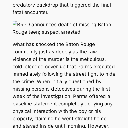
predatory backdrop that triggered the final
fatal encounter.
What has shocked the Baton Rouge
community just as deeply as the raw
violence of the murder is the meticulous,
cold-blooded cover-up that Parms executed
immediately following the street fight to hide
the crime. When initially questioned by
missing persons detectives during the first
week of the investigation, Parms offered a
baseline statement completely denying any
physical interaction with the boy or his
property, claiming he went straight home
and stayed inside until morning. However,