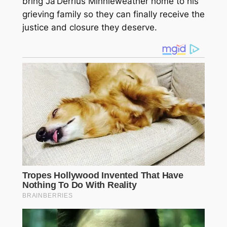
bring Ja’Derrius Minnieweather home to his
grieving family so they can finally receive the
justice and closure they deserve.