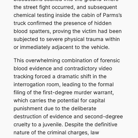
the street fight occurred, and subsequent
chemical testing inside the cabin of Parms’s
truck confirmed the presence of hidden
blood spatters, proving the victim had been
subjected to severe physical trauma within
or immediately adjacent to the vehicle.
This overwhelming combination of forensic
blood evidence and contradictory video
tracking forced a dramatic shift in the
interrogation room, leading to the formal
filing of the first-degree murder warrant,
which carries the potential for capital
punishment due to the deliberate
destruction of evidence and second-degree
cruelty to a juvenile.
Despite the definitive
nature of the criminal charges, law