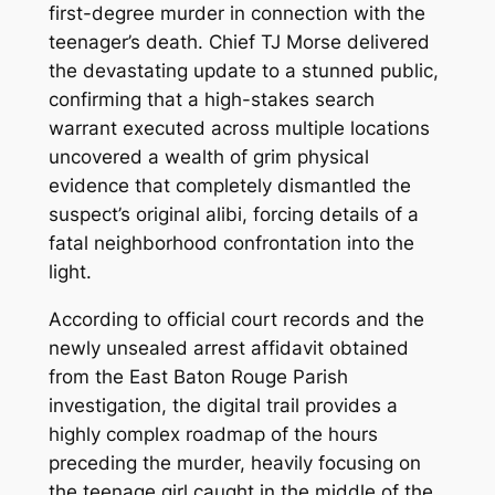
first-degree murder in connection with the
teenager’s death.
Chief TJ Morse delivered
the devastating update to a stunned public,
confirming that a high-stakes search
warrant executed across multiple locations
uncovered a wealth of grim physical
evidence that completely dismantled the
suspect’s original alibi, forcing details of a
fatal neighborhood confrontation into the
light.
According to official court records and the
newly unsealed arrest affidavit obtained
from the East Baton Rouge Parish
investigation, the digital trail provides a
highly complex roadmap of the hours
preceding the murder, heavily focusing on
the teenage girl caught in the middle of the