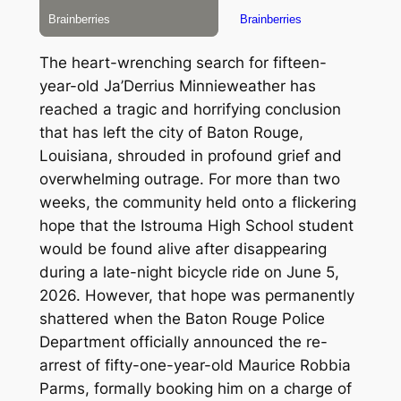
The heart-wrenching search for fifteen-
year-old Ja’Derrius Minnieweather has
reached a tragic and horrifying conclusion
that has left the city of Baton Rouge,
Louisiana, shrouded in profound grief and
overwhelming outrage. For more than two
weeks, the community held onto a flickering
hope that the Istrouma High School student
would be found alive after disappearing
during a late-night bicycle ride on June 5,
2026.
However, that hope was permanently
shattered when the Baton Rouge Police
Department officially announced the re-
arrest of fifty-one-year-old Maurice Robbia
Parms, formally booking him on a charge of