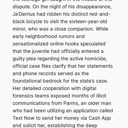
dispute. On the night of his disappearance,
Ja’Derrius had ridden his distinct red-and-
black bicycle to visit the sixteen-year-old
minor, who was a close companion. While
early neighborhood rumors and
sensationalized online hooks speculated
that the juvenile had officially entered a
guilty plea regarding the active homicide,
official case files clarify that her statements
and phone records served as the
foundational bedrock for the state’s case.
Her detailed cooperation with digital
forensics teams exposed months of illicit
communications from Parms, an older man
who had been utilizing an application called
Text Now to send her money via Cash App
and solicit her, establishing the deep