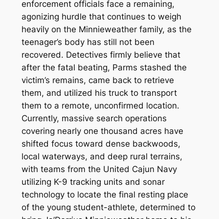
enforcement officials face a remaining,
agonizing hurdle that continues to weigh
heavily on the Minnieweather family, as the
teenager’s body has still not been
recovered.
Detectives firmly believe that
after the fatal beating, Parms stashed the
victim’s remains, came back to retrieve
them, and utilized his truck to transport
them to a remote, unconfirmed location.
Currently, massive search operations
covering nearly one thousand acres have
shifted focus toward dense backwoods,
local waterways, and deep rural terrains,
with teams from the United Cajun Navy
utilizing K-9 tracking units and sonar
technology to locate the final resting place
of the young student-athlete, determined to