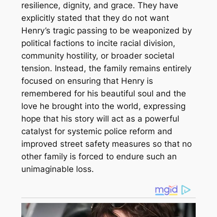
resilience, dignity, and grace. They have
explicitly stated that they do not want
Henry’s tragic passing to be weaponized by
political factions to incite racial division,
community hostility, or broader societal
tension. Instead, the family remains entirely
focused on ensuring that Henry is
remembered for his beautiful soul and the
love he brought into the world, expressing
hope that his story will act as a powerful
catalyst for systemic police reform and
improved street safety measures so that no
other family is forced to endure such an
unimaginable loss.