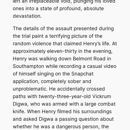
left an irreplaceable void, plunging his loved
ones into a state of profound, absolute
devastation.
The details of the assault presented during
the trial paint a terrifying picture of the
random violence that claimed Henry’s life. At
approximately eleven-thirty in the evening,
Henry was walking down Belmont Road in
Southampton while recording a casual video
of himself singing on the Snapchat
application, completely sober and
unproblematic. He accidentally crossed
paths with twenty-three-year-old Vickrum
Digwa, who was armed with a large combat
knife. When Henry filmed his surroundings
and asked Digwa a passing question about
whether he was a dangerous person, the