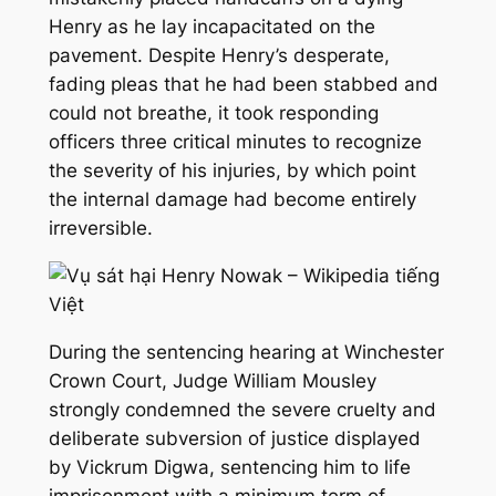
Henry as he lay incapacitated on the
pavement. Despite Henry’s desperate,
fading pleas that he had been stabbed and
could not breathe, it took responding
officers three critical minutes to recognize
the severity of his injuries, by which point
the internal damage had become entirely
irreversible.
During the sentencing hearing at Winchester
Crown Court, Judge William Mousley
strongly condemned the severe cruelty and
deliberate subversion of justice displayed
by Vickrum Digwa, sentencing him to life