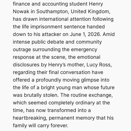
finance and accounting student Henry
Nowak in Southampton, United Kingdom,
has drawn international attention following
the life imprisonment sentence handed
down to his attacker on June 1, 2026. Amid
intense public debate and community
outrage surrounding the emergency
response at the scene, the emotional
disclosures by Henry’s mother, Lucy Ross,
regarding their final conversation have
offered a profoundly moving glimpse into
the life of a bright young man whose future
was brutally stolen. The routine exchange,
which seemed completely ordinary at the
time, has now transformed into a
heartbreaking, permanent memory that his
family will carry forever.