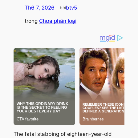
Th6 7, 2026
—
btv5
bởi
trong
Chưa phân loại
The fatal stabbing of eighteen-year-old