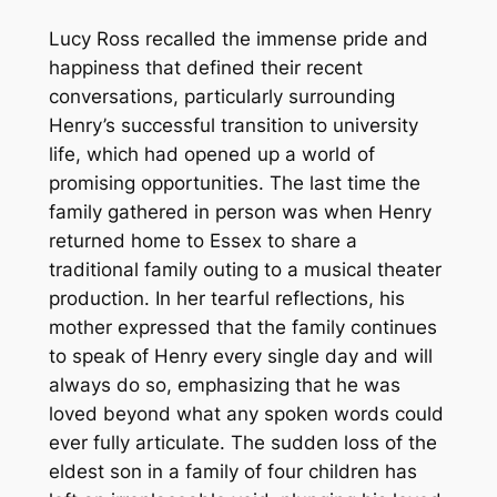
Lucy Ross recalled the immense pride and
happiness that defined their recent
conversations, particularly surrounding
Henry’s successful transition to university
life, which had opened up a world of
promising opportunities. The last time the
family gathered in person was when Henry
returned home to Essex to share a
traditional family outing to a musical theater
production. In her tearful reflections, his
mother expressed that the family continues
to speak of Henry every single day and will
always do so, emphasizing that he was
loved beyond what any spoken words could
ever fully articulate. The sudden loss of the
eldest son in a family of four children has