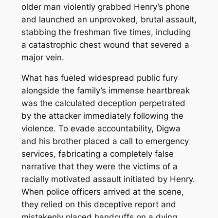
older man violently grabbed Henry’s phone
and launched an unprovoked, brutal assault,
stabbing the freshman five times, including
a catastrophic chest wound that severed a
major vein.
What has fueled widespread public fury
alongside the family’s immense heartbreak
was the calculated deception perpetrated
by the attacker immediately following the
violence. To evade accountability, Digwa
and his brother placed a call to emergency
services, fabricating a completely false
narrative that they were the victims of a
racially motivated assault initiated by Henry.
When police officers arrived at the scene,
they relied on this deceptive report and
mistakenly placed handcuffs on a dying