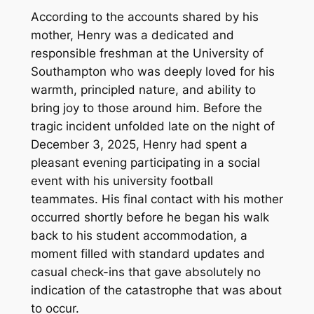
According to the accounts shared by his
mother, Henry was a dedicated and
responsible freshman at the University of
Southampton who was deeply loved for his
warmth, principled nature, and ability to
bring joy to those around him. Before the
tragic incident unfolded late on the night of
December 3, 2025, Henry had spent a
pleasant evening participating in a social
event with his university football
teammates. His final contact with his mother
occurred shortly before he began his walk
back to his student accommodation, a
moment filled with standard updates and
casual check-ins that gave absolutely no
indication of the catastrophe that was about
to occur.