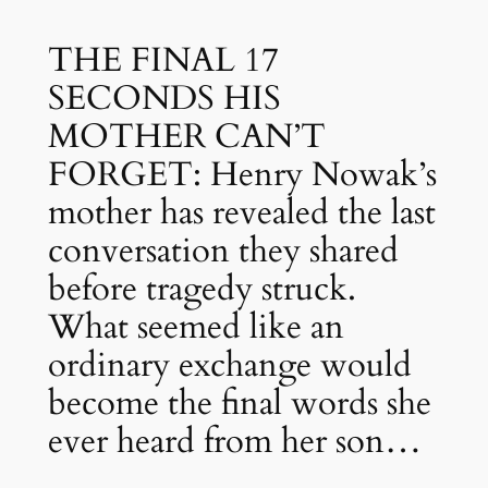
THE FINAL 17
SECONDS HIS
MOTHER CAN’T
FORGET: Henry Nowak’s
mother has revealed the last
conversation they shared
before tragedy struck.
What seemed like an
ordinary exchange would
become the final words she
ever heard from her son…