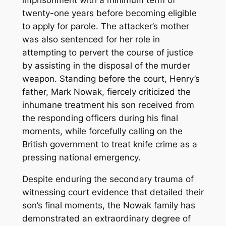
imprisonment with a minimum term of
twenty-one years before becoming eligible
to apply for parole. The attacker’s mother
was also sentenced for her role in
attempting to pervert the course of justice
by assisting in the disposal of the murder
weapon. Standing before the court, Henry’s
father, Mark Nowak, fiercely criticized the
inhumane treatment his son received from
the responding officers during his final
moments, while forcefully calling on the
British government to treat knife crime as a
pressing national emergency.
Despite enduring the secondary trauma of
witnessing court evidence that detailed their
son’s final moments, the Nowak family has
demonstrated an extraordinary degree of