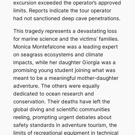
excursion exceeded the operator’s approved
limits. Reports indicate the tour operator
had not sanctioned deep cave penetrations.
This tragedy represents a devastating loss
for marine science and the victims’ families.
Monica Montefalcone was a leading expert
on seagrass ecosystems and climate
impacts, while her daughter Giorgia was a
promising young student joining what was
meant to be a meaningful mother-daughter
adventure. The others were equally
dedicated to ocean research and
conservation. Their deaths have left the
global diving and scientific communities
reeling, prompting urgent debates about
safety standards in adventure tourism, the
limits of recreational equipment in technical