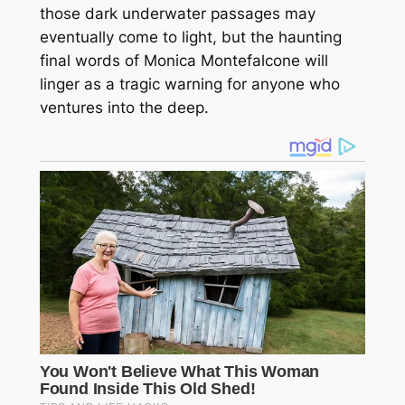
those dark underwater passages may
eventually come to light, but the haunting
final words of Monica Montefalcone will
linger as a tragic warning for anyone who
ventures into the deep.