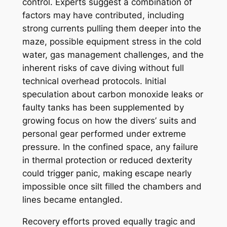
control. Experts suggest a combination of
factors may have contributed, including
strong currents pulling them deeper into the
maze, possible equipment stress in the cold
water, gas management challenges, and the
inherent risks of cave diving without full
technical overhead protocols. Initial
speculation about carbon monoxide leaks or
faulty tanks has been supplemented by
growing focus on how the divers’ suits and
personal gear performed under extreme
pressure. In the confined space, any failure
in thermal protection or reduced dexterity
could trigger panic, making escape nearly
impossible once silt filled the chambers and
lines became entangled.
Recovery efforts proved equally tragic and