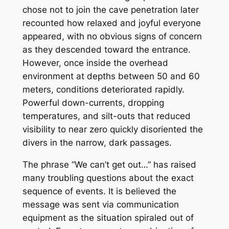
chose not to join the cave penetration later
recounted how relaxed and joyful everyone
appeared, with no obvious signs of concern
as they descended toward the entrance.
However, once inside the overhead
environment at depths between 50 and 60
meters, conditions deteriorated rapidly.
Powerful down-currents, dropping
temperatures, and silt-outs that reduced
visibility to near zero quickly disoriented the
divers in the narrow, dark passages.
The phrase “We can’t get out…” has raised
many troubling questions about the exact
sequence of events. It is believed the
message was sent via communication
equipment as the situation spiraled out of