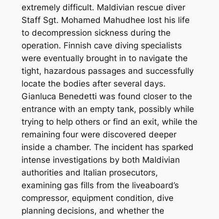
extremely difficult. Maldivian rescue diver
Staff Sgt. Mohamed Mahudhee lost his life
to decompression sickness during the
operation. Finnish cave diving specialists
were eventually brought in to navigate the
tight, hazardous passages and successfully
locate the bodies after several days.
Gianluca Benedetti was found closer to the
entrance with an empty tank, possibly while
trying to help others or find an exit, while the
remaining four were discovered deeper
inside a chamber. The incident has sparked
intense investigations by both Maldivian
authorities and Italian prosecutors,
examining gas fills from the liveaboard’s
compressor, equipment condition, dive
planning decisions, and whether the