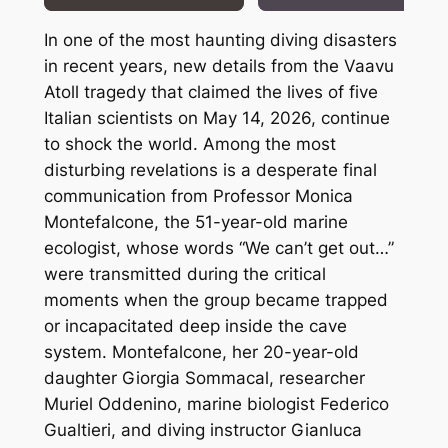
In one of the most haunting diving disasters
in recent years, new details from the Vaavu
Atoll tragedy that claimed the lives of five
Italian scientists on May 14, 2026, continue
to shock the world. Among the most
disturbing revelations is a desperate final
communication from Professor Monica
Montefalcone, the 51-year-old marine
ecologist, whose words “We can’t get out…”
were transmitted during the critical
moments when the group became trapped
or incapacitated deep inside the cave
system. Montefalcone, her 20-year-old
daughter Giorgia Sommacal, researcher
Muriel Oddenino, marine biologist Federico
Gualtieri, and diving instructor Gianluca