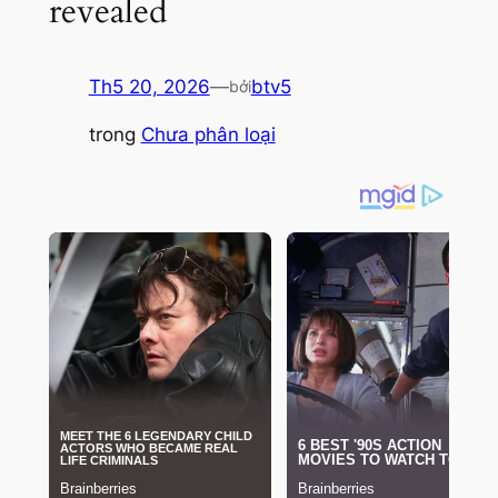
revealed
Th5 20, 2026
—
btv5
bởi
trong
Chưa phân loại