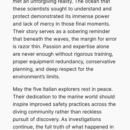
met an unforgiving reality. The ocean that
these scientists sought to understand and
protect demonstrated its immense power
and lack of mercy in those final moments.
Their story serves as a sobering reminder
that beneath the waves, the margin for error
is razor thin. Passion and expertise alone
are never enough without rigorous training,
proper equipment redundancy, conservative
planning, and deep respect for the
environment’s limits.
May the five Italian explorers rest in peace.
Their dedication to the marine world should
inspire improved safety practices across the
diving community rather than reckless
pursuit of discovery. As investigations
continue, the full truth of what happened in