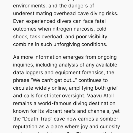
environments, and the dangers of
underestimating overhead cave diving risks.
Even experienced divers can face fatal
outcomes when nitrogen narcosis, cold
shock, task overload, and poor visibility
combine in such unforgiving conditions.
As more information emerges from ongoing
inquiries, including analysis of any available
data loggers and equipment forensics, the
phrase “We can’t get out…” continues to
circulate widely online, amplifying both grief
and calls for stricter oversight. Vaavu Atoll
remains a world-famous diving destination
known for its vibrant reefs and channels, yet
the “Death Trap” cave now carries a somber
reputation as a place where joy and curiosity