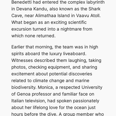
Benedetti had entered the complex labyrinth
in Devana Kandu, also known as the Shark
Cave, near Alimathaa Island in Vaavu Atoll.
What began as an exciting scientific
excursion turned into a nightmare from
which none returned.
Earlier that morning, the team was in high
spirits aboard the luxury liveaboard.
Witnesses described them laughing, taking
photos, checking equipment, and sharing
excitement about potential discoveries
related to climate change and marine
biodiversity. Monica, a respected University
of Genoa professor and familiar face on
Italian television, had spoken passionately
about her lifelong love for the ocean just
hours before the dive. A group member who