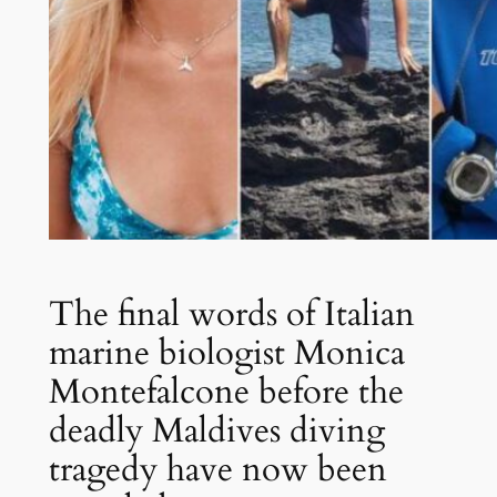
The final words of Italian
marine biologist Monica
Montefalcone before the
deadly Maldives diving
tragedy have now been