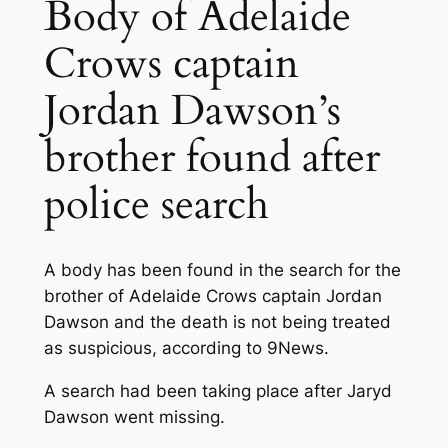
Body of Adelaide
Crows captain
Jordan Dawson’s
brother found after
police search
A body has been found in the search for the
brother of Adelaide Crows captain Jordan
Dawson and the death is not being treated
as suspicious, according to 9News.
A search had been taking place after Jaryd
Dawson went missing.