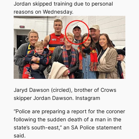
Jordan skipped training due to personal
reasons on Wednesday.
Jaryd Dawson (circled), brother of Crows
skipper Jordan Dawson.
Instagram
“Police are preparing a report for the coroner
following the sudden death of a man in the
state’s south-east,” an SA Police statement
said.