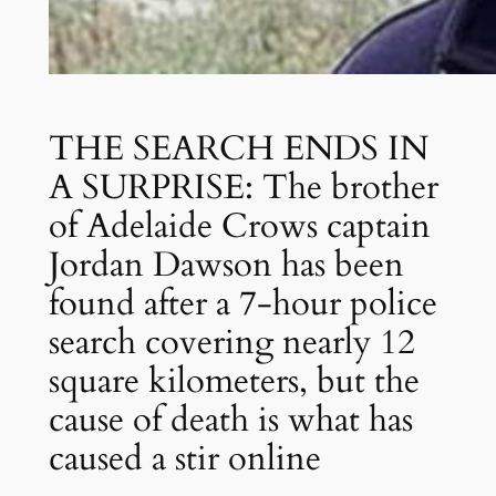
THE SEARCH ENDS IN
A SURPRISE: The brother
of Adelaide Crows captain
Jordan Dawson has been
found after a 7-hour police
search covering nearly 12
square kilometers, but the
cause of death is what has
caused a stir online