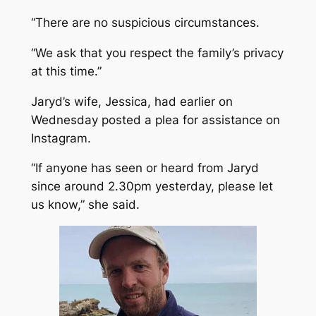
“There are no suspicious circumstances.
“We ask that you respect the family’s privacy
at this time.”
Jaryd’s wife, Jessica, had earlier on
Wednesday posted a plea for assistance on
Instagram.
“If anyone has seen or heard from Jaryd
since around 2.30pm yesterday, please let
us know,” she said.