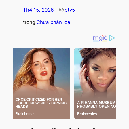
Th4 15, 2026
—
btv5
bởi
trong
Chưa phân loại