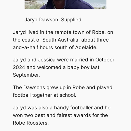
Jaryd Dawson.
Supplied
Jaryd lived in the remote town of Robe, on
the coast of South Australia, about three-
and-a-half hours south of Adelaide.
Jaryd and Jessica were married in October
2024 and welcomed a baby boy last
September.
The Dawsons grew up in Robe and played
football together at school.
Jaryd was also a handy footballer and he
won two best and fairest awards for the
Robe Roosters.