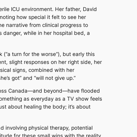
rile ICU environment. Her father, David
 noting how special it felt to see her
 narrative from clinical progress to
 danger, while in her hospital bed, a
“a turn for the worse”), but early this
, slight responses on her right side, her
ysical signs, combined with her
e’s got” and “will not give up.”
cross Canada—and beyond—have flooded
something as everyday as a TV show feels
just about healing the body; it’s about
ad involving physical therapy, potential
tude for these small wins with the reality