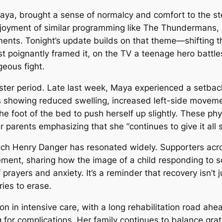
aya, brought a sense of normalcy and comfort to the ste
njoyment of similar programming like
The Thundermans
,
ents. Tonight’s update builds on that theme—shifting the
t poignantly framed it, on the TV a teenage hero battles
eous fight.
ter period. Late last week, Maya experienced a setback (
showing reduced swelling, increased left-side movement
 the foot of the bed to push herself up slightly. These ph
arents emphasizing that she “continues to give it all sh
tch
Henry Danger
has resonated widely. Supporters a
ment, sharing how the image of a child responding to 
 prayers and anxiety. It’s a reminder that recovery isn’t 
ries to erase.
on in intensive care, with a long rehabilitation road ahe
for complications. Her family continues to balance grati