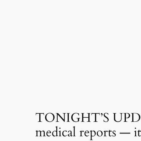
TONIGHT’S UPDATE:
medical reports — i