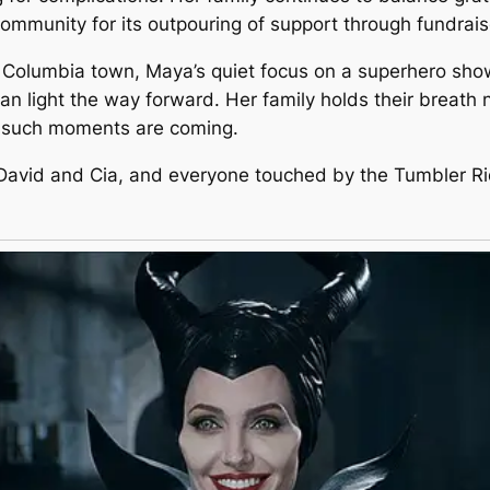
community for its outpouring of support through fundraise
sh Columbia town, Maya’s quiet focus on a superhero sh
can light the way forward. Her family holds their breath 
e such moments are coming.
 David and Cia, and everyone touched by the Tumbler 