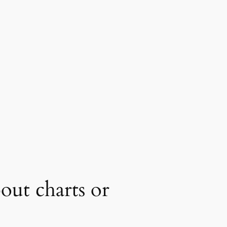
ut charts or