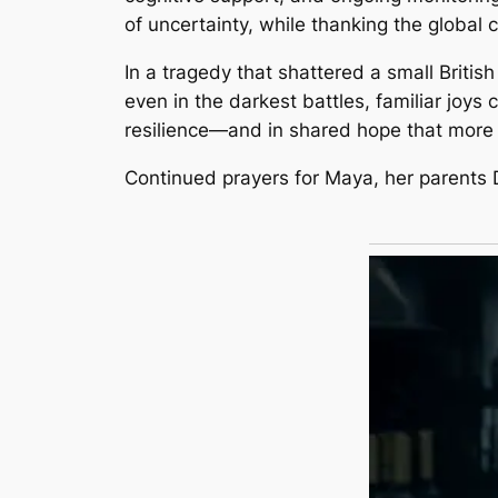
of uncertainty, while thanking the global 
In a tragedy that shattered a small Briti
even in the darkest battles, familiar joys 
resilience—and in shared hope that mor
Continued prayers for Maya, her parents