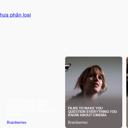
hưa phân loại