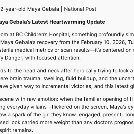
Maya Gebala’s Latest Heartwarming Update
oom at BC Children’s Hospital, something profoundly sim
 Maya Gebala’s recovery from the February 10, 2026, T
sterile medical metrics or scan results—it’s centered o
y Danger
, with focused attention.
ds to the head and neck after heroically trying to lock a
re brain trauma, swelling, fluid buildup, and the uncerta
have given way to incremental victories, and this latest 
scene with raw emotion: when the familiar opening of
H
ng everyday villains—flickered on the screen, Maya’s ey
 saw a spark of the girl they know: engaged, present, co
used look carried more weight than any doctor’s prognosi
pirit remains.