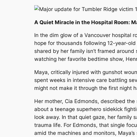
A Quiet Miracle in the Hospital Room: 
In the dim glow of a Vancouver hospital r
hope for thousands following 12-year-old
shared by her family isn’t framed around 
watching her favorite bedtime show,
Henr
Maya, critically injured with gunshot woun
spent weeks in intensive care battling seve
might not make it through the first night 
Her mother, Cia Edmonds, described the 
about a teenage superhero sidekick fighti
look away. In that quiet gaze, her family
trauma life. For Edmonds, that single foc
amid the machines and monitors, Maya’s s