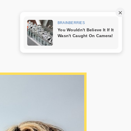
Trang mẫu