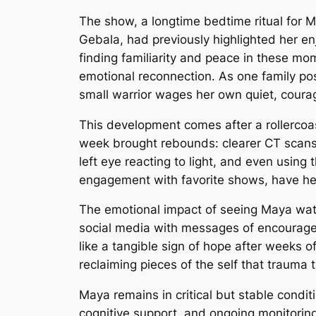
The show, a longtime bedtime ritual for M
Gebala, had previously highlighted her e
finding familiarity and peace in these mom
emotional reconnection. As one family pos
small warrior wages her own quiet, courag
This development comes after a rollercoas
week brought rebounds: clearer CT scans 
left eye reacting to light, and even using
engagement with favorite shows, have her p
The emotional impact of seeing Maya wa
social media with messages of encourage
like a tangible sign of hope after weeks of
reclaiming pieces of the self that trauma t
Maya remains in critical but stable conditi
cognitive support, and ongoing monitoring 