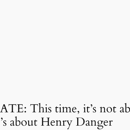
 This time, it’s not abo
t’s about Henry Danger