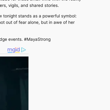
rs, vigils, and shared stories.
ow tonight stands as a powerful symbol:
not out of fear alone, but in awe of her
Ridge events. #MayaStrong