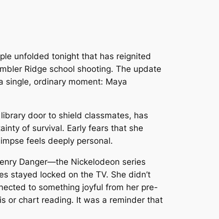
ple unfolded tonight that has reignited
umbler Ridge school shooting. The update
n a single, ordinary moment: Maya
 library door to shield classmates, has
inty of survival. Early fears that she
glimpse feels deeply personal.
enry Danger
—the Nickelodeon series
es stayed locked on the TV. She didn’t
nnected to something joyful from her pre-
s or chart reading. It was a reminder that