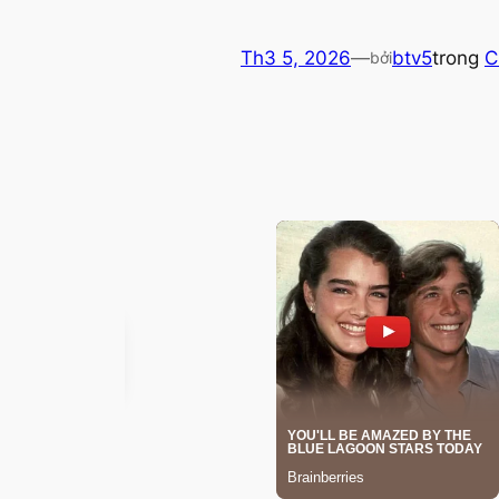
Th3 5, 2026
—
btv5
trong
C
bởi