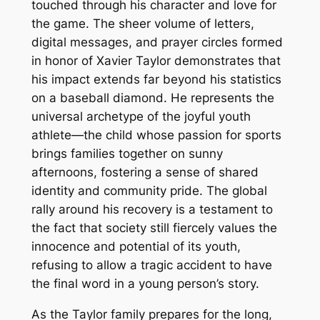
touched through his character and love for
the game. The sheer volume of letters,
digital messages, and prayer circles formed
in honor of Xavier Taylor demonstrates that
his impact extends far beyond his statistics
on a baseball diamond. He represents the
universal archetype of the joyful youth
athlete—the child whose passion for sports
brings families together on sunny
afternoons, fostering a sense of shared
identity and community pride. The global
rally around his recovery is a testament to
the fact that society still fiercely values the
innocence and potential of its youth,
refusing to allow a tragic accident to have
the final word in a young person’s story.
As the Taylor family prepares for the long,