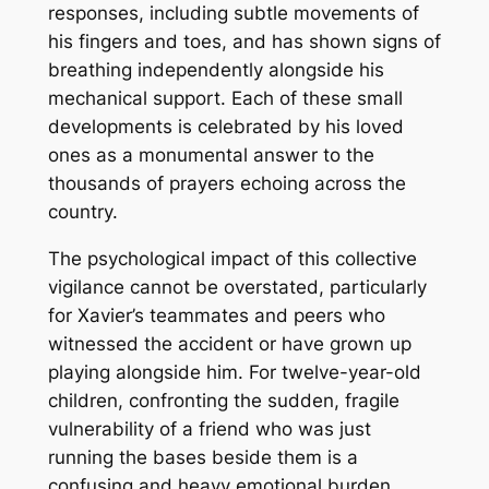
responses, including subtle movements of
his fingers and toes, and has shown signs of
breathing independently alongside his
mechanical support. Each of these small
developments is celebrated by his loved
ones as a monumental answer to the
thousands of prayers echoing across the
country.
The psychological impact of this collective
vigilance cannot be overstated, particularly
for Xavier’s teammates and peers who
witnessed the accident or have grown up
playing alongside him. For twelve-year-old
children, confronting the sudden, fragile
vulnerability of a friend who was just
running the bases beside them is a
confusing and heavy emotional burden.