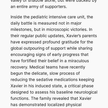
valley of shadow alone, but were backed by
an entire army of supporters.
Inside the pediatric intensive care unit, the
daily battle is measured not in major
milestones, but in microscopic victories. In
their regular public updates, Xavier’s parents
have expressed profound gratitude for the
global outpouring of support while sharing
encouraging signs of early progress that
have fortified their belief in a miraculous
recovery. Medical teams have recently
begun the delicate, slow process of
reducing the sedative medications keeping
Xavier in his induced state, a critical phase
designed to assess his baseline neurological
functions. The family revealed that Xavier
has demonstrated localized physical