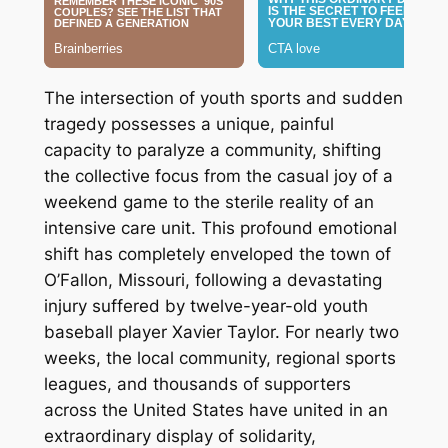
The intersection of youth sports and sudden
tragedy possesses a unique, painful
capacity to paralyze a community, shifting
the collective focus from the casual joy of a
weekend game to the sterile reality of an
intensive care unit. This profound emotional
shift has completely enveloped the town of
O’Fallon, Missouri, following a devastating
injury suffered by twelve-year-old youth
baseball player Xavier Taylor. For nearly two
weeks, the local community, regional sports
leagues, and thousands of supporters
across the United States have united in an
extraordinary display of solidarity,