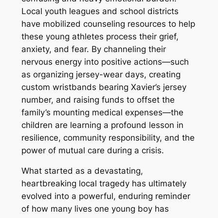
Local youth leagues and school districts
have mobilized counseling resources to help
these young athletes process their grief,
anxiety, and fear. By channeling their
nervous energy into positive actions—such
as organizing jersey-wear days, creating
custom wristbands bearing Xavier’s jersey
number, and raising funds to offset the
family’s mounting medical expenses—the
children are learning a profound lesson in
resilience, community responsibility, and the
power of mutual care during a crisis.
What started as a devastating,
heartbreaking local tragedy has ultimately
evolved into a powerful, enduring reminder
of how many lives one young boy has