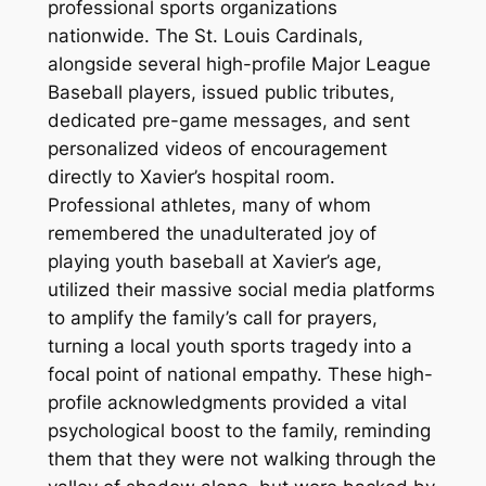
professional sports organizations
nationwide. The St. Louis Cardinals,
alongside several high-profile Major League
Baseball players, issued public tributes,
dedicated pre-game messages, and sent
personalized videos of encouragement
directly to Xavier’s hospital room.
Professional athletes, many of whom
remembered the unadulterated joy of
playing youth baseball at Xavier’s age,
utilized their massive social media platforms
to amplify the family’s call for prayers,
turning a local youth sports tragedy into a
focal point of national empathy. These high-
profile acknowledgments provided a vital
psychological boost to the family, reminding
them that they were not walking through the