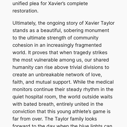
unified plea for Xavier’s complete
restoration.
Ultimately, the ongoing story of Xavier Taylor
stands as a beautiful, sobering monument
to the ultimate strength of community
cohesion in an increasingly fragmented
world. It proves that when tragedy strikes
the most vulnerable among us, our shared
humanity can rise above trivial divisions to
create an unbreakable network of love,
faith, and mutual support. While the medical
monitors continue their steady rhythm in the
quiet hospital room, the world outside waits
with bated breath, entirely united in the
conviction that this young athlete’s game is
far from over. The Taylor family looks
forward to the day when the blue lights can