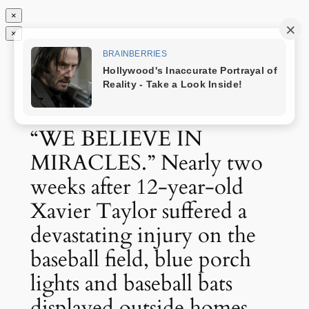
×
×
Chuyển
Tin độc nhất
đến
phần
nội
dung
“WE BELIEVE IN
MIRACLES.” Nearly two
weeks after 12-year-old
Xavier Taylor suffered a
devastating injury on the
baseball field, blue porch
lights and baseball bats
displayed outside homes