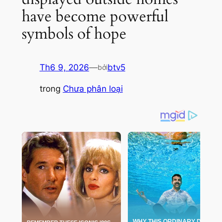
have become powerful
symbols of hope
Th6 9, 2026
—
btv5
bởi
trong
Chưa phân loại