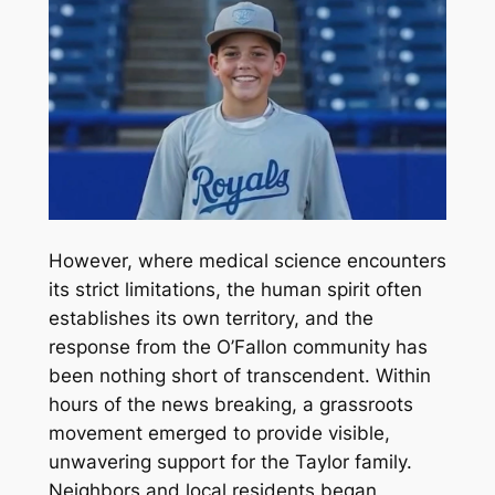
However, where medical science encounters
its strict limitations, the human spirit often
establishes its own territory, and the
response from the O’Fallon community has
been nothing short of transcendent. Within
hours of the news breaking, a grassroots
movement emerged to provide visible,
unwavering support for the Taylor family.
Neighbors and local residents began