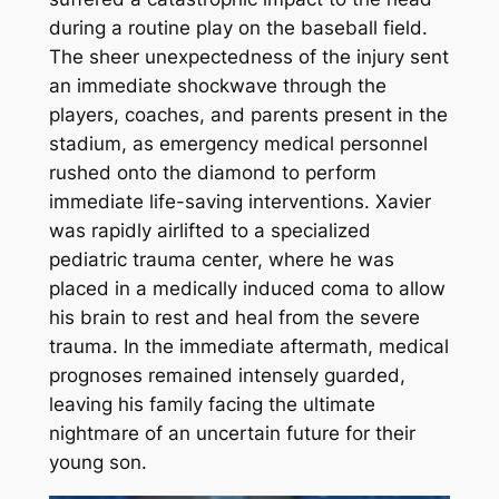
during a routine play on the baseball field.
The sheer unexpectedness of the injury sent
an immediate shockwave through the
players, coaches, and parents present in the
stadium, as emergency medical personnel
rushed onto the diamond to perform
immediate life-saving interventions. Xavier
was rapidly airlifted to a specialized
pediatric trauma center, where he was
placed in a medically induced coma to allow
his brain to rest and heal from the severe
trauma. In the immediate aftermath, medical
prognoses remained intensely guarded,
leaving his family facing the ultimate
nightmare of an uncertain future for their
young son.