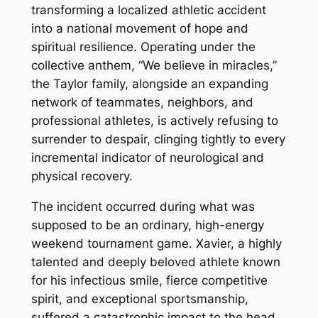
transforming a localized athletic accident
into a national movement of hope and
spiritual resilience. Operating under the
collective anthem, “We believe in miracles,”
the Taylor family, alongside an expanding
network of teammates, neighbors, and
professional athletes, is actively refusing to
surrender to despair, clinging tightly to every
incremental indicator of neurological and
physical recovery.
The incident occurred during what was
supposed to be an ordinary, high-energy
weekend tournament game. Xavier, a highly
talented and deeply beloved athlete known
for his infectious smile, fierce competitive
spirit, and exceptional sportsmanship,
suffered a catastrophic impact to the head