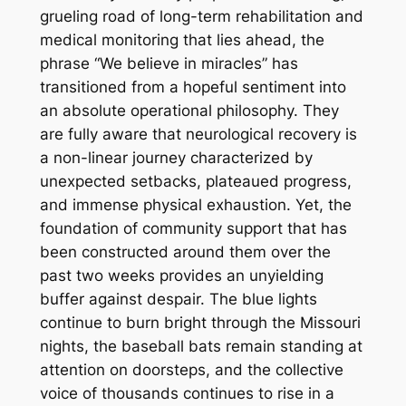
grueling road of long-term rehabilitation and
medical monitoring that lies ahead, the
phrase “We believe in miracles” has
transitioned from a hopeful sentiment into
an absolute operational philosophy. They
are fully aware that neurological recovery is
a non-linear journey characterized by
unexpected setbacks, plateaued progress,
and immense physical exhaustion. Yet, the
foundation of community support that has
been constructed around them over the
past two weeks provides an unyielding
buffer against despair. The blue lights
continue to burn bright through the Missouri
nights, the baseball bats remain standing at
attention on doorsteps, and the collective
voice of thousands continues to rise in a