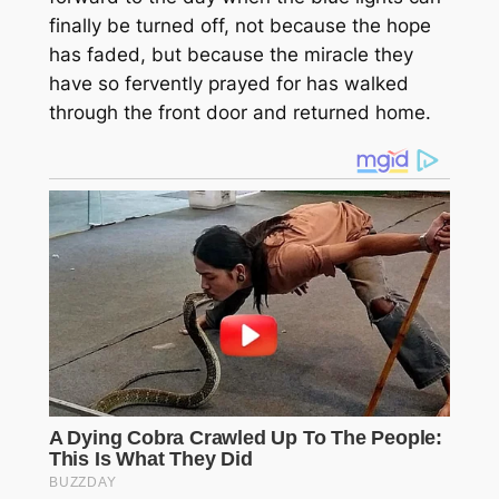
finally be turned off, not because the hope
has faded, but because the miracle they
have so fervently prayed for has walked
through the front door and returned home.