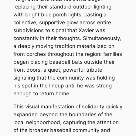
replacing their standard outdoor lighting
with bright blue porch lights, casting a
collective, supportive glow across entire
subdivisions to signal that Xavier was
constantly in their thoughts. Simultaneously,
a deeply moving tradition materialized on
front porches throughout the region: families
began placing baseball bats outside their
front doors, a quiet, powerful tribute
signaling that the community was holding
his spot in the lineup until he was strong
enough to return home.
This visual manifestation of solidarity quickly
expanded beyond the boundaries of the
local neighborhood, capturing the attention
of the broader baseball community and