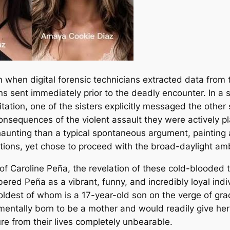
n when digital forensic technicians extracted data from
ons sent immediately prior to the deadly encounter. In 
tion, one of the sisters explicitly messaged the other s
onsequences of the violent assault they were actively pl
unting than a typical spontaneous argument, painting a 
ctions, yet chose to proceed with the broad-daylight am
 of Caroline Peña, the revelation of these cold-blood
red Peña as a vibrant, funny, and incredibly loyal indi
he oldest of whom is a 17-year-old son on the verge of gr
ally born to be a mother and would readily give her las
re from their lives completely unbearable.