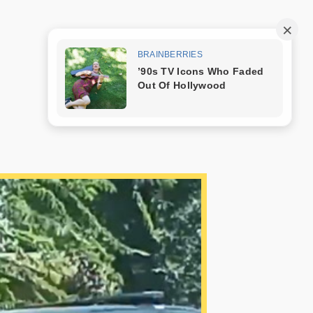
Trang mẫu