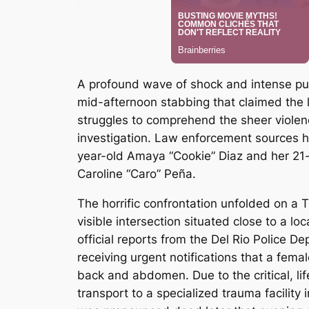
A profound wave of shock and intense publ
mid-afternoon stabbing that claimed the l
struggles to comprehend the sheer violen
investigation. Law enforcement sources h
year-old Amaya “Cookie” Diaz and her 21-y
Caroline “Caro” Peña.
The horrific confrontation unfolded on a 
visible intersection situated close to a lo
official reports from the Del Rio Police D
receiving urgent notifications that a fem
back and abdomen.
Due to the critical, l
transport to a specialized trauma facility