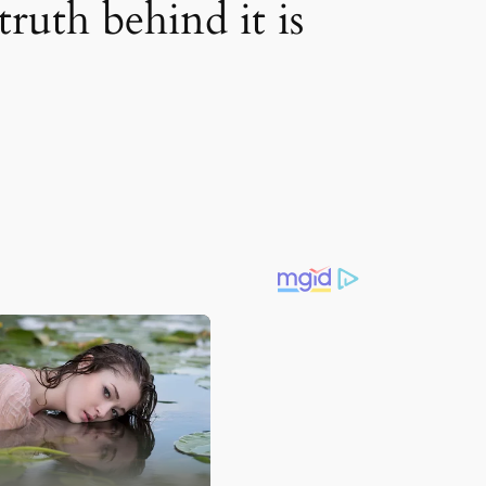
ruth behind it is