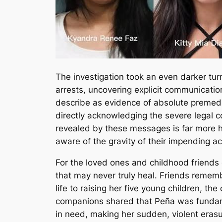
The investigation took an even darker tur
arrests, uncovering explicit communicati
describe as evidence of absolute premedita
directly acknowledging the severe legal c
revealed by these messages is far more ha
aware of the gravity of their impending a
For the loved ones and childhood friends
that may never truly heal.
Friends remembe
life to raising her five young children, t
companions shared that Peña was fundament
in need, making her sudden, violent erasu