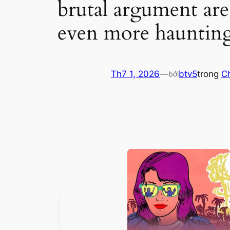
brutal argument are
even more hauntin
Th7 1, 2026
—
btv5
trong
C
bởi