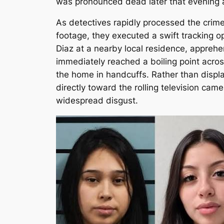
was pronounced dead later that evening 
As detectives rapidly processed the crim
footage, they executed a swift tracking o
Diaz at a nearby local residence, apprehe
immediately reached a boiling point acros
the home in handcuffs. Rather than displa
directly toward the rolling television ca
widespread disgust.