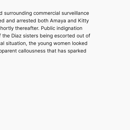
d surrounding commercial surveillance
ted and arrested both Amaya and Kitty
ortly thereafter.
Public indignation
 the Diaz sisters being escorted out of
atal situation, the young women looked
 apparent callousness that has sparked