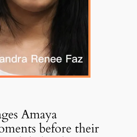
ages Amaya
oments before their