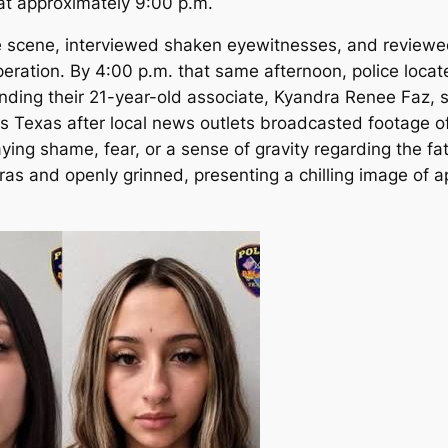
at approximately 9:00 p.m.
e scene, interviewed shaken eyewitnesses, and reviewe
peration.
By 4:00 p.m. that same afternoon, police loca
nding their 21-year-old associate, Kyandra Renee Faz, sh
s Texas after local news outlets broadcasted footage of
ying shame, fear, or a sense of gravity regarding the f
meras and openly grinned, presenting a chilling image of