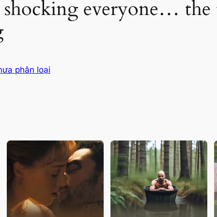
 shocking everyone… the t
g
hưa phân loại