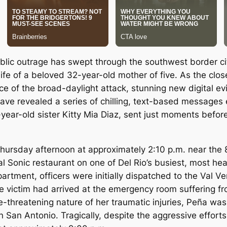
ic outrage has swept through the southwest border city
ife of a beloved 32-year-old mother of five.
As the clos
ce of the broad-daylight attack, stunning new digital 
ave revealed a series of chilling, text-based messages
ear-old sister Kitty Mia Diaz, sent just moments before
Thursday afternoon at approximately 2:10 p.m. near the 8
cal Sonic restaurant on one of Del Rio’s busiest, most heav
epartment, officers were initially dispatched to the Val 
ale victim had arrived at the emergency room suffering 
ife-threatening nature of her traumatic injuries, Peña was
 in San Antonio. Tragically, despite the aggressive effo