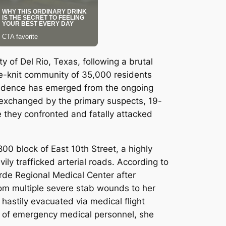
 of Del Rio, Texas, following a brutal
e-knit community of 35,000 residents
evidence has emerged from the ongoing
 exchanged by the primary suspects, 19-
 they confronted and fatally attacked
00 block of East 10th Street, a highly
ily trafficked arterial roads.
According to
Verde Regional Medical Center after
from multiple severe stab wounds to her
 hastily evacuated via medical flight
rts of emergency medical personnel, she