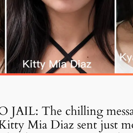
AIL: The chilling mess
itty Mia Diaz sent just m