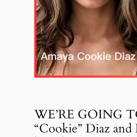
WE’RE GOING TO J
“Cookie” Diaz and K