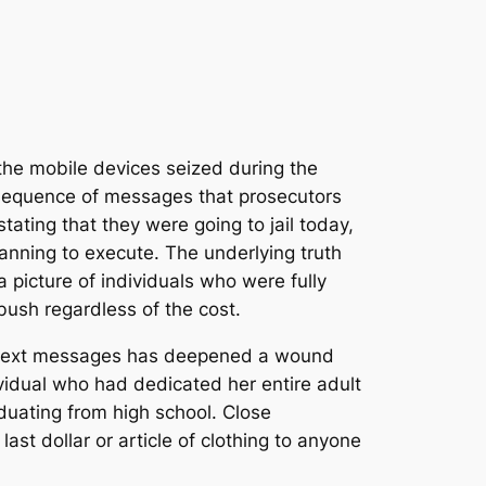
 the mobile devices seized during the
a sequence of messages that prosecutors
tating that they were going to jail today,
anning to execute. The underlying truth
picture of individuals who were fully
bush regardless of the cost.
ed text messages has deepened a wound
vidual who had dedicated her entire adult
aduating from high school.
Close
t dollar or article of clothing to anyone