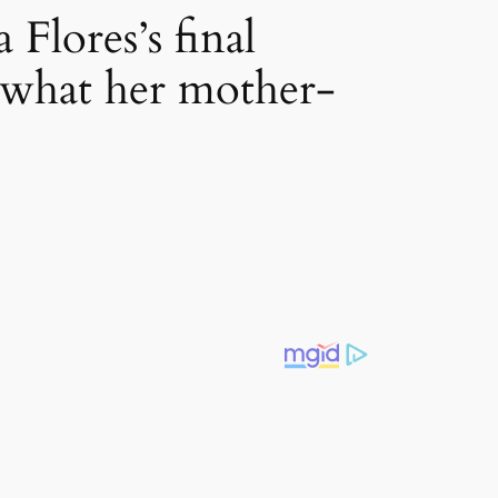
Flores’s final
s what her mother-