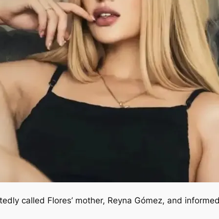
rtedly called Flores’ mother, Reyna Gómez, and informe