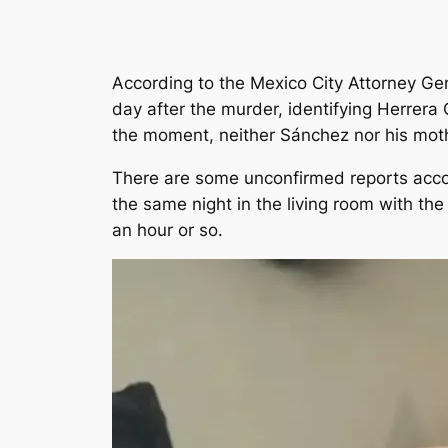
According to the Mexico City Attorney Gen
day after the murder, identifying Herrera
the moment, neither Sánchez nor his mot
There are some unconfirmed reports accor
the same night in the living room with the
an hour or so.