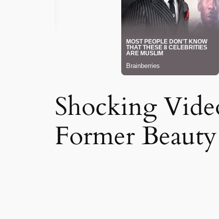
Shocking Vide
Former Beaut