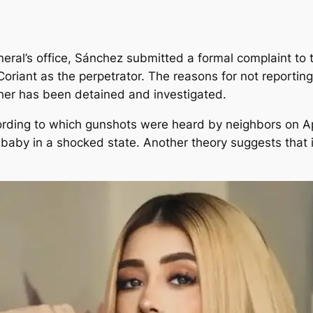
eral’s office, Sánchez submitted a formal complaint to t
 Coriant as the perpetrator. The reasons for not reporti
her has been detained and investigated.
ding to which gunshots were heard by neighbors on Apr
 baby in a shocked state. Another theory suggests that i