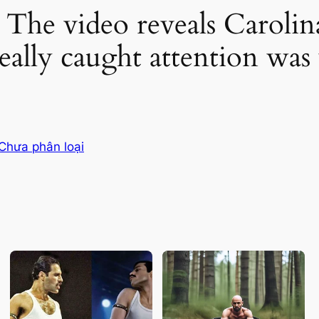
e video reveals Carolina 
really caught attention wa
Chưa phân loại