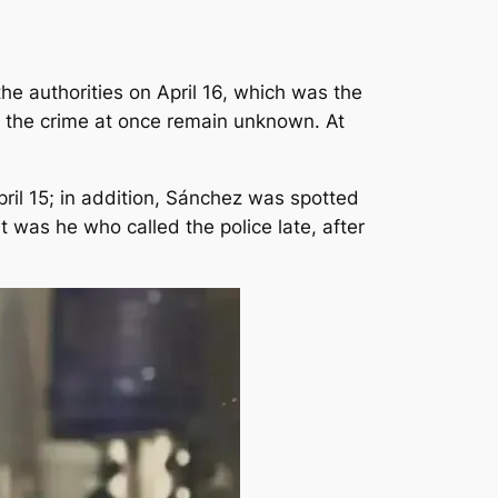
he authorities on April 16, which was the
ng the crime at once remain unknown. At
il 15; in addition, Sánchez was spotted
t was he who called the police late, after