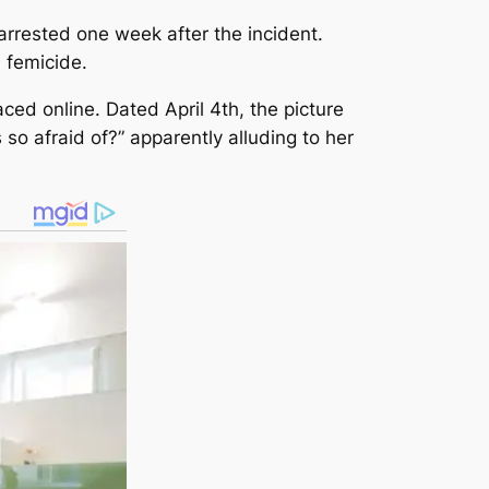
arrested one week after the incident.
 femicide.
ed online. Dated April 4th, the picture
so afraid of?” apparently alluding to her