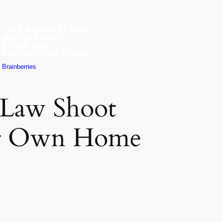
-Law Shoot
er Own Home