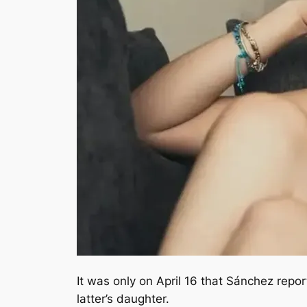
It was only on April 16 that Sánchez repo
latter’s daughter.