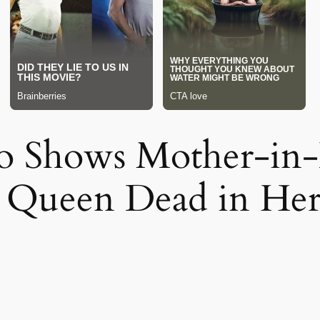
o Shows Mother-in
y Queen Dead in H