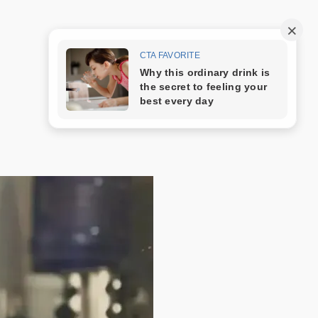
Trang mẫu