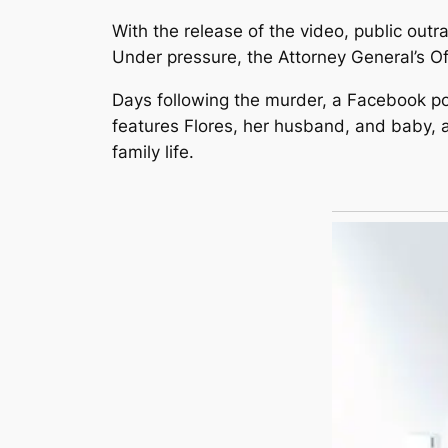
With the release of the video, public out
Under pressure, the Attorney General’s Of
Days following the murder, a Facebook pos
features Flores, her husband, and baby, a
family life.