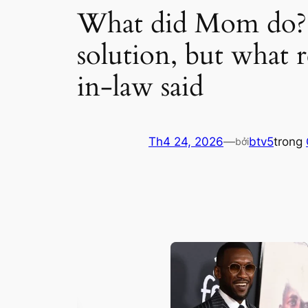
What did Mom do? Th
solution, but what 
in-law said
Th4 24, 2026
—
btv5
trong
bởi