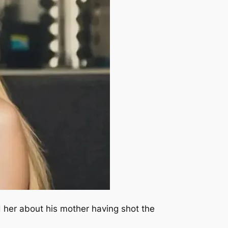
d her about his mother having shot the