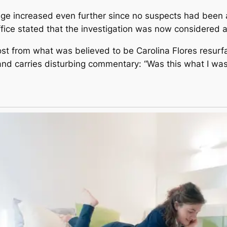
rage increased even further since no suspects had been 
fice stated that the investigation was now considered a
t from what was believed to be Carolina Flores resurfac
nd carries disturbing commentary: “Was this what I was 