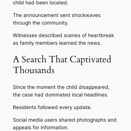
child had been located.
The announcement sent shockwaves
through the community.
Witnesses described scenes of heartbreak
as family members learned the news.
A Search That Captivated
Thousands
Since the moment the child disappeared,
the case had dominated local headlines.
Residents followed every update.
Social media users shared photographs and
appeals for information.