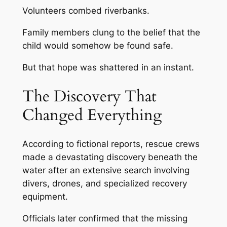
Volunteers combed riverbanks.
Family members clung to the belief that the
child would somehow be found safe.
But that hope was shattered in an instant.
The Discovery That
Changed Everything
According to fictional reports, rescue crews
made a devastating discovery beneath the
water after an extensive search involving
divers, drones, and specialized recovery
equipment.
Officials later confirmed that the missing