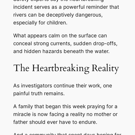
incident serves as a powerful reminder that
rivers can be deceptively dangerous,
especially for children.
What appears calm on the surface can
conceal strong currents, sudden drop-offs,
and hidden hazards beneath the water.
The Heartbreaking Reality
As investigators continue their work, one
painful truth remains.
A family that began this week praying for a
miracle is now facing a reality no mother or
father should ever have to endure.
And a community that spent days hoping for