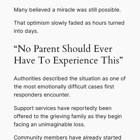
Many believed a miracle was still possible.
That optimism slowly faded as hours turned
into days.
“No Parent Should Ever
Have To Experience This”
Authorities described the situation as one of
the most emotionally difficult cases first
responders encounter.
Support services have reportedly been
offered to the grieving family as they begin
facing an unimaginable loss.
Community members have already started