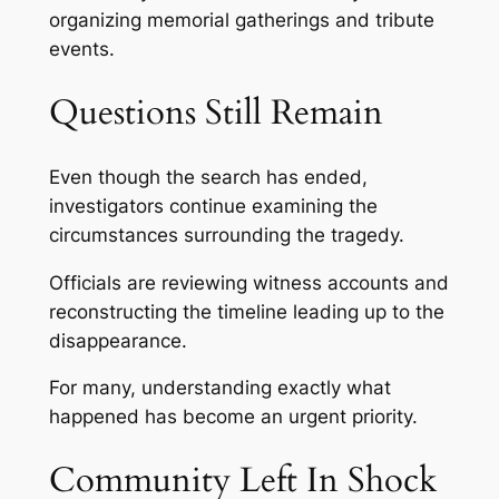
organizing memorial gatherings and tribute
events.
Questions Still Remain
Even though the search has ended,
investigators continue examining the
circumstances surrounding the tragedy.
Officials are reviewing witness accounts and
reconstructing the timeline leading up to the
disappearance.
For many, understanding exactly what
happened has become an urgent priority.
Community Left In Shock