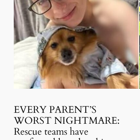
EVERY PARENT’S
WORST NIGHTMARE:
Rescue teams have