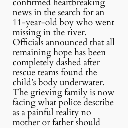
confirmed heartbreaking
news in the search for an
11-year-old boy who went
missing in the river.
Officials announced that all
remaining hope has been
completely dashed after
rescue teams found the
child’s body underwater.
The grieving family is now
facing what police describe
as a painful reality no
mother or father should