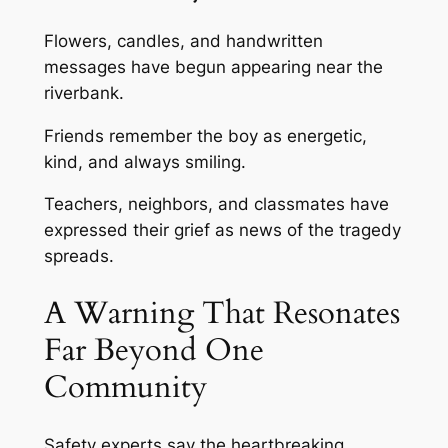
Flowers, candles, and handwritten
messages have begun appearing near the
riverbank.
Friends remember the boy as energetic,
kind, and always smiling.
Teachers, neighbors, and classmates have
expressed their grief as news of the tragedy
spreads.
A Warning That Resonates
Far Beyond One
Community
Safety experts say the heartbreaking