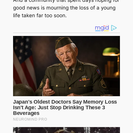
good news is mourning the loss of a young
life taken far too soon.