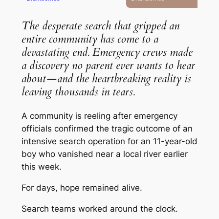
The desperate search that gripped an
entire community has come to a
devastating end. Emergency crews made
a discovery no parent ever wants to hear
about—and the heartbreaking reality is
leaving thousands in tears.
A community is reeling after emergency
officials confirmed the tragic outcome of an
intensive search operation for an 11-year-old
boy who vanished near a local river earlier
this week.
For days, hope remained alive.
Search teams worked around the clock.