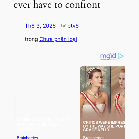
ever have to confront
Th6 3, 2026
—
btv6
bởi
trong
Chưa phân loại