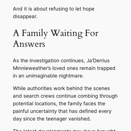
And it is about refusing to let hope
disappear.
A Family Waiting For
Answers
As the investigation continues, Ja’Derrius
Minnieweather’s loved ones remain trapped
in an unimaginable nightmare.
While authorities work behind the scenes
and search crews continue combing through
potential locations, the family faces the
painful uncertainty that has defined every
day since the teenager vanished.