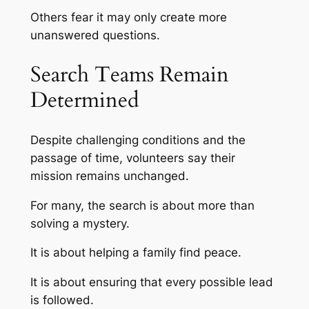
Others fear it may only create more
unanswered questions.
Search Teams Remain
Determined
Despite challenging conditions and the
passage of time, volunteers say their
mission remains unchanged.
For many, the search is about more than
solving a mystery.
It is about helping a family find peace.
It is about ensuring that every possible lead
is followed.