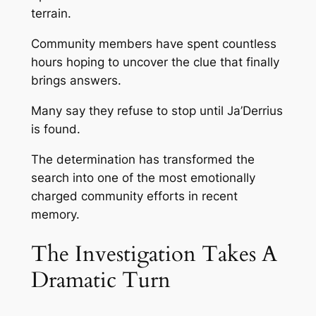
terrain.
Community members have spent countless
hours hoping to uncover the clue that finally
brings answers.
Many say they refuse to stop until Ja’Derrius
is found.
The determination has transformed the
search into one of the most emotionally
charged community efforts in recent
memory.
The Investigation Takes A
Dramatic Turn