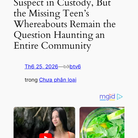
Suspect in Custody, But
the Missing Teen’s
Whereabouts Remain the
Question Haunting an
Entire Community
Th6 25, 2026
—
btv6
bởi
trong
Chưa phân loại