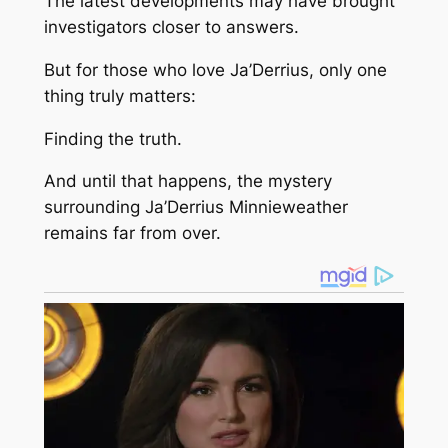
The latest developments may have brought
investigators closer to answers.
But for those who love Ja’Derrius, only one
thing truly matters:
Finding the truth.
And until that happens, the mystery
surrounding Ja’Derrius Minnieweather
remains far from over.