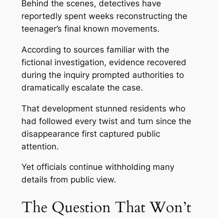
Behind the scenes, detectives have
reportedly spent weeks reconstructing the
teenager’s final known movements.
According to sources familiar with the
fictional investigation, evidence recovered
during the inquiry prompted authorities to
dramatically escalate the case.
That development stunned residents who
had followed every twist and turn since the
disappearance first captured public
attention.
Yet officials continue withholding many
details from public view.
The Question That Won’t