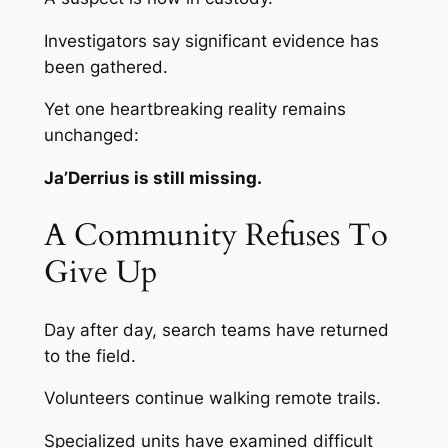
Investigators say significant evidence has
been gathered.
Yet one heartbreaking reality remains
unchanged:
Ja’Derrius is still missing.
A Community Refuses To
Give Up
Day after day, search teams have returned
to the field.
Volunteers continue walking remote trails.
Specialized units have examined difficult