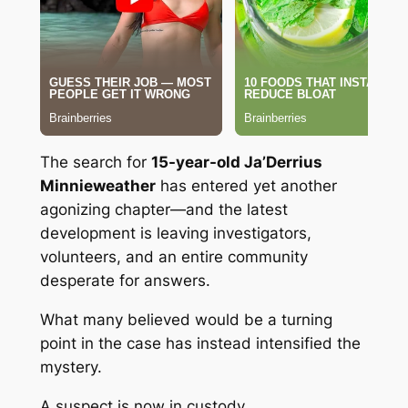
The search for
15-year-old Ja’Derrius
Minnieweather
has entered yet another
agonizing chapter—and the latest
development is leaving investigators,
volunteers, and an entire community
desperate for answers.
What many believed would be a turning
point in the case has instead intensified the
mystery.
A suspect is now in custody.