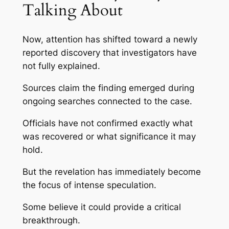
Talking About
Now, attention has shifted toward a newly
reported discovery that investigators have
not fully explained.
Sources claim the finding emerged during
ongoing searches connected to the case.
Officials have not confirmed exactly what
was recovered or what significance it may
hold.
But the revelation has immediately become
the focus of intense speculation.
Some believe it could provide a critical
breakthrough.