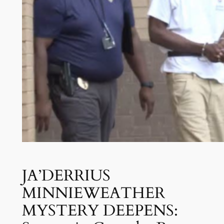
JA’DERRIUS
MINNIEWEATHER
MYSTERY DEEPENS: