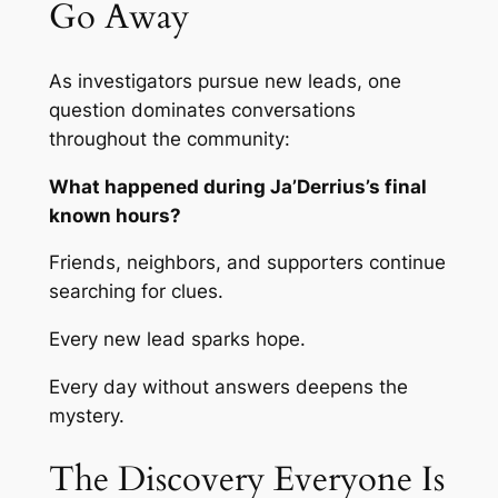
Go Away
As investigators pursue new leads, one
question dominates conversations
throughout the community:
What happened during Ja’Derrius’s final
known hours?
Friends, neighbors, and supporters continue
searching for clues.
Every new lead sparks hope.
Every day without answers deepens the
mystery.
The Discovery Everyone Is