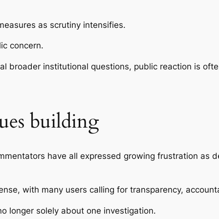
easures as scrutiny intensifies.
ic concern.
l broader institutional questions, public reaction is of
ues building
ntators have all expressed growing frustration as det
nse, with many users calling for transparency, account
no longer solely about one investigation.