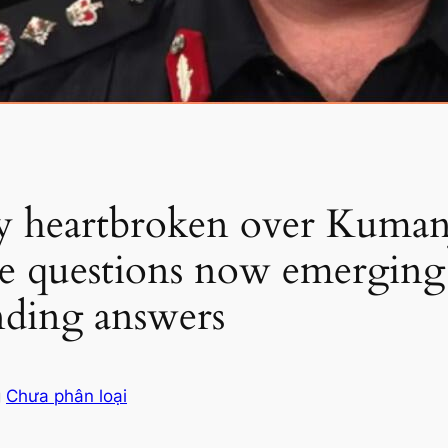
dy heartbroken over Kumanj
e questions now emerging 
nding answers
g
Chưa phân loại