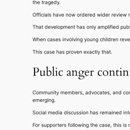
the tragedy.
Officials have now ordered wider review m
That development has only amplified publ
When cases involving young children revea
This case has proven exactly that.
Public anger contin
Community members, advocates, and comme
emerging.
Social media discussion has remained inte
For supporters following the case, this is 