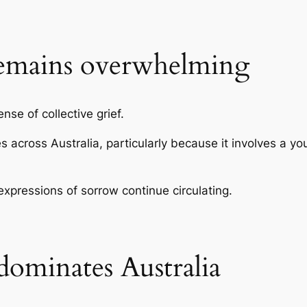
emains overwhelming
se of collective grief.
 across Australia, particularly because it involves a 
xpressions of sorrow continue circulating.
ominates Australia