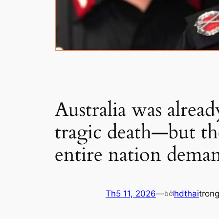
Australia was alrea
tragic death—but th
entire nation dema
Th5 11, 2026
—
hdthai
tron
bởi