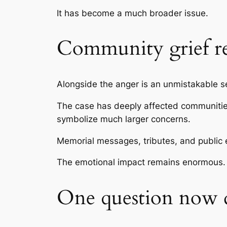
It has become a much broader issue.
Community grief r
Alongside the anger is an unmistakable sen
The case has deeply affected communities
symbolize much larger concerns.
Memorial messages, tributes, and public e
The emotional impact remains enormous.
One question now d