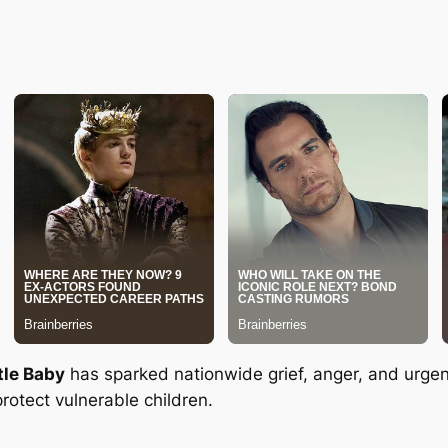
tle Baby
has sparked nationwide grief, anger, and urgent 
rotect vulnerable children.