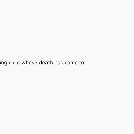
young child whose death has come to