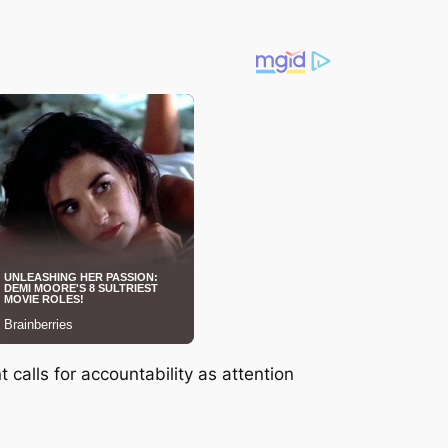
calls for accountability as attention