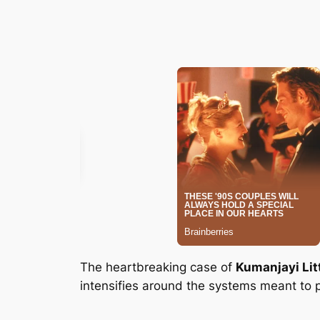
The heartbreaking case of
Kumanjayi Lit
intensifies around the systems meant to p