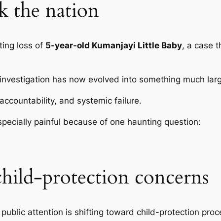
k the nation
ting loss of
5-year-old Kumanjayi Little Baby
, a case t
investigation has now evolved into something much larg
accountability, and systemic failure.
specially painful because of one haunting question:
hild-protection concerns
 public attention is shifting toward child-protection pr