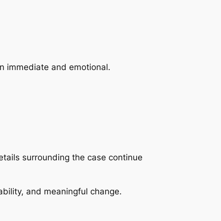
ten immediate and emotional.
ails surrounding the case continue
ability, and meaningful change.