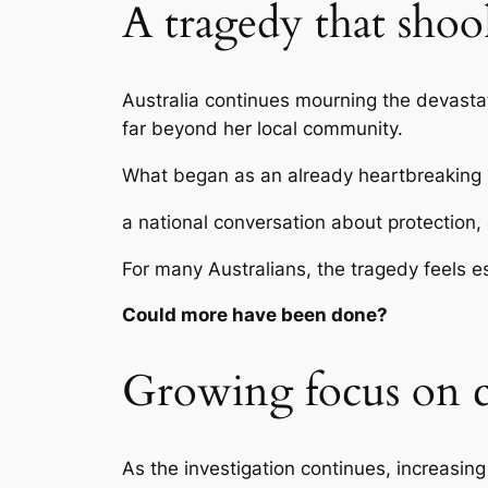
A tragedy that shoo
Australia continues mourning the devasta
far beyond her local community.
What began as an already heartbreaking 
a national conversation about protection, 
For many Australians, the tragedy feels e
Could more have been done?
Growing focus on c
As the investigation continues, increasing