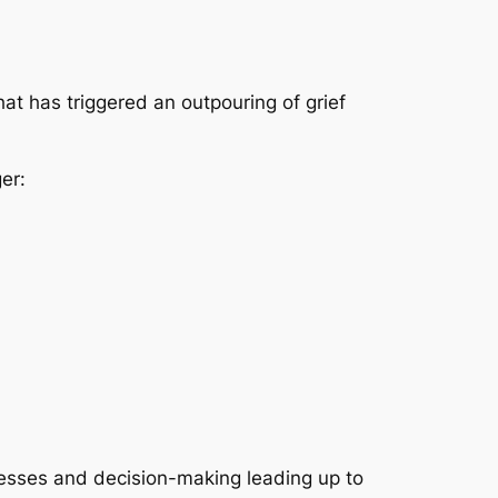
hat has triggered an outpouring of grief
er:
ocesses and decision-making leading up to