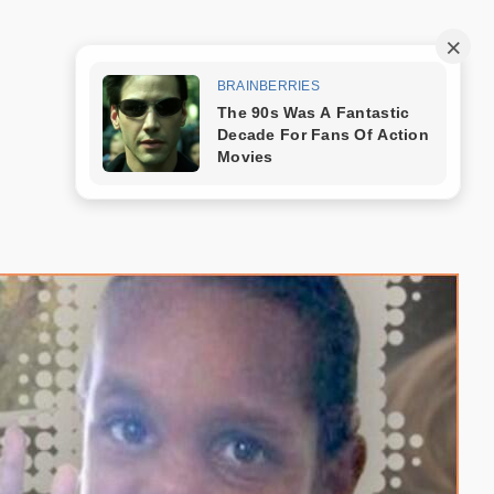
Trang mẫu