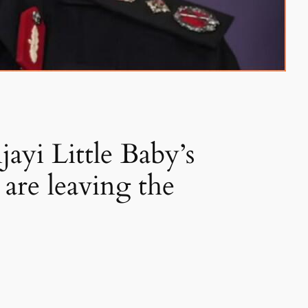
ayi Little Baby’s
are leaving the