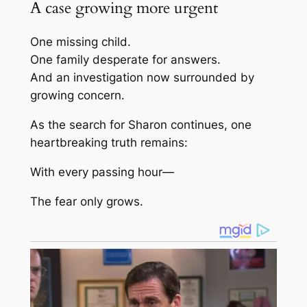
A case growing more urgent
One missing child.
One family desperate for answers.
And an investigation now surrounded by
growing concern.
As the search for Sharon continues, one
heartbreaking truth remains:
With every passing hour—
The fear only grows.