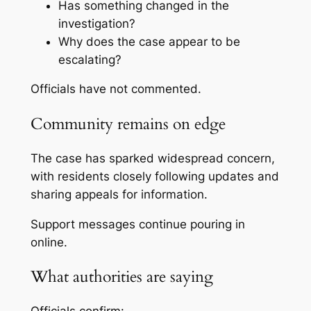
Has something changed in the
investigation?
Why does the case appear to be
escalating?
Officials have not commented.
Community remains on edge
The case has sparked widespread concern,
with residents closely following updates and
sharing appeals for information.
Support messages continue pouring in
online.
What authorities are saying