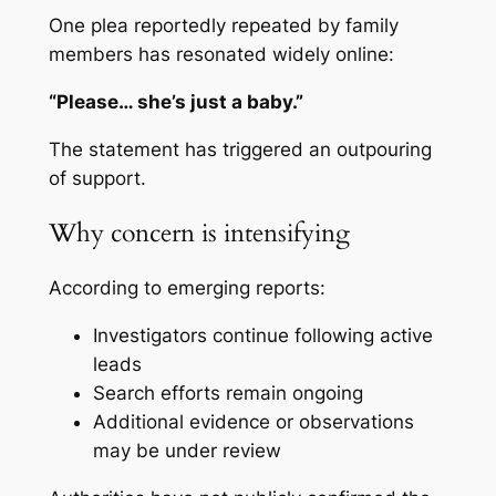
One plea reportedly repeated by family
members has resonated widely online:
“Please… she’s just a baby.”
The statement has triggered an outpouring
of support.
Why concern is intensifying
According to emerging reports:
Investigators continue following active
leads
Search efforts remain ongoing
Additional evidence or observations
may be under review