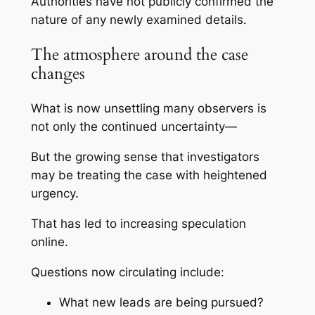
Authorities have not publicly confirmed the
nature of any newly examined details.
The atmosphere around the case
changes
What is now unsettling many observers is
not only the continued uncertainty—
But the growing sense that investigators
may be treating the case with heightened
urgency.
That has led to increasing speculation
online.
Questions now circulating include:
What new leads are being pursued?