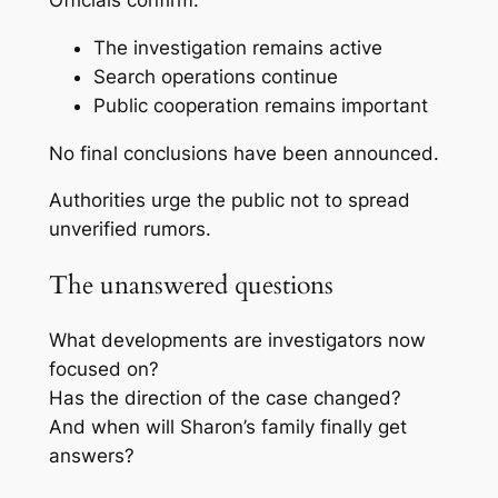
Officials confirm:
The investigation remains active
Search operations continue
Public cooperation remains important
No final conclusions have been announced.
Authorities urge the public not to spread
unverified rumors.
The unanswered questions
What developments are investigators now
focused on?
Has the direction of the case changed?
And when will Sharon’s family finally get
answers?