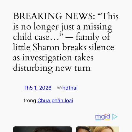
BREAKING NEWS: “This
is no longer just a missing
child case…” — family of
little Sharon breaks silence
as investigation takes
disturbing new turn
Th5 1, 2026
—
hdthai
bởi
trong
Chưa phân loại