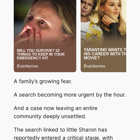
A family’s growing fear.
A search becoming more urgent by the hour.
And a case now leaving an entire
community deeply unsettled.
The search linked to little Sharon has
reportedly entered a critical stage, with