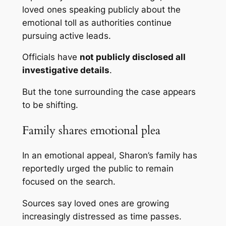
loved ones speaking publicly about the
emotional toll as authorities continue
pursuing active leads.
Officials have
not publicly disclosed all
investigative details
.
But the tone surrounding the case appears
to be shifting.
Family shares emotional plea
In an emotional appeal, Sharon’s family has
reportedly urged the public to remain
focused on the search.
Sources say loved ones are growing
increasingly distressed as time passes.