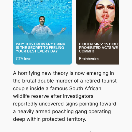
A horrifying new theory is now emerging in
the brutal double murder of a retired tourist
couple inside a famous South African
wildlife reserve after investigators
reportedly uncovered signs pointing toward
a heavily armed poaching gang operating
deep within protected territory.