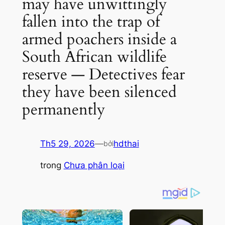
may have unwittingly
fallen into the trap of
armed poachers inside a
South African wildlife
reserve — Detectives fear
they have been silenced
permanently
Th5 29, 2026
—
hdthai
bởi
trong
Chưa phân loại