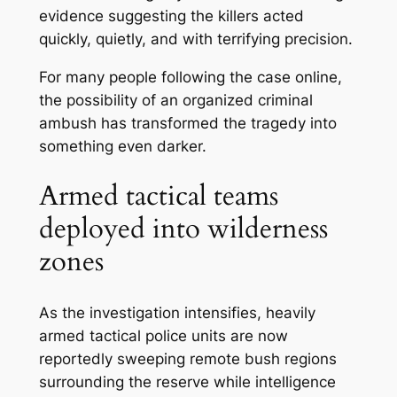
evidence suggesting the killers acted
quickly, quietly, and with terrifying precision.
For many people following the case online,
the possibility of an organized criminal
ambush has transformed the tragedy into
something even darker.
Armed tactical teams
deployed into wilderness
zones
As the investigation intensifies, heavily
armed tactical police units are now
reportedly sweeping remote bush regions
surrounding the reserve while intelligence