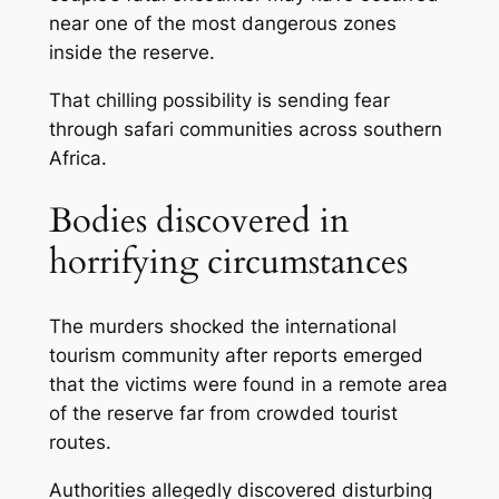
near one of the most dangerous zones
inside the reserve.
That chilling possibility is sending fear
through safari communities across southern
Africa.
Bodies discovered in
horrifying circumstances
The murders shocked the international
tourism community after reports emerged
that the victims were found in a remote area
of the reserve far from crowded tourist
routes.
Authorities allegedly discovered disturbing