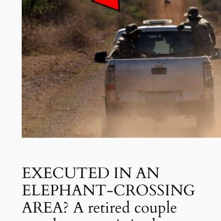
EXECUTED IN AN
ELEPHANT-CROSSING
AREA? A retired couple