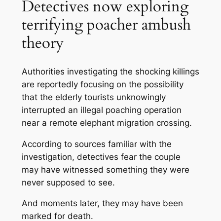
Detectives now exploring
terrifying poacher ambush
theory
Authorities investigating the shocking killings
are reportedly focusing on the possibility
that the elderly tourists unknowingly
interrupted an illegal poaching operation
near a remote elephant migration crossing.
According to sources familiar with the
investigation, detectives fear the couple
may have witnessed something they were
never supposed to see.
And moments later, they may have been
marked for death.