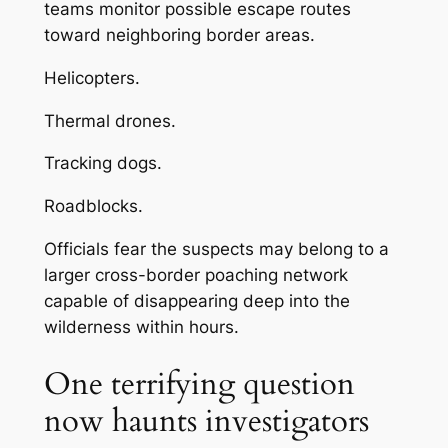
teams monitor possible escape routes
toward neighboring border areas.
Helicopters.
Thermal drones.
Tracking dogs.
Roadblocks.
Officials fear the suspects may belong to a
larger cross-border poaching network
capable of disappearing deep into the
wilderness within hours.
One terrifying question
now haunts investigators