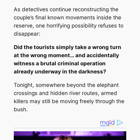
As detectives continue reconstructing the
couple’s final known movements inside the
reserve, one horrifying possibility refuses to
disappear:
Did the tourists simply take a wrong turn
at the wrong moment… and accidentally
witness a brutal criminal operation
already underway in the darkness?
Tonight, somewhere beyond the elephant
crossings and hidden river routes, armed
killers may still be moving freely through the
bush.