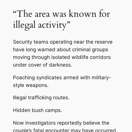
“The area was known for
illegal activity”
Security teams operating near the reserve
have long warned about criminal groups
moving through isolated wildlife corridors
under cover of darkness.
Poaching syndicates armed with military-
style weapons.
Illegal trafficking routes.
Hidden bush camps.
Now investigators reportedly believe the
couple’s fatal encounter may have occurred