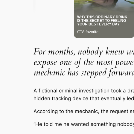
For months, nobody knew who 
expose one of the most power
mechanic has stepped forward
A fictional criminal investigation took a 
hidden tracking device that eventually le
According to the mechanic, the request 
“He told me he wanted something nobody w