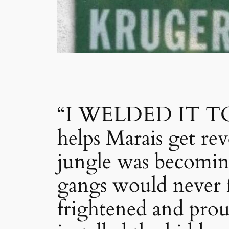
“I WELDED IT TO
helps Marais get 
jungle was becomin
gangs would never 
frightened and prou