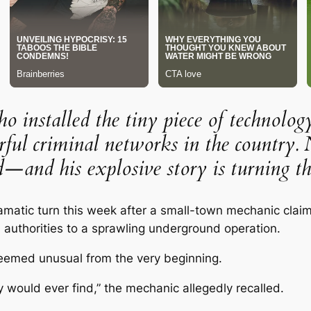
installed the tiny piece of technolog
ful criminal networks in the country. 
—and his explosive story is turning th
dramatic turn this week after a small-town mechanic clai
d authorities to a sprawling underground operation.
seemed unusual from the very beginning.
ould ever find,” the mechanic allegedly recalled.