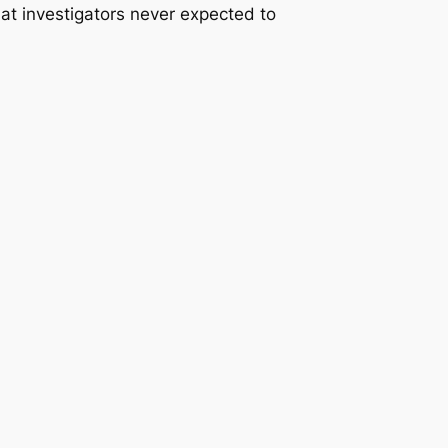
that investigators never expected to