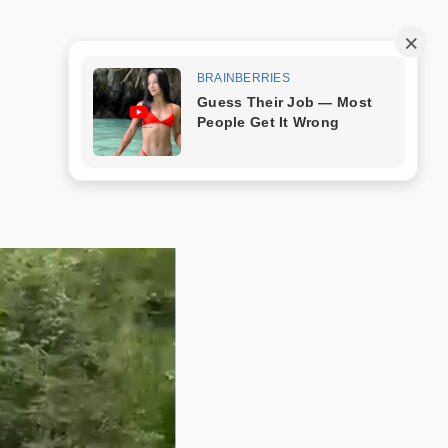
Trang mẫu