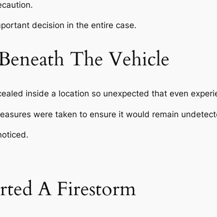
ecaution.
ortant decision in the entire case.
Beneath The Vehicle
led inside a location so unexpected that even experienc
measures were taken to ensure it would remain undetect
noticed.
rted A Firestorm