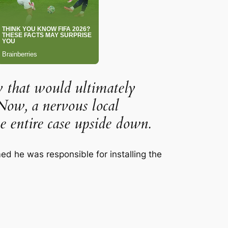
y that would ultimately
Now, a nervous local
e entire case upside down.
med he was responsible for installing the