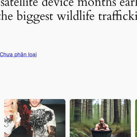
satellite device months earl
the biggest wildlife traffic
Chưa phân loại