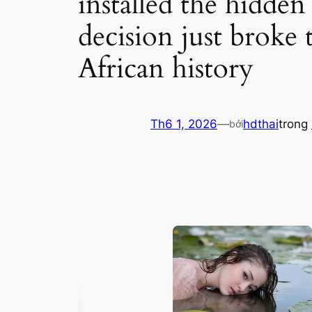
installed the hidden 
decision just broke 
African history
Th6 1, 2026
—
hdthai
trong
bởi