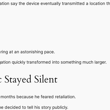
igation say the device eventually transmitted a location 
ing at an astonishing pace.
gation quickly transformed into something much larger.
Stayed Silent
months because he feared retaliation.
 decided to tell his story publicly.