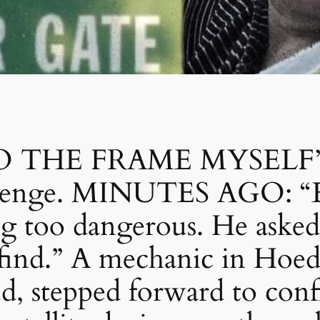
 THE FRAME MYSELF”: 
revenge. MINUTES AGO: “E
g too dangerous. He asked
find.” A mechanic in Hoeds
d, stepped forward to conf