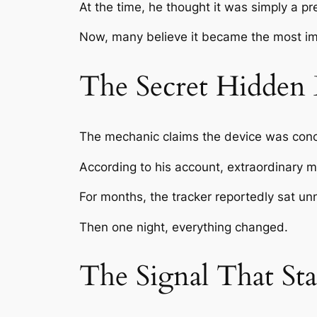
At the time, he thought it was simply a pr
Now, many believe it became the most imp
The Secret Hidden 
The mechanic claims the device was concea
According to his account, extraordinary 
For months, the tracker reportedly sat un
Then one night, everything changed.
The Signal That Sta