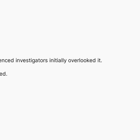
ed investigators initially overlooked it.
ed.