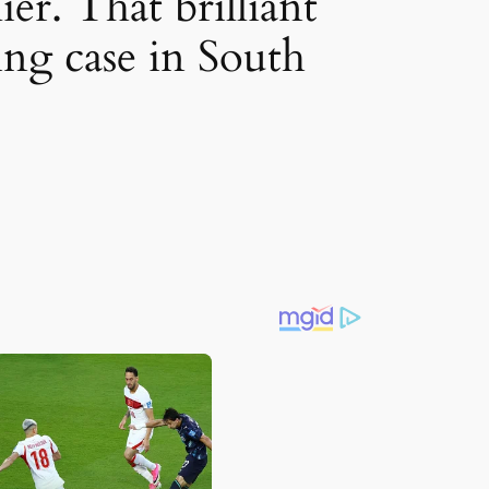
ier. That brilliant
king case in South