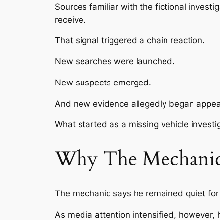
Sources familiar with the fictional invest
receive.
That signal triggered a chain reaction.
New searches were launched.
New suspects emerged.
And new evidence allegedly began appear
What started as a missing vehicle investi
Why The Mechanic 
The mechanic says he remained quiet for 
As media attention intensified, however, he