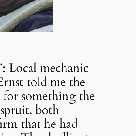
Local mechanic
rnst told me the
 for something the
pruit, both
irm that he had