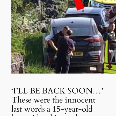
‘I’LL BE BACK SOON…’
These were the innocent
last words a 15-year-old