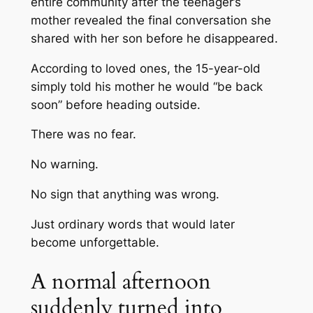
entire community after the teenager’s
mother revealed the final conversation she
shared with her son before he disappeared.
According to loved ones, the 15-year-old
simply told his mother he would “be back
soon” before heading outside.
There was no fear.
No warning.
No sign that anything was wrong.
Just ordinary words that would later
become unforgettable.
A normal afternoon
suddenly turned into