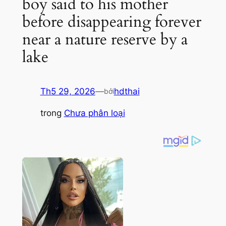
boy said to his mother
before disappearing forever
near a nature reserve by a
lake
Th5 29, 2026
—
hdthai
bởi
trong
Chưa phân loại