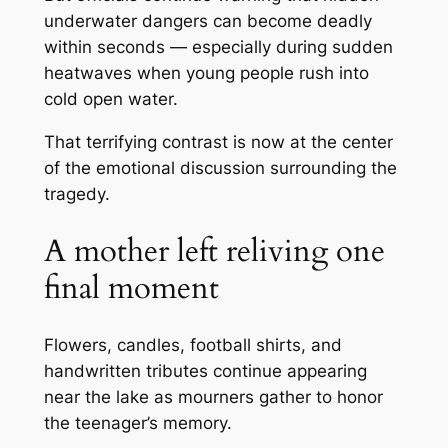
underwater dangers can become deadly
within seconds — especially during sudden
heatwaves when young people rush into
cold open water.
That terrifying contrast is now at the center
of the emotional discussion surrounding the
tragedy.
A mother left reliving one
final moment
Flowers, candles, football shirts, and
handwritten tributes continue appearing
near the lake as mourners gather to honor
the teenager’s memory.