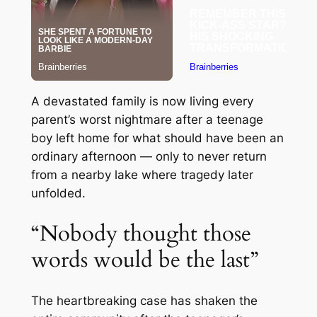
A devastated family is now living every
parent’s worst nightmare after a teenage
boy left home for what should have been an
ordinary afternoon — only to never return
from a nearby lake where tragedy later
unfolded.
“Nobody thought those
words would be the last”
The heartbreaking case has shaken the