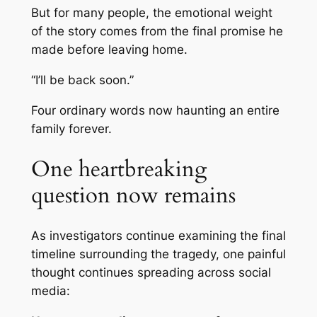
But for many people, the emotional weight
of the story comes from the final promise he
made before leaving home.
“I’ll be back soon.”
Four ordinary words now haunting an entire
family forever.
One heartbreaking
question now remains
As investigators continue examining the final
timeline surrounding the tragedy, one painful
thought continues spreading across social
media: