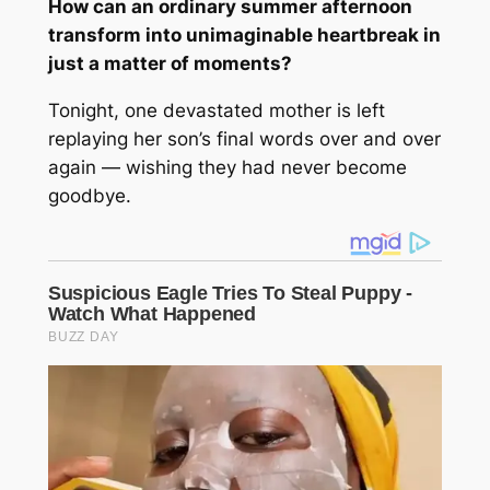
How can an ordinary summer afternoon
transform into unimaginable heartbreak in
just a matter of moments?
Tonight, one devastated mother is left
replaying her son’s final words over and over
again — wishing they had never become
goodbye.