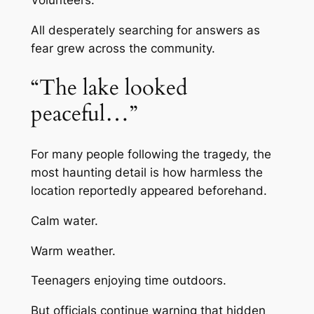
All desperately searching for answers as
fear grew across the community.
“The lake looked
peaceful…”
For many people following the tragedy, the
most haunting detail is how harmless the
location reportedly appeared beforehand.
Calm water.
Warm weather.
Teenagers enjoying time outdoors.
But officials continue warning that hidden