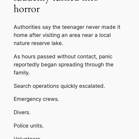
horror
Authorities say the teenager never made it
home after visiting an area near a local
nature reserve lake.
As hours passed without contact, panic
reportedly began spreading through the
family.
Search operations quickly escalated.
Emergency crews.
Divers.
Police units.
Volunteers.