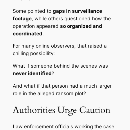
Some pointed to
gaps in surveillance
footage
, while others questioned how the
operation appeared
so organized and
coordinated
.
For many online observers, that raised a
chilling possibility:
What if someone behind the scenes was
never identified
?
And what if that person had a much larger
role in the alleged ransom plot?
Authorities Urge Caution
Law enforcement officials working the case