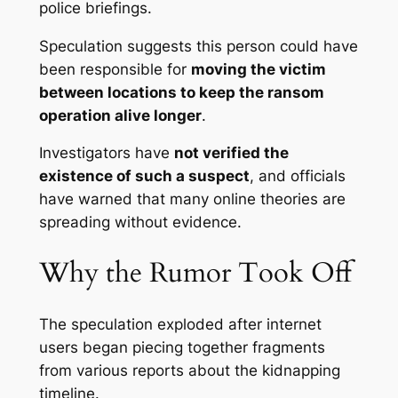
police briefings.
Speculation suggests this person could have
been responsible for
moving the victim
between locations to keep the ransom
operation alive longer
.
Investigators have
not verified the
existence of such a suspect
, and officials
have warned that many online theories are
spreading without evidence.
Why the Rumor Took Off
The speculation exploded after internet
users began piecing together fragments
from various reports about the kidnapping
timeline.