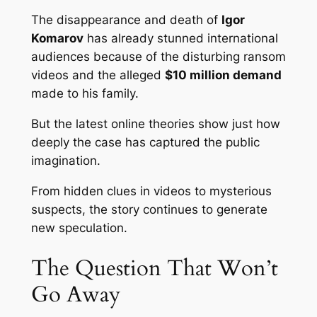
The disappearance and death of
Igor
Komarov
has already stunned international
audiences because of the disturbing ransom
videos and the alleged
$10 million demand
made to his family.
But the latest online theories show just how
deeply the case has captured the public
imagination.
From hidden clues in videos to mysterious
suspects, the story continues to generate
new speculation.
The Question That Won’t
Go Away