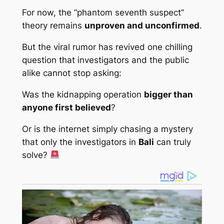
For now, the “phantom seventh suspect”
theory remains
unproven and unconfirmed
.
But the viral rumor has revived one chilling
question that investigators and the public
alike cannot stop asking:
Was the kidnapping operation
bigger than
anyone first believed
?
Or is the internet simply chasing a mystery
that only the investigators in
Bali
can truly
solve?