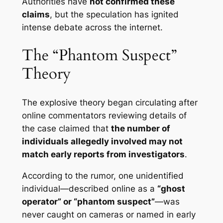
Authorities have
not confirmed these
claims
, but the speculation has ignited
intense debate across the internet.
The “Phantom Suspect”
Theory
The explosive theory began circulating after
online commentators reviewing details of
the case claimed that
the number of
individuals allegedly involved may not
match early reports from investigators
.
According to the rumor, one unidentified
individual—described online as a
“ghost
operator” or “phantom suspect”
—was
never caught on cameras or named in early