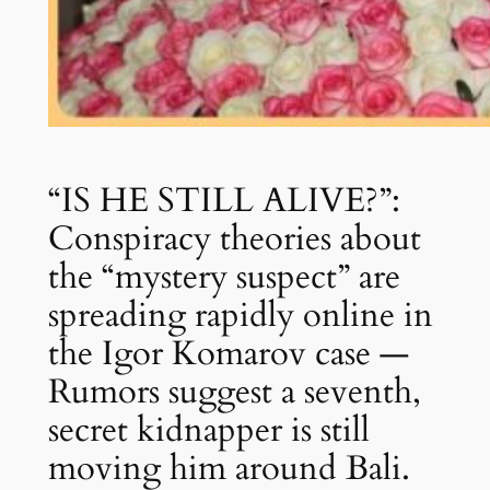
“IS HE STILL ALIVE?”:
Conspiracy theories about
the “mystery suspect” are
spreading rapidly online in
the Igor Komarov case —
Rumors suggest a seventh,
secret kidnapper is still
moving him around Bali.