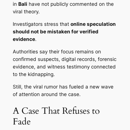
in
Bali
have not publicly commented on the
viral theory.
Investigators stress that
online speculation
should not be mistaken for verified
evidence
.
Authorities say their focus remains on
confirmed suspects, digital records, forensic
evidence, and witness testimony connected
to the kidnapping.
Still, the viral rumor has fueled a new wave
of attention around the case.
A Case That Refuses to
Fade