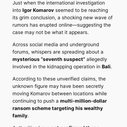
Just when the international investigation
into
Igor Komarov
seemed to be reaching
its grim conclusion, a shocking new wave of
rumors has erupted online—suggesting the
case may not be what it appears.
Across social media and underground
forums, whispers are spreading about a
mysterious “seventh suspect”
allegedly
involved in the kidnapping operation in
Bali
.
According to these unverified claims, the
unknown figure may have been secretly
moving Komarov between locations while
continuing to push a
multi-million-dollar
ransom scheme targeting his wealthy
family
.