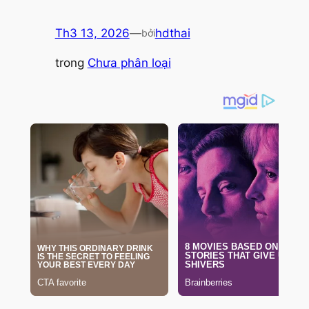
Th3 13, 2026
—
hdthai
bởi
trong
Chưa phân loại