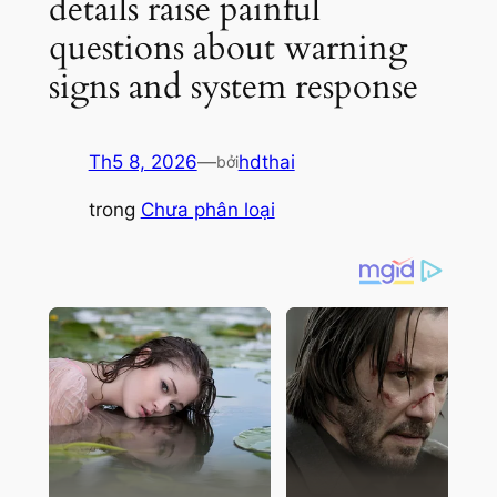
details raise painful
questions about warning
signs and system response
Th5 8, 2026
—
hdthai
bởi
trong
Chưa phân loại