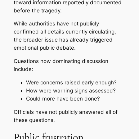
toward information reportedly documented
before the tragedy.
While authorities have not publicly
confirmed all details currently circulating,
the broader issue has already triggered
emotional public debate.
Questions now dominating discussion
include:
Were concerns raised early enough?
How were warning signs assessed?
Could more have been done?
Officials have not publicly answered all of
these questions.
Public frustration