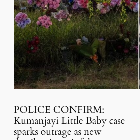
POLICE CONFIRM:
Kumanjayi Little Baby case
sparks outrage as new