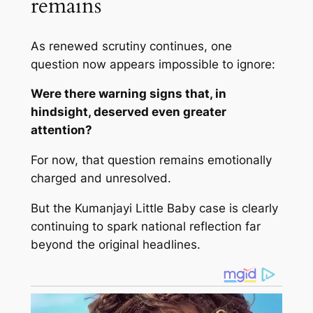
remains
As renewed scrutiny continues, one
question now appears impossible to ignore:
Were there warning signs that, in
hindsight, deserved even greater
attention?
For now, that question remains emotionally
charged and unresolved.
But the Kumanjayi Little Baby case is clearly
continuing to spark national reflection far
beyond the original headlines.