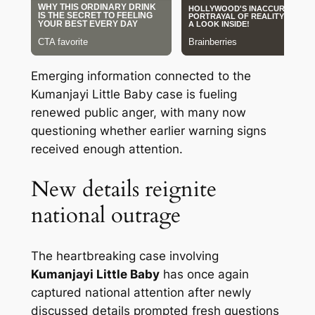
Emerging information connected to the
Kumanjayi Little Baby case is fueling
renewed public anger, with many now
questioning whether earlier warning signs
received enough attention.
New details reignite
national outrage
The heartbreaking case involving
Kumanjayi Little Baby
has once again
captured national attention after newly
discussed details prompted fresh questions