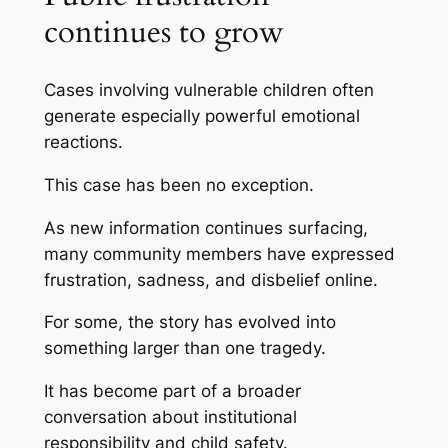
continues to grow
Cases involving vulnerable children often
generate especially powerful emotional
reactions.
This case has been no exception.
As new information continues surfacing,
many community members have expressed
frustration, sadness, and disbelief online.
For some, the story has evolved into
something larger than one tragedy.
It has become part of a broader
conversation about institutional
responsibility and child safety.