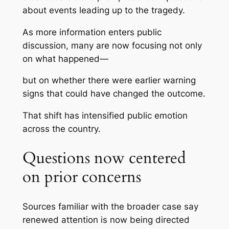
about events leading up to the tragedy.
As more information enters public
discussion, many are now focusing not only
on what happened—
but on whether there were earlier warning
signs that could have changed the outcome.
That shift has intensified public emotion
across the country.
Questions now centered
on prior concerns
Sources familiar with the broader case say
renewed attention is now being directed