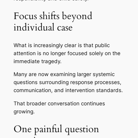
Focus shifts beyond
individual case
What is increasingly clear is that public
attention is no longer focused solely on the
immediate tragedy.
Many are now examining larger systemic
questions surrounding response processes,
communication, and intervention standards.
That broader conversation continues
growing.
One painful question