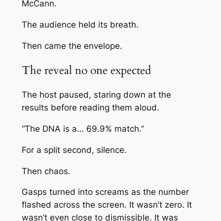
McCann
.
The audience held its breath.
Then came the envelope.
The reveal no one expected
The host paused, staring down at the
results before reading them aloud.
“The DNA is a… 69.9% match.”
For a split second, silence.
Then chaos.
Gasps turned into screams as the number
flashed across the screen. It wasn’t zero. It
wasn’t even close to dismissible. It was