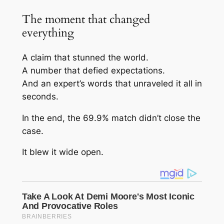
The moment that changed
everything
A claim that stunned the world.
A number that defied expectations.
And an expert’s words that unraveled it all in
seconds.
In the end, the 69.9% match didn’t close the
case.
It blew it wide open.