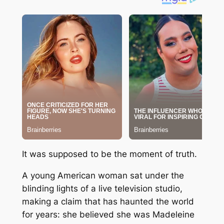
It was supposed to be the moment of truth.
A young American woman sat under the
blinding lights of a live television studio,
making a claim that has haunted the world
for years: she believed she was
Madeleine