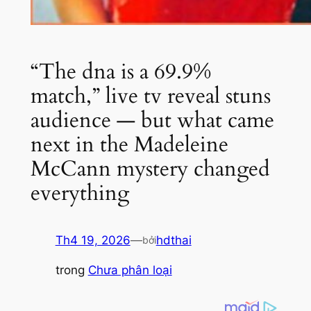
“The dna is a 69.9%
match,” live tv reveal stuns
audience — but what came
next in the Madeleine
McCann mystery changed
everything
Th4 19, 2026
—
hdthai
bởi
trong
Chưa phân loại