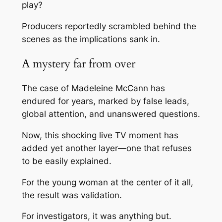
play?
Producers reportedly scrambled behind the
scenes as the implications sank in.
A mystery far from over
The case of
Madeleine McCann
has
endured for years, marked by false leads,
global attention, and unanswered questions.
Now, this shocking live TV moment has
added yet another layer—one that refuses
to be easily explained.
For the young woman at the center of it all,
the result was validation.
For investigators, it was anything but.