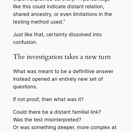
like this could indicate distant relation,
shared ancestry, or even limitations in the
testing method used.”
Just like that, certainty dissolved into
confusion.
The investigation takes a new turn
What was meant to be a definitive answer
instead opened an entirely new set of
questions.
If not proof, then what was it?
Could there be a distant familial link?
Was the test misinterpreted?
Or was something deeper, more complex at