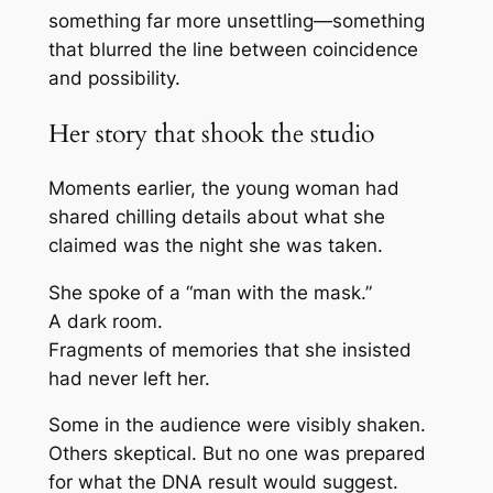
something far more unsettling—something
that blurred the line between coincidence
and possibility.
Her story that shook the studio
Moments earlier, the young woman had
shared chilling details about what she
claimed was the night she was taken.
She spoke of a “man with the mask.”
A dark room.
Fragments of memories that she insisted
had never left her.
Some in the audience were visibly shaken.
Others skeptical. But no one was prepared
for what the DNA result would suggest.