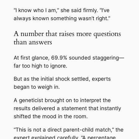
“I know who I am,” she said firmly. “I’ve
always known something wasn’t right.”
A number that raises more questions
than answers
At first glance, 69.9% sounded staggering—
far too high to ignore.
But as the initial shock settled, experts
began to weigh in.
A geneticist brought on to interpret the
results delivered a statement that instantly
shifted the mood in the room.
“This is not a direct parent-child match,” the
expert explained carefully. “A percentage