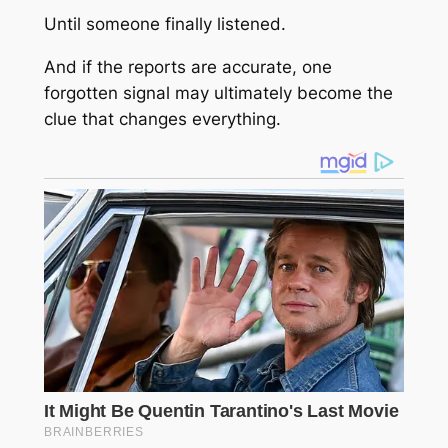
Until someone finally listened.
And if the reports are accurate, one
forgotten signal may ultimately become the
clue that changes everything.