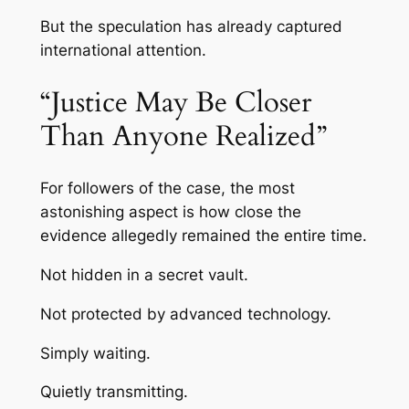
But the speculation has already captured
international attention.
“Justice May Be Closer
Than Anyone Realized”
For followers of the case, the most
astonishing aspect is how close the
evidence allegedly remained the entire time.
Not hidden in a secret vault.
Not protected by advanced technology.
Simply waiting.
Quietly transmitting.