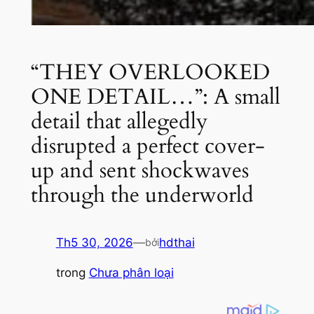
“THEY OVERLOOKED
ONE DETAIL…”: A small
detail that allegedly
disrupted a perfect cover-
up and sent shockwaves
through the underworld
Th5 30, 2026
—
hdthai
bởi
trong
Chưa phân loại