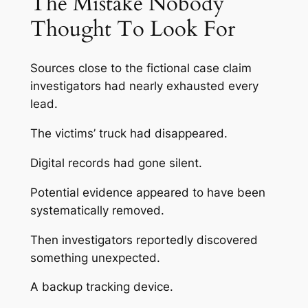
The Mistake Nobody
Thought To Look For
Sources close to the fictional case claim
investigators had nearly exhausted every
lead.
The victims’ truck had disappeared.
Digital records had gone silent.
Potential evidence appeared to have been
systematically removed.
Then investigators reportedly discovered
something unexpected.
A backup tracking device.