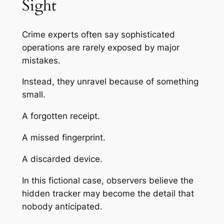
Sight
Crime experts often say sophisticated
operations are rarely exposed by major
mistakes.
Instead, they unravel because of something
small.
A forgotten receipt.
A missed fingerprint.
A discarded device.
In this fictional case, observers believe the
hidden tracker may become the detail that
nobody anticipated.