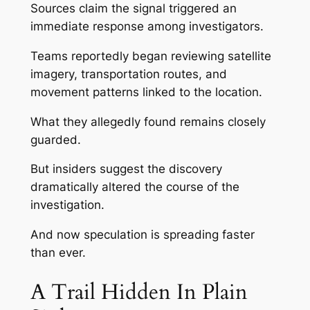
Sources claim the signal triggered an
immediate response among investigators.
Teams reportedly began reviewing satellite
imagery, transportation routes, and
movement patterns linked to the location.
What they allegedly found remains closely
guarded.
But insiders suggest the discovery
dramatically altered the course of the
investigation.
And now speculation is spreading faster
than ever.
A Trail Hidden In Plain