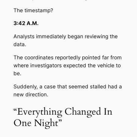
The timestamp?
3:42 A.M.
Analysts immediately began reviewing the
data.
The coordinates reportedly pointed far from
where investigators expected the vehicle to
be.
Suddenly, a case that seemed stalled had a
new direction.
“Everything Changed In
One Night”