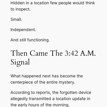
Hidden in a location few people would think
to inspect.
Small.
Independent.
And still functioning.
Then Came The 3:42 A.M.
Signal
What happened next has become the
centerpiece of the entire mystery.
According to reports, the forgotten device
allegedly transmitted a location update in
the early hours of the morning.