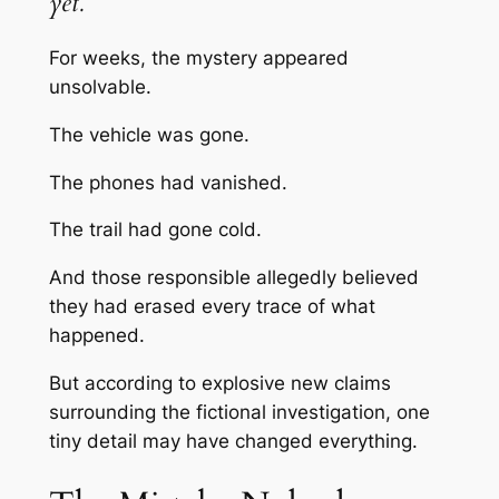
yet.
For weeks, the mystery appeared
unsolvable.
The vehicle was gone.
The phones had vanished.
The trail had gone cold.
And those responsible allegedly believed
they had erased every trace of what
happened.
But according to explosive new claims
surrounding the fictional investigation, one
tiny detail may have changed everything.