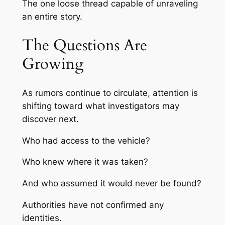
The one loose thread capable of unraveling
an entire story.
The Questions Are
Growing
As rumors continue to circulate, attention is
shifting toward what investigators may
discover next.
Who had access to the vehicle?
Who knew where it was taken?
And who assumed it would never be found?
Authorities have not confirmed any
identities.