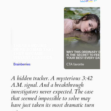
A hidden tracker. A mysterious 3:42
A.M. signal. And a breakthrough
investigators never expected. The case
that seemed impossible to solve may
have just taken its most dramatic turn