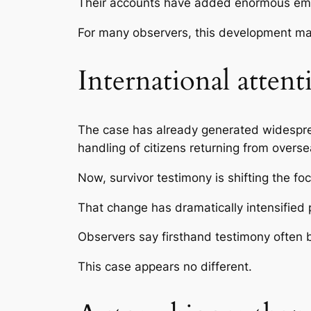
Their accounts have added enormous emot
For many observers, this development mar
International attenti
The case has already generated widespread
handling of citizens returning from overse
Now, survivor testimony is shifting the fo
That change has dramatically intensified p
Observers say firsthand testimony often 
This case appears no different.