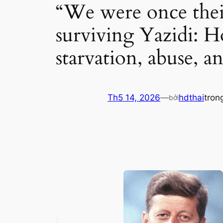
“We were once their 
surviving Yazidi: Ho
starvation, abuse, a
Th5 14, 2026
—
hdthai
tron
bởi