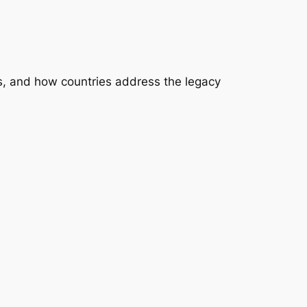
rs, and how countries address the legacy