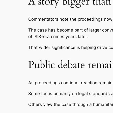
A story bigger tha
Commentators note the proceedings now 
The case has become part of larger conver
of ISIS-era crimes years later.
That wider significance is helping drive co
Public debate remai
As proceedings continue, reaction remains
Some focus primarily on legal standards 
Others view the case through a humanitar