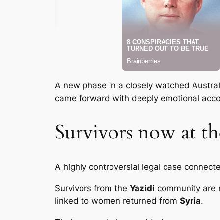
A new phase in a closely watched Australia
came forward with deeply emotional acco
Survivors now at the
A highly controversial legal case connect
Survivors from the
Yazidi
community are no
linked to women returned from
Syria
.