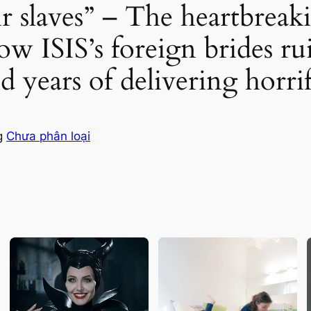
slaves” – The heartbreakin
w ISIS’s foreign brides rui
nd years of delivering horri
g
Chưa phân loại