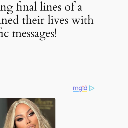
g final lines of a
ned their lives with
fic messages!