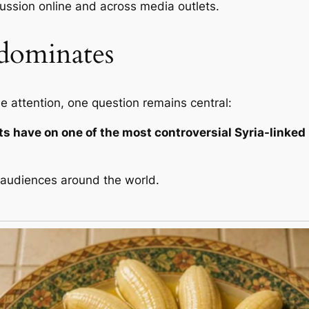
cussion online and across media outlets.
dominates
 attention, one question remains central:
s have on one of the most controversial Syria-linked
g audiences around the world.