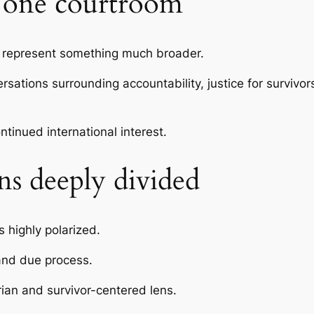
n one courtroom
represent something much broader.
sations surrounding accountability, justice for survivo
ntinued international interest.
ns deeply divided
 highly polarized.
and due process.
ian and survivor-centered lens.