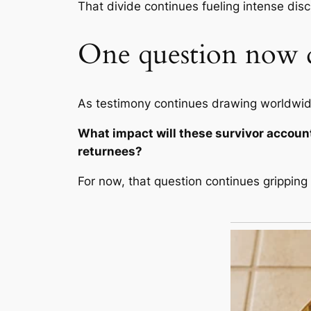
That divide continues fueling intense dis
One question now 
As testimony continues drawing worldwide
What impact will these survivor account
returnees?
For now, that question continues grippin