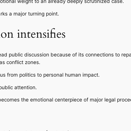
ional weight to an already deeply scrutinized case.
ks a major turning point.
on intensifies
 public discussion because of its connections to repatri
as conflict zones.
cus from politics to personal human impact.
ublic attention.
becomes the emotional centerpiece of major legal proce