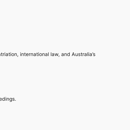
ation, international law, and Australia’s
edings.