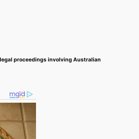
 legal proceedings involving Australian