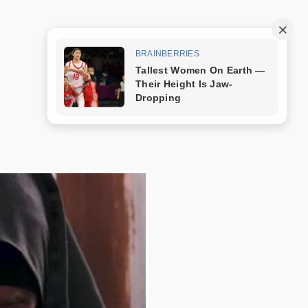
Trang mẫu