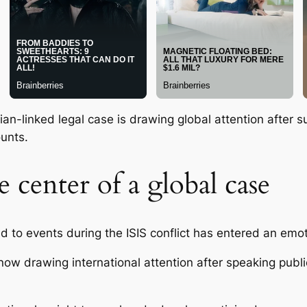
n-linked legal case is drawing global attention after su
unts.
 center of a global case
ed to events during the ISIS conflict has entered an emo
w drawing international attention after speaking publi