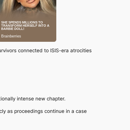
rvivors connected to ISIS-era atrocities
tionally intense new chapter.
cly as proceedings continue in a case