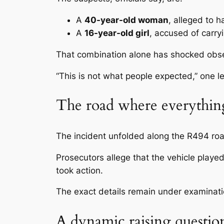
A
40-year-old woman
, alleged to 
A
16-year-old girl
, accused of carry
That combination alone has shocked obse
“This is not what people expected,” one l
The road where everythi
The incident unfolded along the
R494 ro
Prosecutors allege that the vehicle played
took action.
The exact details remain under examinatio
A dynamic raising questio