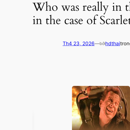
Who was really in t
in the case of Scarl
Th4 23, 2026
—
hdthai
tro
bởi