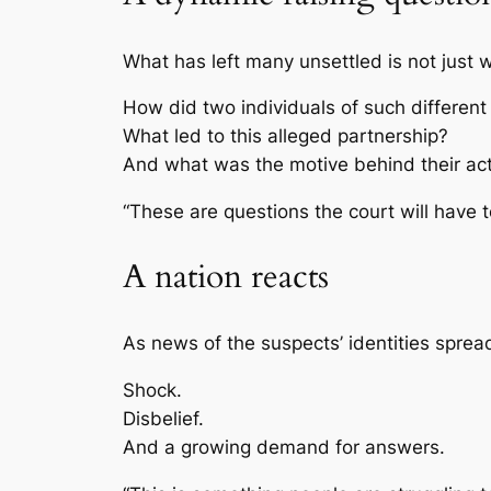
What has left many unsettled is not jus
How did two individuals of such differen
What led to this alleged partnership?
And what was the motive behind their ac
“These are questions the court will have t
A nation reacts
As news of the suspects’ identities spre
Shock.
Disbelief.
And a growing demand for answers.