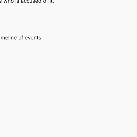
s who is accused of it.”
imeline of events.