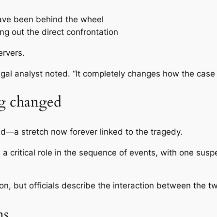
have been behind the wheel
ing out the direct confrontation
rvers.
egal analyst noted. “It completely changes how the case 
ng changed
ad
—a stretch now forever linked to the tragedy.
 a critical role in the sequence of events, with one sus
n, but officials describe the interaction between the 
ns