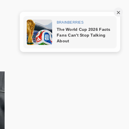
Trang mẫu