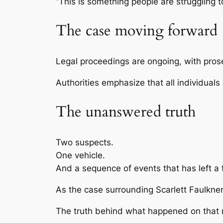
“This is something people are struggling to
The case moving forward
Legal proceedings are ongoing, with prose
Authorities emphasize that all individuals
The unanswered truth
Two suspects.
One vehicle.
And a sequence of events that has left a 
As the case surrounding
Scarlett Faulkne
The truth behind what happened on that