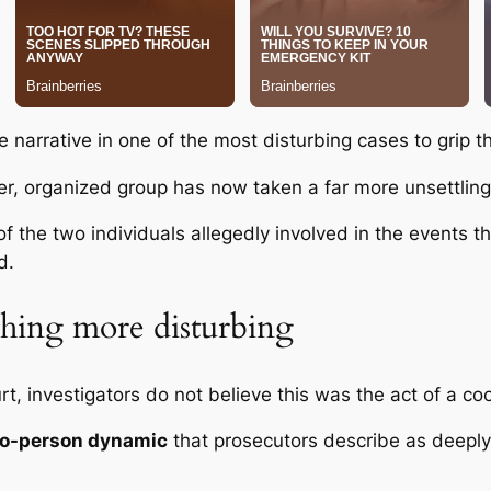
e narrative in one of the most disturbing cases to grip t
r, organized group has now taken a far more unsettling
of the two individuals allegedly involved in the events t
d.
thing more disturbing
t, investigators do not believe this was the act of a co
o-person dynamic
that prosecutors describe as deeply 