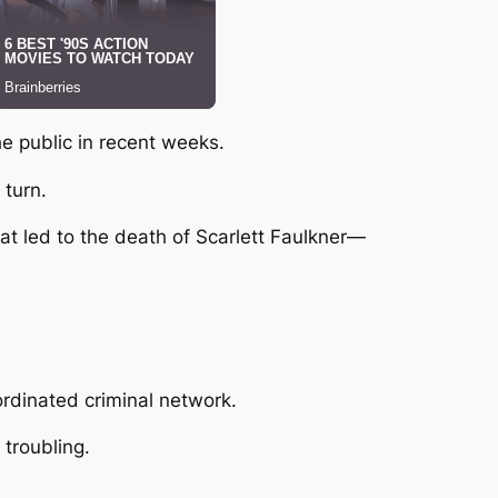
he public in recent weeks.
 turn.
hat led to the death of
Scarlett Faulkner
—
ordinated criminal network.
troubling.