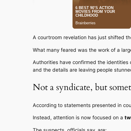
A courtroom revelation has just shifted th
What many feared was the work of a large
Authorities have confirmed the identities 
and the details are leaving people stunne
Not a syndicate, but some
According to statements presented in cour
Instead, attention is now focused on a
tw
The suspects, officials say, are: