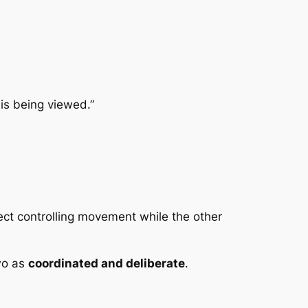
is being viewed.”
pect controlling movement while the other
two as
coordinated and deliberate
.