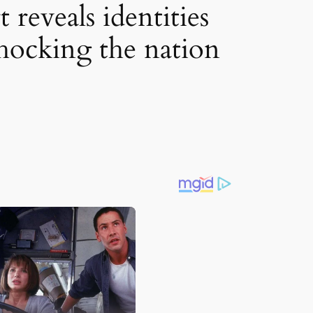
reveals identities
 shocking the nation