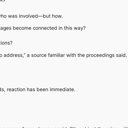
t who was involved—but how.
t ages become connected in this way?
tions?
o address,” a source familiar with the proceedings said.
ads, reaction has been immediate.