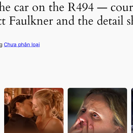
he car on the R494 — court 
ett Faulkner and the detail
ng
Chưa phân loại