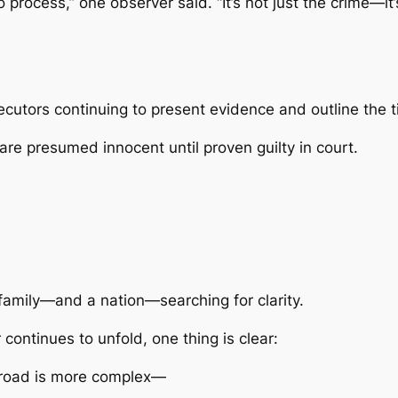
 process,” one observer said. “It’s not just the crime—it’
cutors continuing to present evidence and outline the t
 are presumed innocent until proven guilty in court.
family—and a nation—searching for clarity.
r
continues to unfold, one thing is clear:
 road is more complex—