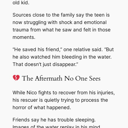
old kid.
Sources close to the family say the teen is
now struggling with shock and emotional
trauma from what he saw and felt in those
moments.
“He saved his friend,” one relative said. “But
he also watched him bleeding in the water.
That doesn’t just disappear.”
The Aftermath No One Sees
While Nico fights to recover from his injuries,
his rescuer is quietly trying to process the
horror of what happened.
Friends say he has trouble sleeping.
Images of the water replay in his mind.