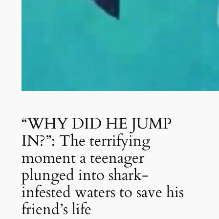
“WHY DID HE JUMP
IN?”: The terrifying
moment a teenager
plunged into shark-
infested waters to save his
friend’s life