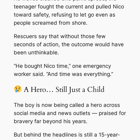
teenager fought the current and pulled Nico
toward safety, refusing to let go even as
people screamed from shore.
Rescuers say that without those few
seconds of action, the outcome would have
been unthinkable.
“He bought Nico time,” one emergency
worker said. “And time was everything.”
A Hero… Still Just a Child
The boy is now being called a hero across
social media and news outlets — praised for
bravery far beyond his years.
But behind the headlines is still a 15-year-