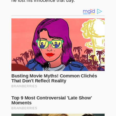
he lost his innocence that day.”