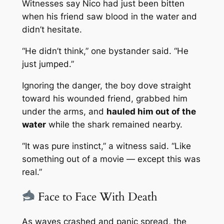
Witnesses say Nico had just been bitten
when his friend saw blood in the water and
didn’t hesitate.
“He didn’t think,” one bystander said. “He
just jumped.”
Ignoring the danger, the boy dove straight
toward his wounded friend, grabbed him
under the arms, and
hauled him out of the
water
while the shark remained nearby.
“It was pure instinct,” a witness said. “Like
something out of a movie — except this was
real.”
Face to Face With Death
As waves crashed and panic spread, the