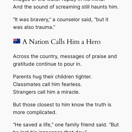
And the sound of screaming still haunts him.
“It was bravery,” a counselor said, “but it
was also trauma.”
A Nation Calls Him a Hero
Across the country, messages of praise and
gratitude continue to pour in.
Parents hug their children tighter.
Classmates call him fearless.
Strangers call him a miracle.
But those closest to him know the truth is
more complicated.
“He saved a life,” one family friend said. “But