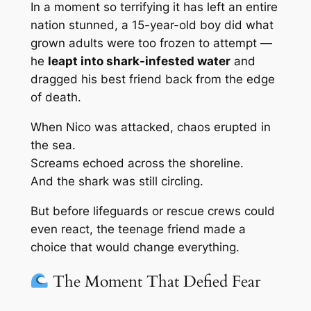
In a moment so terrifying it has left an entire
nation stunned, a 15-year-old boy did what
grown adults were too frozen to attempt —
he
leapt into shark-infested water
and
dragged his best friend back from the edge
of death.
When Nico was attacked, chaos erupted in
the sea.
Screams echoed across the shoreline.
And the shark was still circling.
But before lifeguards or rescue crews could
even react, the teenage friend made a
choice that would change everything.
The Moment That Defied Fear