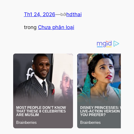
Th1 24, 2026
—
hdthai
bởi
trong
Chưa phân loại