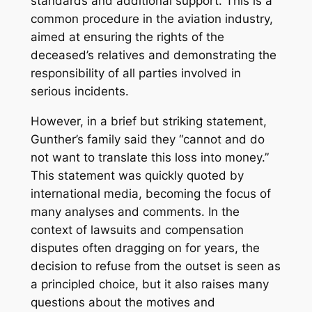
standards and additional support. This is a
common procedure in the aviation industry,
aimed at ensuring the rights of the
deceased’s relatives and demonstrating the
responsibility of all parties involved in
serious incidents.
However, in a brief but striking statement,
Gunther’s family said they “cannot and do
not want to translate this loss into money.”
This statement was quickly quoted by
international media, becoming the focus of
many analyses and comments. In the
context of lawsuits and compensation
disputes often dragging on for years, the
decision to refuse from the outset is seen as
a principled choice, but it also raises many
questions about the motives and