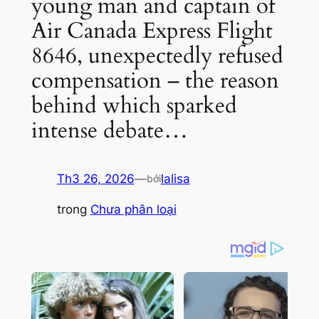
young man and captain of
Air Canada Express Flight
8646, unexpectedly refused
compensation – the reason
behind which sparked
intense debate…
Th3 26, 2026
—
lalisa
bởi
trong
Chưa phân loại