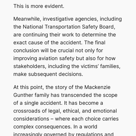
This is more evident.
Meanwhile, investigative agencies, including
the National Transportation Safety Board,
are continuing their work to determine the
exact cause of the accident. The final
conclusion will be crucial not only for
improving aviation safety but also for how
stakeholders, including the victims’ families,
make subsequent decisions.
At this point, the story of the Mackenzie
Gunther family has transcended the scope
of a single accident. It has become a
crossroads of legal, ethical, and emotional
considerations – where each choice carries
complex consequences. In a world
increasingly governed by regulations and