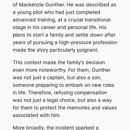
of Mackenzie Gunther. He was described as
a young pilot who had just completed
advanced training, at a crucial transitional
stage in his career and personal life. His
plans to start a family and settle down after
years of pursuing a high-pressure profession
made the story particularly poignant.
This context made the family’s decision
even more noteworthy. For them, Gunther
was not just a captain, but also a son,
someone preparing to embark on new roles
in life. Therefore, refusing compensation
was not just a legal choice, but also a way
for them to protect the memories and values
​​associated with him.
More broadly, the incident sparked a