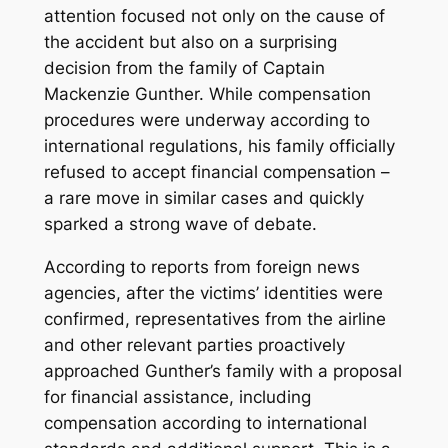
attention focused not only on the cause of
the accident but also on a surprising
decision from the family of Captain
Mackenzie Gunther. While compensation
procedures were underway according to
international regulations, his family officially
refused to accept financial compensation –
a rare move in similar cases and quickly
sparked a strong wave of debate.
According to reports from foreign news
agencies, after the victims’ identities were
confirmed, representatives from the airline
and other relevant parties proactively
approached Gunther’s family with a proposal
for financial assistance, including
compensation according to international