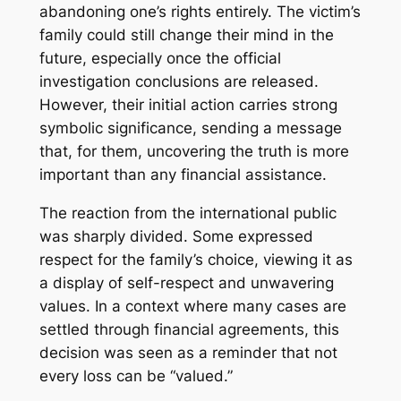
abandoning one’s rights entirely. The victim’s
family could still change their mind in the
future, especially once the official
investigation conclusions are released.
However, their initial action carries strong
symbolic significance, sending a message
that, for them, uncovering the truth is more
important than any financial assistance.
The reaction from the international public
was sharply divided. Some expressed
respect for the family’s choice, viewing it as
a display of self-respect and unwavering
values. In a context where many cases are
settled through financial agreements, this
decision was seen as a reminder that not
every loss can be “valued.”