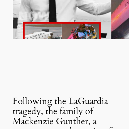
Following the LaGuardia
tragedy, the family of
Mackenzie Gunther, a