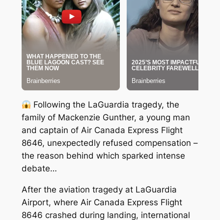
Following the LaGuardia tragedy, the
family of Mackenzie Gunther, a young man
and captain of Air Canada Express Flight
8646, unexpectedly refused compensation –
the reason behind which sparked intense
debate…
After the aviation tragedy at LaGuardia
Airport, where Air Canada Express Flight
8646 crashed during landing, international