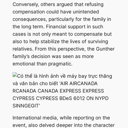
Conversely, others argued that refusing
compensation could have unintended
consequences, particularly for the family in
the long term. Financial support in such
cases is not only meant to compensate but
also to help stabilize the lives of surviving
relatives. From this perspective, the Gunther
family’s decision was seen as more
emotional than pragmatic.
International media, while reporting on the
event, also delved deeper into the character