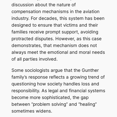
discussion about the nature of
compensation mechanisms in the aviation
industry. For decades, this system has been
designed to ensure that victims and their
families receive prompt support, avoiding
protracted disputes. However, as this case
demonstrates, that mechanism does not
always meet the emotional and moral needs
of all parties involved.
Some sociologists argue that the Gunther
family’s response reflects a growing trend of
questioning how society handles loss and
responsibility. As legal and financial systems
become more sophisticated, the gap
between “problem solving” and “healing”
sometimes widens.