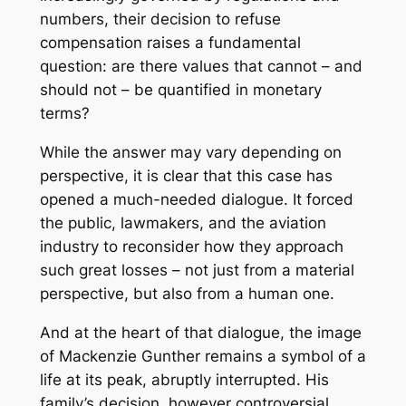
numbers, their decision to refuse
compensation raises a fundamental
question: are there values ​​that cannot – and
should not – be quantified in monetary
terms?
While the answer may vary depending on
perspective, it is clear that this case has
opened a much-needed dialogue. It forced
the public, lawmakers, and the aviation
industry to reconsider how they approach
such great losses – not just from a material
perspective, but also from a human one.
And at the heart of that dialogue, the image
of Mackenzie Gunther remains a symbol of a
life at its peak, abruptly interrupted. His
family’s decision, however controversial,