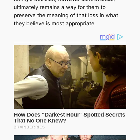
ultimately remains a way for them to
preserve the meaning of that loss in what
they believe is most appropriate.