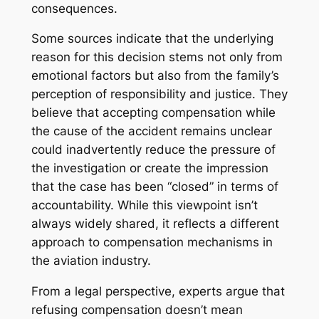
consequences.
Some sources indicate that the underlying
reason for this decision stems not only from
emotional factors but also from the family’s
perception of responsibility and justice. They
believe that accepting compensation while
the cause of the accident remains unclear
could inadvertently reduce the pressure of
the investigation or create the impression
that the case has been “closed” in terms of
accountability. While this viewpoint isn’t
always widely shared, it reflects a different
approach to compensation mechanisms in
the aviation industry.
From a legal perspective, experts argue that
refusing compensation doesn’t mean