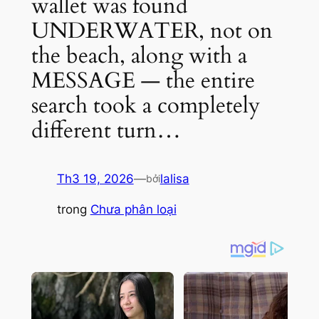
wallet was found
UNDERWATER, not on
the beach, along with a
MESSAGE — the entire
search took a completely
different turn…
Th3 19, 2026
—
lalisa
bởi
trong
Chưa phân loại