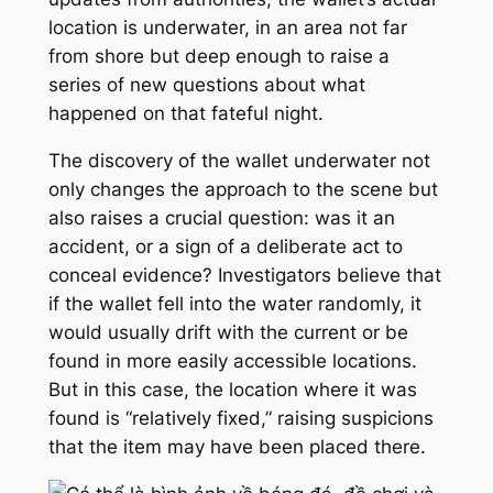
location is underwater, in an area not far
from shore but deep enough to raise a
series of new questions about what
happened on that fateful night.
The discovery of the wallet underwater not
only changes the approach to the scene but
also raises a crucial question: was it an
accident, or a sign of a deliberate act to
conceal evidence? Investigators believe that
if the wallet fell into the water randomly, it
would usually drift with the current or be
found in more easily accessible locations.
But in this case, the location where it was
found is “relatively fixed,” raising suspicions
that the item may have been placed there.