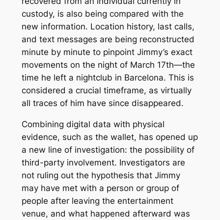
recovered from an individual currently in
custody, is also being compared with the
new information. Location history, last calls,
and text messages are being reconstructed
minute by minute to pinpoint Jimmy’s exact
movements on the night of March 17th—the
time he left a nightclub in Barcelona. This is
considered a crucial timeframe, as virtually
all traces of him have since disappeared.
Combining digital data with physical
evidence, such as the wallet, has opened up
a new line of investigation: the possibility of
third-party involvement. Investigators are
not ruling out the hypothesis that Jimmy
may have met with a person or group of
people after leaving the entertainment
venue, and what happened afterward was