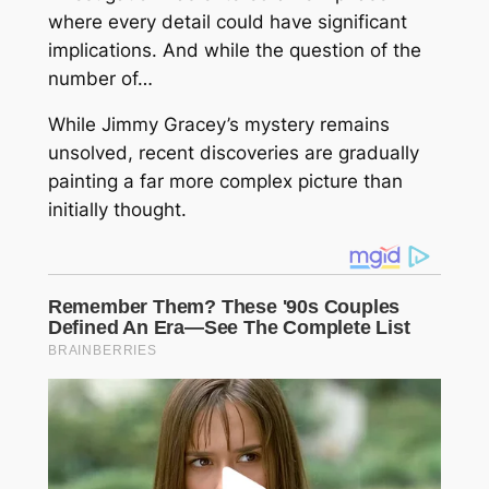
where every detail could have significant
implications. And while the question of the
number of…
While Jimmy Gracey’s mystery remains
unsolved, recent discoveries are gradually
painting a far more complex picture than
initially thought.