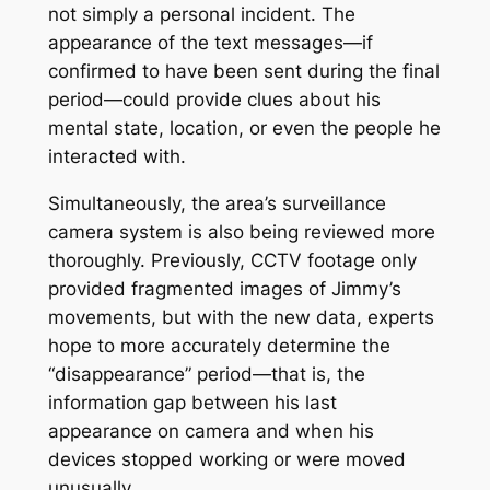
not simply a personal incident. The
appearance of the text messages—if
confirmed to have been sent during the final
period—could provide clues about his
mental state, location, or even the people he
interacted with.
Simultaneously, the area’s surveillance
camera system is also being reviewed more
thoroughly. Previously, CCTV footage only
provided fragmented images of Jimmy’s
movements, but with the new data, experts
hope to more accurately determine the
“disappearance” period—that is, the
information gap between his last
appearance on camera and when his
devices stopped working or were moved
unusually.