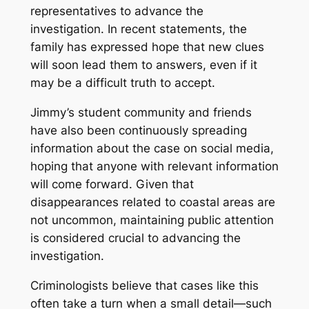
representatives to advance the
investigation. In recent statements, the
family has expressed hope that new clues
will soon lead them to answers, even if it
may be a difficult truth to accept.
Jimmy’s student community and friends
have also been continuously spreading
information about the case on social media,
hoping that anyone with relevant information
will come forward. Given that
disappearances related to coastal areas are
not uncommon, maintaining public attention
is considered crucial to advancing the
investigation.
Criminologists believe that cases like this
often take a turn when a small detail—such