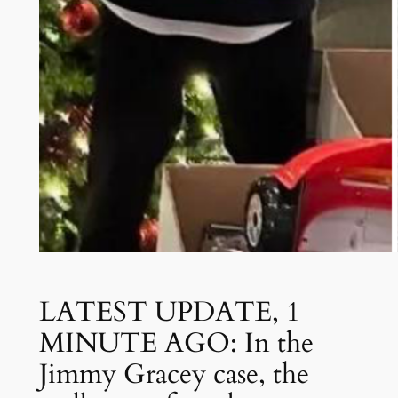
LATEST UPDATE, 1
MINUTE AGO: In the
Jimmy Gracey case, the