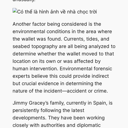
Another factor being considered is the
environmental conditions in the area where
the wallet was found. Currents, tides, and
seabed topography are all being analyzed to
determine whether the wallet moved to that
location on its own or was affected by
human intervention. Environmental forensic
experts believe this could provide indirect
but crucial evidence in determining the
nature of the incident—accident or crime.
Jimmy Gracey’s family, currently in Spain, is
persistently following the latest
developments. They have been working
closely with authorities and diplomatic