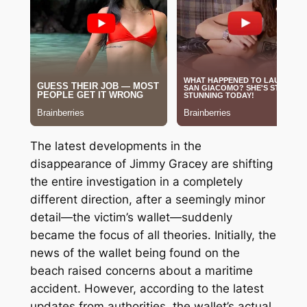
The latest developments in the
disappearance of Jimmy Gracey are shifting
the entire investigation in a completely
different direction, after a seemingly minor
detail—the victim’s wallet—suddenly
became the focus of all theories. Initially, the
news of the wallet being found on the
beach raised concerns about a maritime
accident. However, according to the latest
updates from authorities, the wallet’s actual