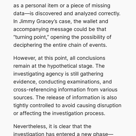
as a personal item or a piece of missing
data—is discovered and analyzed correctly.
In Jimmy Gracey’s case, the wallet and
accompanying message could be that
“turning point,” opening the possibility of
deciphering the entire chain of events.
However, at this point, all conclusions
remain at the hypothetical stage. The
investigating agency is still gathering
evidence, conducting examinations, and
cross-referencing information from various
sources. The release of information is also
tightly controlled to avoid causing disruption
or affecting the investigation process.
Nevertheless, it is clear that the
investigation has entered a new phase—