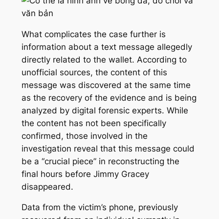
What complicates the case further is
information about a text message allegedly
directly related to the wallet. According to
unofficial sources, the content of this
message was discovered at the same time
as the recovery of the evidence and is being
analyzed by digital forensic experts. While
the content has not been specifically
confirmed, those involved in the
investigation reveal that this message could
be a “crucial piece” in reconstructing the
final hours before Jimmy Gracey
disappeared.
Data from the victim’s phone, previously