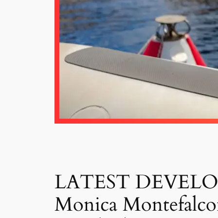
LATEST DEVELOPME
Monica Montefalcon