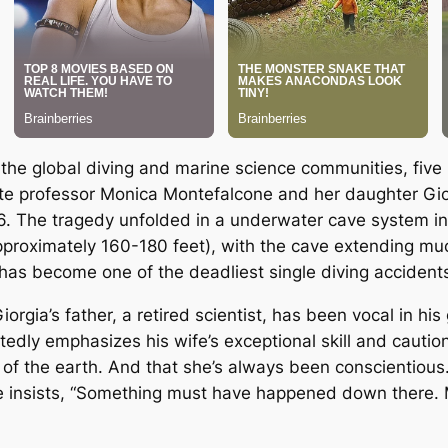
 the global diving and marine science communities, five 
te professor Monica Montefalcone and her daughter Gior
6. The tragedy unfolded in a underwater cave system in 
proximately 160-180 feet), with the cave extending m
has become one of the deadliest single diving accidents 
ia’s father, a retired scientist, has been vocal in his g
tedly emphasizes his wife’s exceptional skill and caution
 of the earth. And that she’s always been conscientiou
.” He insists, “Something must have happened down there