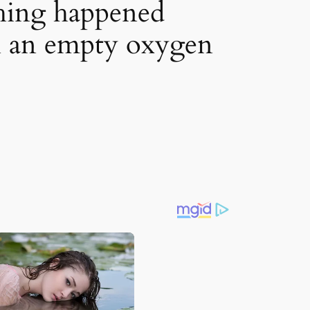
thing happened
n an empty oxygen