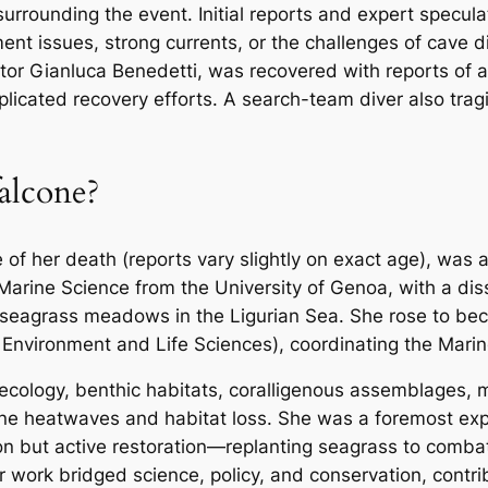
surrounding the event. Initial reports and expert specula
ment issues, strong currents, or the challenges of cave 
uctor Gianluca Benedetti, was recovered with reports of 
licated recovery efforts. A search-team diver also trag
lcone?
of her death (reports vary slightly on exact age), was a
arine Science from the University of Genoa, with a di
seagrass meadows in the Ligurian Sea. She rose to bec
 Environment and Life Sciences), coordinating the Mar
 ecology, benthic habitats, coralligenous assemblages,
rine heatwaves and habitat loss. She was a foremost e
tion but active restoration—replanting seagrass to comba
work bridged science, policy, and conservation, contribu