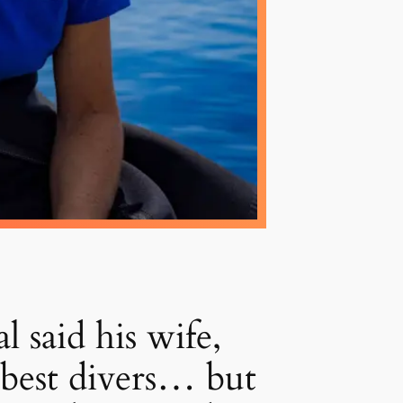
id his wife,
best divers… but