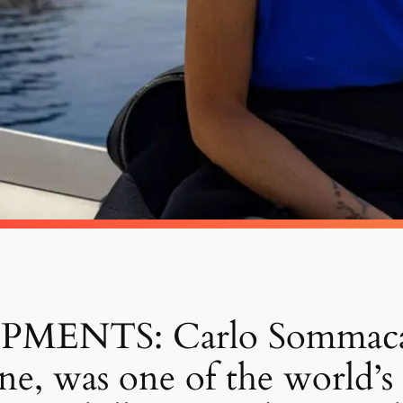
NTS: Carlo Sommacal sa
e, was one of the world’s 