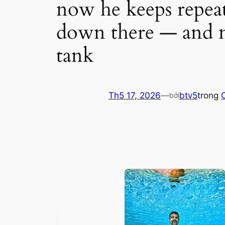
now he keeps repea
down there — and n
tank
Th5 17, 2026
—
btv5
trong
bởi