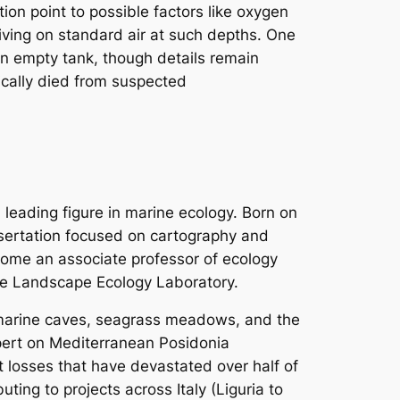
tion point to possible factors like oxygen
diving on standard air at such depths. One
an empty tank, though details remain
ically died from suspected
 leading figure in marine ecology. Born on
ssertation focused on cartography and
ome an associate professor of ecology
ine Landscape Ecology Laboratory.
 marine caves, seagrass meadows, and the
xpert on Mediterranean
Posidonia
t losses that have devastated over half of
ting to projects across Italy (Liguria to