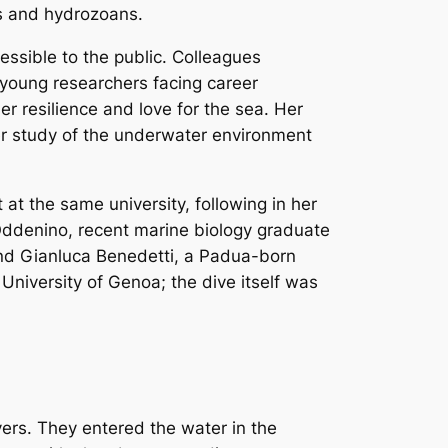
ls and hydrozoans.
ssible to the public. Colleagues
young researchers facing career
r resilience and love for the sea. Her
er study of the underwater environment
t the same university, following in her
 Oddenino, recent marine biology graduate
and Gianluca Benedetti, a Padua-born
 University of Genoa; the dive itself was
vers. They entered the water in the