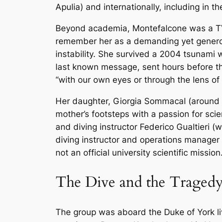
Apulia) and internationally, including i
Beyond academia, Montefalcone was a TV p
remember her as a demanding yet generous
instability. She survived a 2004 tsunami w
last known message, sent hours before th
“with our own eyes or through the lens of 
Her daughter, Giorgia Sommacal (around 2
mother’s footsteps with a passion for sci
and diving instructor Federico Gualtieri
diving instructor and operations manager
not an official university scientific mission
The Dive and the Traged
The group was aboard the
Duke of York
l