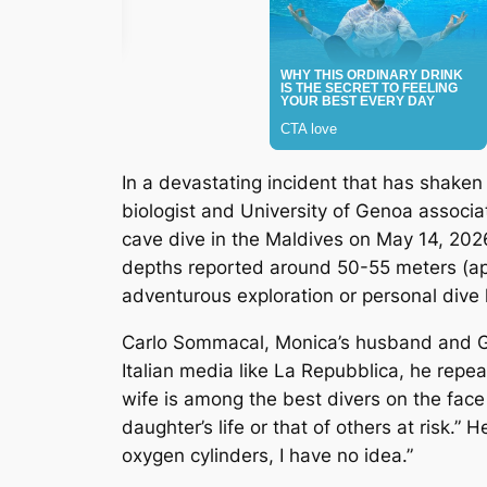
In a devastating incident that has shaken
biologist and University of Genoa associa
cave dive in the Maldives on May 14, 202
depths reported around 50-55 meters (ap
adventurous exploration or personal dive 
Carlo Sommacal, Monica’s husband and Giorg
Italian media like
La Repubblica
, he repea
wife is among the best divers on the face
daughter’s life or that of others at risk
oxygen cylinders, I have no idea.”