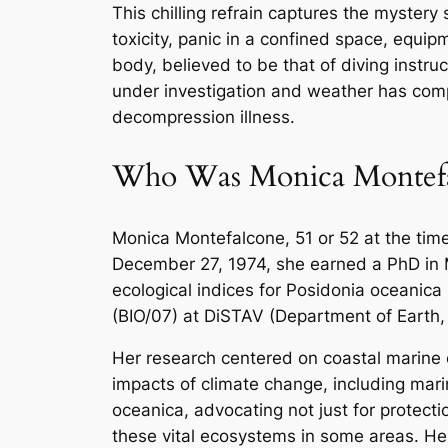
This chilling refrain captures the mystery 
toxicity, panic in a confined space, equip
body, believed to be that of diving instr
under investigation and weather has comp
decompression illness.
Who Was Monica Montefa
Monica Montefalcone, 51 or 52 at the time 
December 27, 1974, she earned a PhD in M
ecological indices for
Posidonia oceanica
(BIO/07) at DiSTAV (Department of Earth,
Her research centered on coastal marine
impacts of climate change, including ma
oceanica
, advocating not just for protec
these vital ecosystems in some areas. Her 