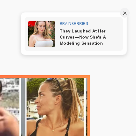
Trang mẫu