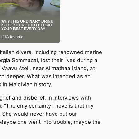
Italian divers, including renowned marine
gia Sommacal, lost their lives during a
Vaavu Atoll, near Alimathaa island, at
uch deeper. What was intended as an
in Maldivian history.
rief and disbelief. In interviews with
: “The only certainty I have is that my
s. She would never have put our
. Maybe one went into trouble, maybe the