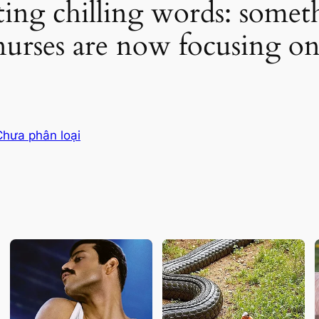
ting chilling words: some
urses are now focusing o
Chưa phân loại