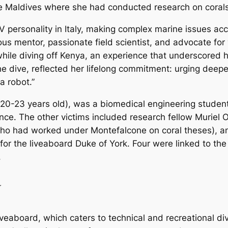
n the Maldives where she had conducted research on cora
ersonality in Italy, making complex marine issues acce
 mentor, passionate field scientist, and advocate for 
hile diving off Kenya, an experience that underscored he
e dive, reflected her lifelong commitment: urging deep
a robot.”
0-23 years old), was a biomedical engineering student a
ence. The other victims included research fellow Muriel
 (who had worked under Montefalcone on coral theses), 
 for the liveaboard
Duke of York
. Four were linked to the
.
y
iveaboard, which caters to technical and recreational di