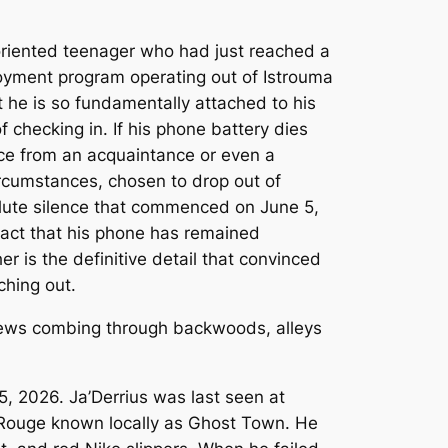
-oriented teenager who had just reached a
loyment program operating out of Istrouma
t he is so fundamentally attached to his
 checking in. If his phone battery dies
vice from an acquaintance or even a
ircumstances, chosen to drop out of
solute silence that commenced on June 5,
 fact that his phone has remained
r is the definitive detail that convinced
ching out.
5, 2026. Ja’Derrius was last seen at
n Rouge known locally as Ghost Town. He