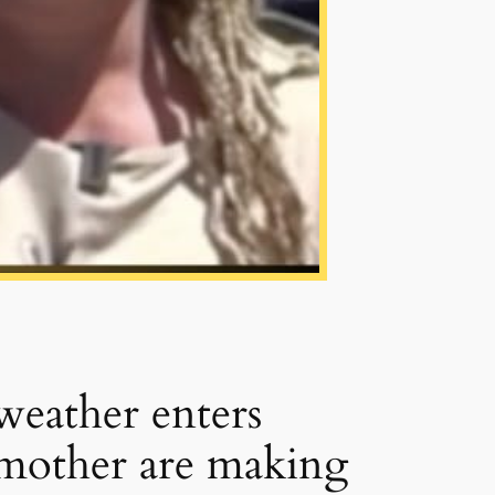
weather enters
dmother are making