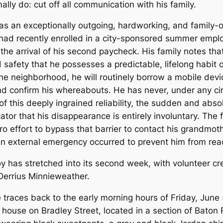
lly do: cut off all communication with his family.
 as an exceptionally outgoing, hardworking, and family
He had recently enrolled in a city-sponsored summer emp
the arrival of his second paycheck. His family notes tha
afety that he possesses a predictable, lifelong habit of
n the neighborhood, he will routinely borrow a mobile de
and confirm his whereabouts. He has never, under any c
f this deeply ingrained reliability, the sudden and ab
ator that his disappearance is entirely involuntary. The
 effort to bypass that barrier to contact his grandmothe
 an external emergency occurred to prevent him from rea
 traces back to the early morning hours of Friday, June 
s house on Bradley Street, located in a section of Bato