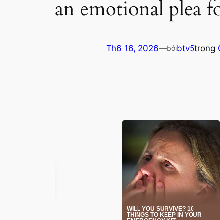
an emotional plea f
Th6 16, 2026
—
btv5
trong
bởi