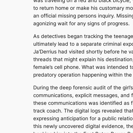
was traveling on a red and black bicycle,
to return home or make his customary mor
an official missing persons inquiry. Miss
agonizing wait for any signs of progress.
As detectives began tracking the teenage
ultimately lead to a separate criminal ex
Ja’Derrius had visited shortly before he 
threads that might explain his destination
female’s cell phone. What was intended to
predatory operation happening within th
During the deep forensic audit of the girl
communications, explicit messages, and f
these communications was identified as f
track coach. The digital logs revealed th
expressing anticipation for a public relati
this newly uncovered digital evidence, 