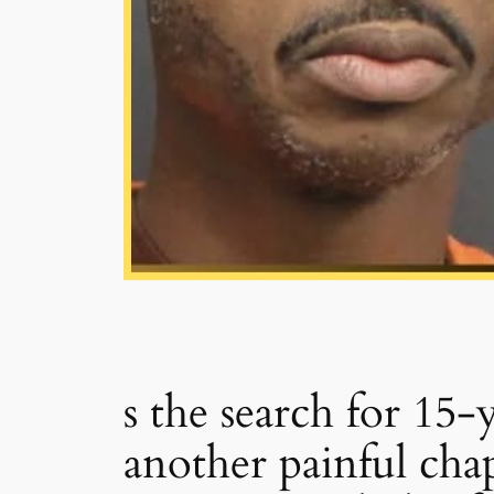
s the search for 15
another painful ch