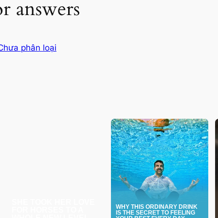
or answers
Chưa phân loại