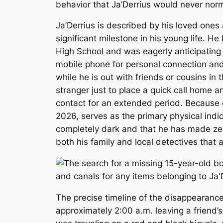
behavior that Ja’Derrius would never norma
Ja’Derrius is described by his loved ones
significant milestone in his young life. 
High School and was eagerly anticipating 
mobile phone for personal connection and s
while he is out with friends or cousins i
stranger just to place a quick call home 
contact for an extended period. Because o
2026, serves as the primary physical indic
completely dark and that he has made zero
both his family and local detectives that
The precise timeline of the disappearance
approximately 2:00 a.m. leaving a friend’