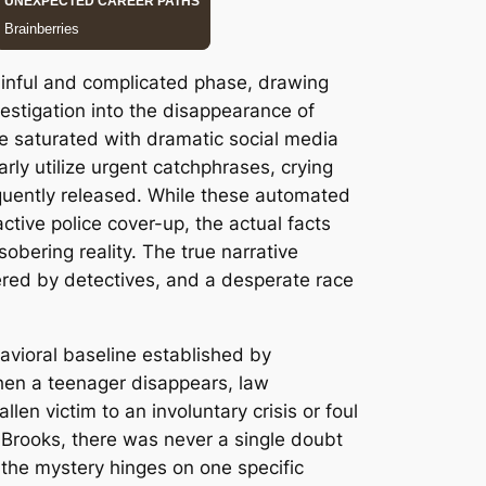
ainful and complicated phase, drawing
estigation into the disappearance of
e saturated with dramatic social media
rly utilize urgent catchphrases, crying
equently released. While these automated
tive police cover-up, the actual facts
obering reality. The true narrative
vered by detectives, and a desperate race
avioral baseline established by
 When a teenager disappears, law
len victim to an involuntary crisis or foul
s Brooks, there was never a single doubt
the mystery hinges on one specific