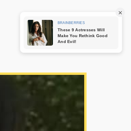
Trang mẫu