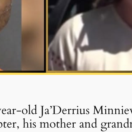
-year-old Ja’Derrius Minnie
apter, his mother and gran