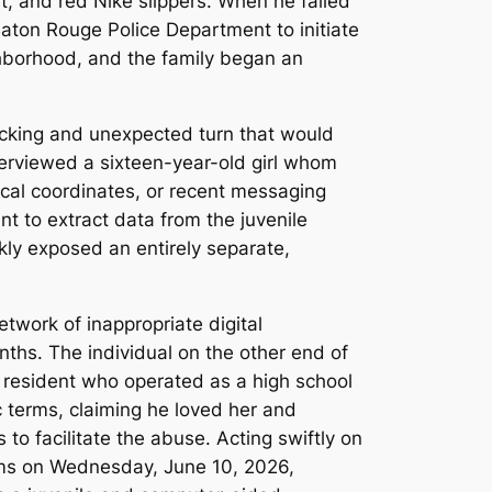
t, and red Nike slippers. When he failed
aton Rouge Police Department to initiate
ighborhood, and the family began an
ocking and unexpected turn that would
terviewed a sixteen-year-old girl whom
hical coordinates, or recent messaging
nt to extract data from the juvenile
kly exposed an entirely separate,
etwork of inappropriate digital
ths. The individual on the other end of
 resident who operated as a high school
c terms, claiming he loved her and
 to facilitate the abuse. Acting swiftly on
rms on Wednesday, June 10, 2026,