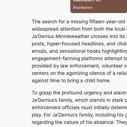
The search for a missing fifteen-year-ol
widespread attention from both the local 
Ja’Derrius Minnieweather crosses into it
posts, hyper-focused headlines, and clickb
emojis, and sensational hooks highlighti
engagement-farming platforms attempt to f
provided by law enforcement, volunteer re
centers on the agonizing silence of a rel
against time to bring a child home.
To grasp the profound urgency and alarm 
Ja’Derrius’s family, which stands in stark
enforcement officials must initially determ
play. For Ja’Derrius’s family, including 
regarding the nature of his absence. The