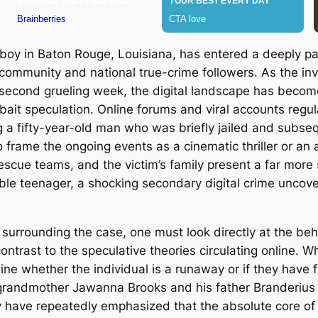
d boy in Baton Rouge, Louisiana, has entered a deeply p
community and national true-crime followers. As the inv
s second grueling week, the digital landscape has becom
ait speculation. Online forums and viral accounts regula
ng a fifty-year-old man who was briefly jailed and subs
rame the ongoing events as a cinematic thriller or an ac
scue teams, and the victim’s family present a far more s
iable teenager, a shocking secondary digital crime unco
surrounding the case, one must look directly at the beh
 contrast to the speculative theories circulating online.
ine whether the individual is a runaway or if they have fal
his grandmother Jawanna Brooks and his father Branderiu
y have repeatedly emphasized that the absolute core of 