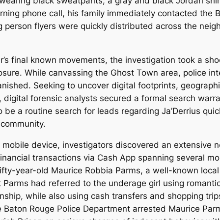
 wearing black sweatpants, a gray and black Jordan shir
ning phone call, his family immediately contacted the B
ing person flyers were quickly distributed across the ne
r’s final known movements, the investigation took a sh
posure. While canvassing the Ghost Town area, police in
vanished. Seeking to uncover digital footprints, geograp
, digital forensic analysts secured a formal search warra
 be a routine search for leads regarding Ja’Derrius quic
e community.
’s mobile device, investigators discovered an extensive n
inancial transactions via Cash App spanning several mon
ifty-year-old Maurice Robbia Parms, a well-known local
at Parms had referred to the underage girl using romanti
onship, while also using cash transfers and shopping trips
the Baton Rouge Police Department arrested Maurice Pa