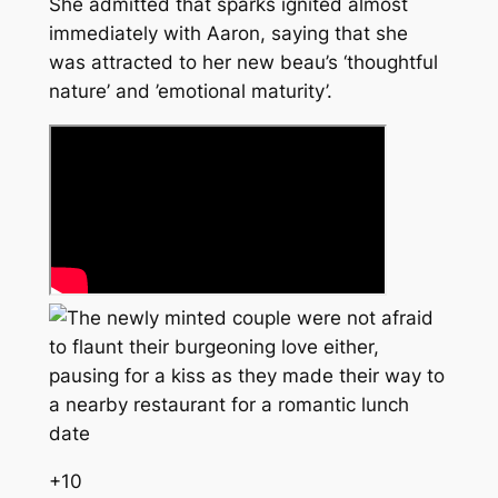
She admitted that sparks ignited almost
immediately with Aaron, saying that she
was attracted to her new beau’s ‘thoughtful
nature’ and ’emotional maturity’.
+
10