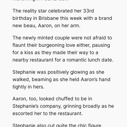
The reality star celebrated her 33rd
birthday in
Brisbane
this week with a brand
new beau, Aaron, on her arm.
The newly minted couple were not afraid to
flaunt their burgeoning love either, pausing
for a kiss as they made their way to a
nearby restaurant for a romantic lunch date.
Stephanie was positively glowing as she
walked, beaming as she held Aaron’s hand
tightly in hers.
Aaron, too, looked chuffed to be in
Stephanie’s company, grinning broadly as he
escorted her to the restaurant.
Stephanie also cut quite the chic figure,