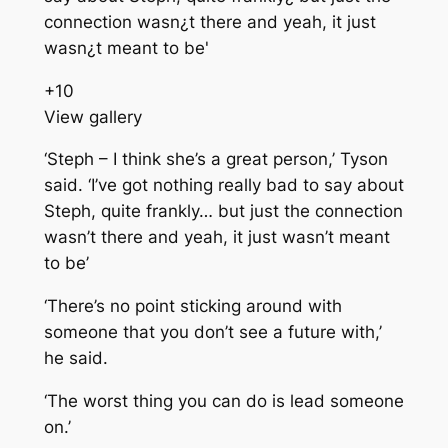
+
10
View gallery
‘Steph – I think she’s a great person,’ Tyson
said. ‘I’ve got nothing really bad to say about
Steph, quite frankly… but just the connection
wasn’t there and yeah, it just wasn’t meant
to be’
‘There’s no point sticking around with
someone that you don’t see a future with,’
he said.
‘The worst thing you can do is lead someone
on.’