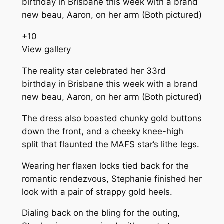
+
10
View gallery
The reality star celebrated her 33rd
birthday in Brisbane this week with a brand
new beau, Aaron, on her arm (Both pictured)
The dress also boasted chunky gold buttons
down the front, and a cheeky knee-high
split that flaunted the MAFS star’s lithe legs.
Wearing her flaxen locks tied back for the
romantic rendezvous, Stephanie finished her
look with a pair of strappy gold heels.
Dialing back on the bling for the outing,