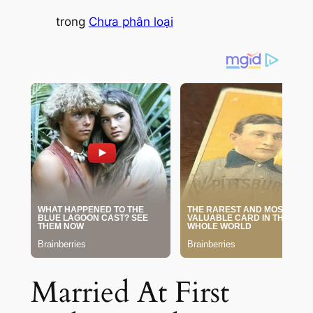
trong
Chưa phân loại
Married At First