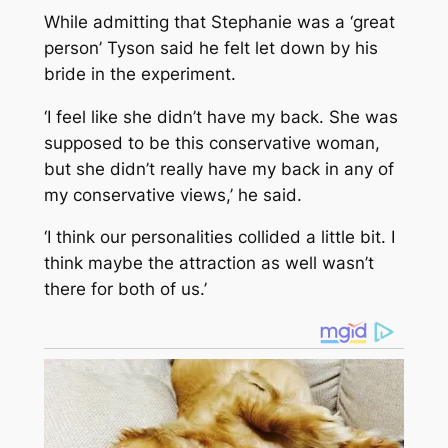
While admitting that Stephanie was a ‘great
person’ Tyson said he felt let down by his
bride in the experiment.
‘I feel like she didn’t have my back. She was
supposed to be this conservative woman,
but she didn’t really have my back in any of
my conservative views,’ he said.
‘I think our personalities collided a little bit. I
think maybe the attraction as well wasn’t
there for both of us.’