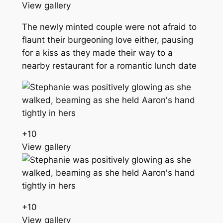
View gallery
The newly minted couple were not afraid to
flaunt their burgeoning love either, pausing
for a kiss as they made their way to a
nearby restaurant for a romantic lunch date
+
10
View gallery
+
10
View gallery