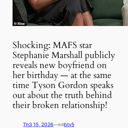
Shocking: MAFS star
Stephanie Marshall publicly
reveals new boyfriend on
her birthday — at the same
time Tyson Gordon speaks
out about the truth behind
their broken relationship!
Th3 15, 2026
—
btv5
bởi