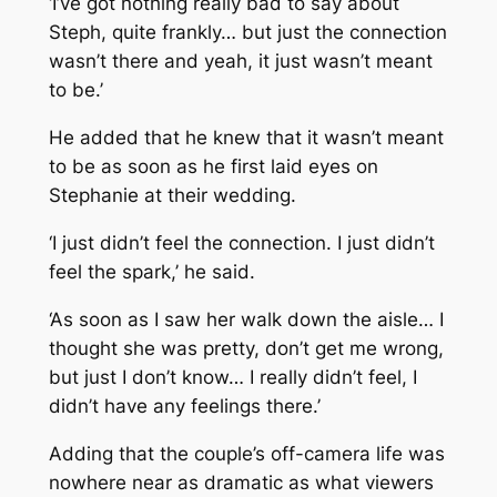
‘I’ve got nothing really bad to say about
Steph, quite frankly… but just the connection
wasn’t there and yeah, it just wasn’t meant
to be.’
He added that he knew that it wasn’t meant
to be as soon as he first laid eyes on
Stephanie at their wedding.
‘I just didn’t feel the connection. I just didn’t
feel the spark,’ he said.
‘As soon as I saw her walk down the aisle… I
thought she was pretty, don’t get me wrong,
but just I don’t know… I really didn’t feel, I
didn’t have any feelings there.’
Adding that the couple’s off-camera life was
nowhere near as dramatic as what viewers