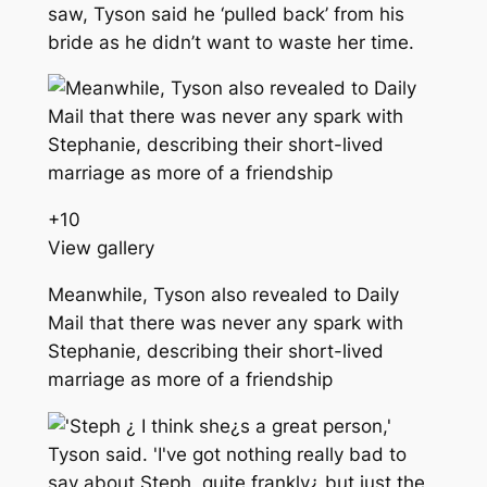
saw, Tyson said he ‘pulled back’ from his
bride as he didn’t want to waste her time.
+
10
View gallery
Meanwhile, Tyson also revealed to Daily
Mail that there was never any spark with
Stephanie, describing their short-lived
marriage as more of a friendship