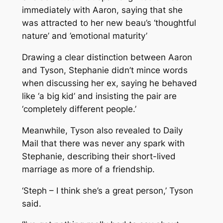
immediately with Aaron, saying that she
was attracted to her new beau’s ‘thoughtful
nature’ and ’emotional maturity’
Drawing a clear distinction between Aaron
and Tyson, Stephanie didn’t mince words
when discussing her ex, saying he behaved
like ‘a big kid’ and insisting the pair are
‘completely different people.’
Meanwhile, Tyson also revealed to Daily
Mail that there was never any spark with
Stephanie, describing their short-lived
marriage as more of a friendship.
‘Steph – I think she’s a great person,’ Tyson
said.