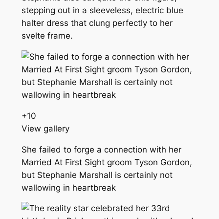
stepping out in a sleeveless, electric blue
halter dress that clung perfectly to her
svelte frame.
+
10
View gallery
She failed to forge a connection with her
Married At First Sight groom Tyson Gordon,
but Stephanie Marshall is certainly not
wallowing in heartbreak