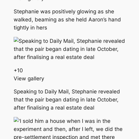
Stephanie was positively glowing as she
walked, beaming as she held Aaron’s hand
tightly in hers
+
10
View gallery
Speaking to Daily Mail, Stephanie revealed
that the pair began dating in late October,
after finalising a real estate deal