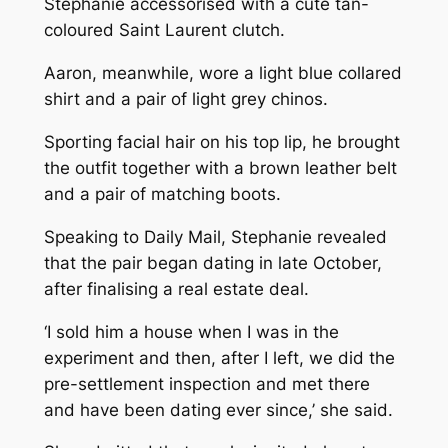
Stephanie accessorised with a cute tan-
coloured Saint Laurent clutch.
Aaron, meanwhile, wore a light blue collared
shirt and a pair of light grey chinos.
Sporting facial hair on his top lip, he brought
the outfit together with a brown leather belt
and a pair of matching boots.
Speaking to Daily Mail, Stephanie revealed
that the pair began dating in late October,
after finalising a real estate deal.
‘I sold him a house when I was in the
experiment and then, after I left, we did the
pre-settlement inspection and met there
and have been dating ever since,’ she said.