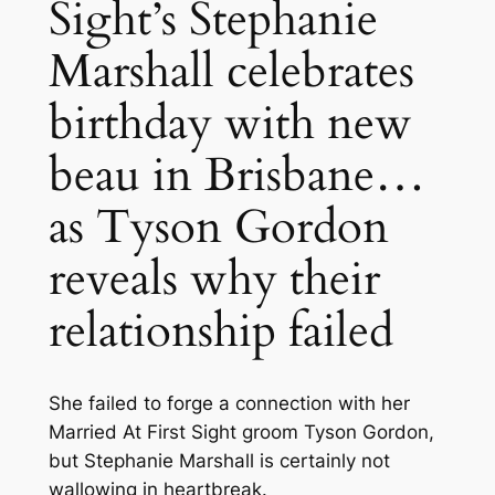
Sight’s Stephanie
Marshall celebrates
birthday with new
beau in Brisbane…
as Tyson Gordon
reveals why their
relationship failed
She failed to forge a connection with her
Married At First Sight groom Tyson Gordon,
but Stephanie Marshall is certainly not
wallowing in heartbreak.