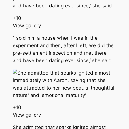
+
10
View gallery
‘I sold him a house when I was in the
experiment and then, after I left, we did the
pre-settlement inspection and met there
and have been dating ever since,’ she said
+
10
View gallery
She admitted that sparks ignited almost