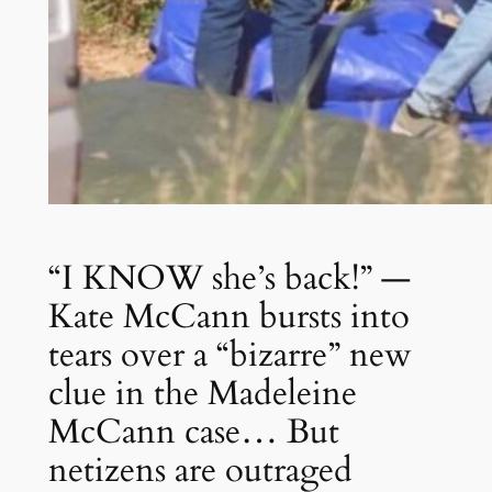
“I KNOW she’s back!” —
Kate McCann bursts into
tears over a “bizarre” new
clue in the Madeleine
McCann case… But
netizens are outraged