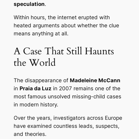
speculation
.
Within hours, the internet erupted with
heated arguments about whether the clue
means anything at all.
A Case That Still Haunts
the World
The disappearance of
Madeleine McCann
in
Praia da Luz
in 2007 remains one of the
most famous unsolved missing-child cases
in modern history.
Over the years, investigators across Europe
have examined countless leads, suspects,
and theories.