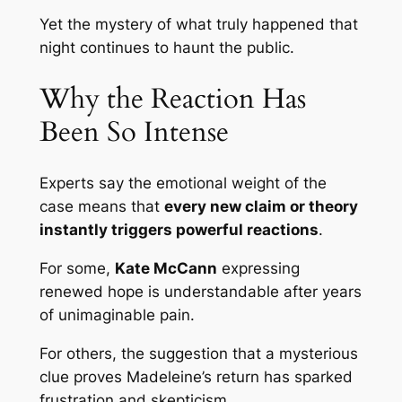
Yet the mystery of what truly happened that
night continues to haunt the public.
Why the Reaction Has
Been So Intense
Experts say the emotional weight of the
case means that
every new claim or theory
instantly triggers powerful reactions
.
For some,
Kate McCann
expressing
renewed hope is understandable after years
of unimaginable pain.
For others, the suggestion that a mysterious
clue proves Madeleine’s return has sparked
frustration and skepticism.