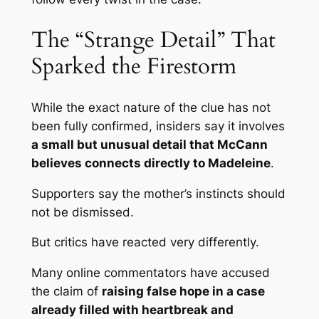
The “Strange Detail” That
Sparked the Firestorm
While the exact nature of the clue has not
been fully confirmed, insiders say it involves
a small but unusual detail that McCann
believes connects directly to Madeleine
.
Supporters say the mother’s instincts should
not be dismissed.
But critics have reacted very differently.
Many online commentators have accused
the claim of
raising false hope in a case
already filled with heartbreak and