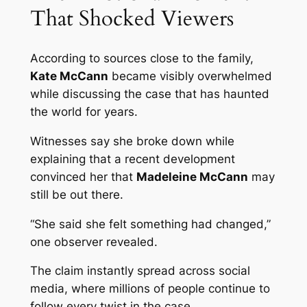
That Shocked Viewers
According to sources close to the family,
Kate McCann
became visibly overwhelmed
while discussing the case that has haunted
the world for years.
Witnesses say she broke down while
explaining that a recent development
convinced her that
Madeleine McCann
may
still be out there.
“She said she felt something had changed,”
one observer revealed.
The claim instantly spread across social
media, where millions of people continue to
follow every twist in the case.