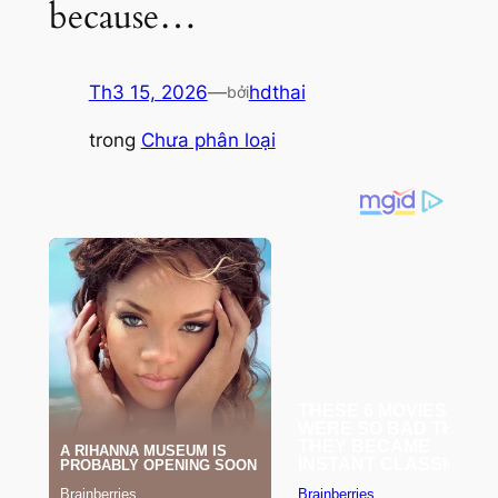
because…
Th3 15, 2026
—
hdthai
bởi
trong
Chưa phân loại