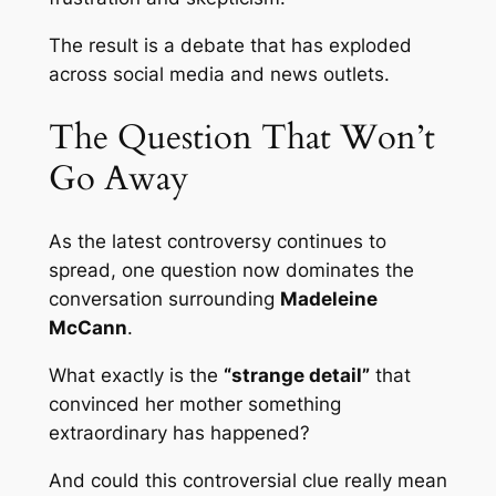
The result is a debate that has exploded
across social media and news outlets.
The Question That Won’t
Go Away
As the latest controversy continues to
spread, one question now dominates the
conversation surrounding
Madeleine
McCann
.
What exactly is the
“strange detail”
that
convinced her mother something
extraordinary has happened?
And could this controversial clue really mean