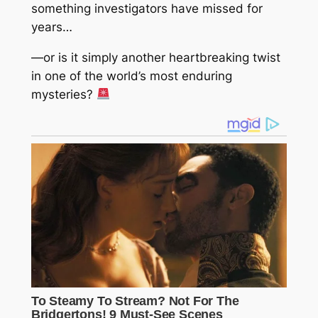
something investigators have missed for
years…
—or is it simply another heartbreaking twist
in one of the world’s most enduring
mysteries?