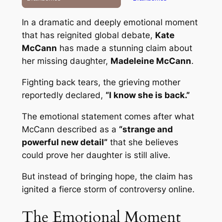
In a dramatic and deeply emotional moment
that has reignited global debate,
Kate
McCann
has made a stunning claim about
her missing daughter,
Madeleine McCann
.
Fighting back tears, the grieving mother
reportedly declared,
“I know she is back.”
The emotional statement comes after what
McCann described as a
“strange and
powerful new detail”
that she believes
could prove her daughter is still alive.
But instead of bringing hope, the claim has
ignited a fierce storm of controversy online.
The Emotional Moment