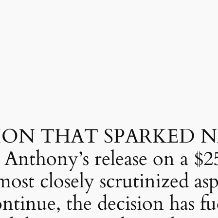
SION THAT SPARKED 
nthony’s release on a $2
ost closely scrutinized asp
ntinue, the decision has fu