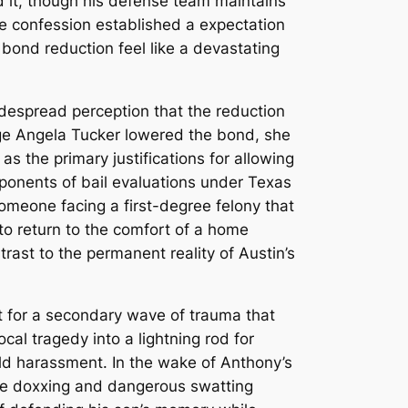
d it, though his defense team maintains
te confession established a expectation
bond reduction feel like a devastating
despread perception that the reduction
 Angela Tucker lowered the bond, she
as the primary justifications for allowing
ponents of bail evaluations under Texas
meone facing a first-degree felony that
 to return to the comfort of a home
trast to the permanent reality of Austin’s
yst for a secondary wave of trauma that
cal tragedy into a lightning rod for
orld harassment.
In the wake of Anthony’s
ere doxxing and dangerous swatting