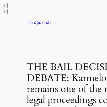
×
×
Chuyển
Tin độc nhất
đến
phần
nội
dung
THE BAIL DECI
DEBATE: Karmelo A
remains one of the m
legal proceedings co