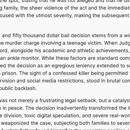
he spot, stating that he was not alleged and that he di
 family, the sheer violence of the act and the immedia
ccused with the utmost severity, making the subsequent 
and fifty thousand dollar bail decision stems from a wi
gree murder charge involving a teenage victim.
When Judge
ecord, alongside his academic and athletic achievements, 
 an ankle monitor.
While these factors are standard com
d the decision as an egregious leniency extended to so
n prison.
The sight of a confessed killer being permitted
vision and social media restrictions, stood in brutal con
public backlash.
 was not merely a frustrating legal setback, but a catal
n in peace.
The decision inadvertently transformed the lo
ne division, toxic digital speculation, and severe real-w
s weaponized the case, subjecting both families to sev