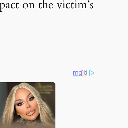
pact on the victim’s