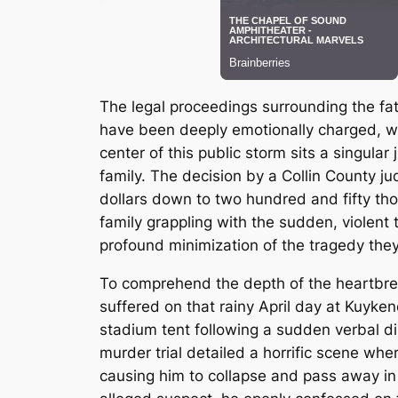
The legal proceedings surrounding the fat
have been deeply emotionally charged, wit
center of this public storm sits a singular
family.
The decision by a Collin County jud
dollars down to two hundred and fifty thou
family grappling with the sudden, violent t
profound minimization of the tragedy the
To comprehend the depth of the heartbrea
suffered on that rainy April day at Kuyke
stadium tent following a sudden verbal di
murder trial detailed a horrific scene wh
causing him to collapse and pass away in 