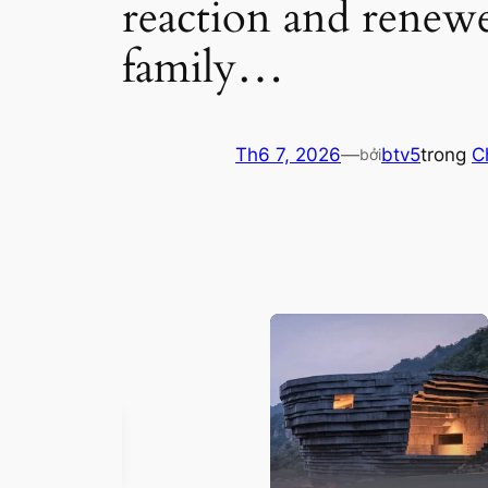
reaction and renewe
family…
Th6 7, 2026
—
btv5
trong
C
bởi