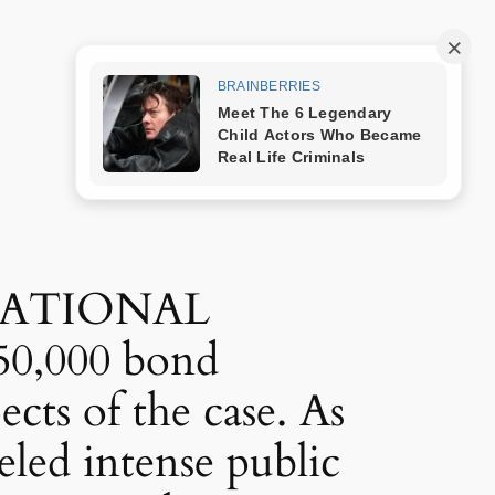
Trang mẫu
NATIONAL
50,000 bond
ects of the case. As
eled intense public