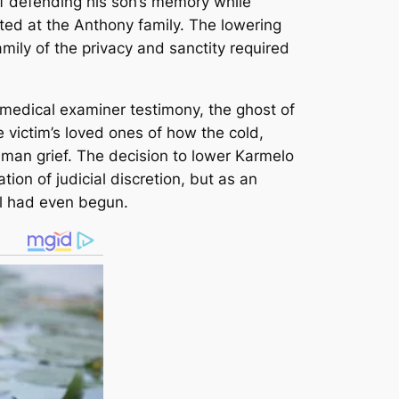
 of defending his son’s memory while
cted at the Anthony family. The lowering
amily of the privacy and sanctity required
g medical examiner testimony, the ghost of
he victim’s loved ones of how the cold,
uman grief. The decision to lower Karmelo
ion of judicial discretion, but as an
al had even begun.