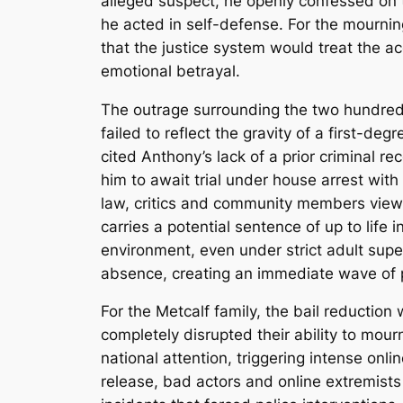
alleged suspect, he openly confessed on t
he acted in self-defense.
For the mourning
that the justice system would treat the a
emotional betrayal.
The outrage surrounding the two hundred 
failed to reflect the gravity of a first-de
cited Anthony’s lack of a prior criminal r
him to await trial under house arrest with
law, critics and community members viewe
carries a potential sentence of up to life i
environment, even under strict adult super
absence, creating an immediate wave of 
For the Metcalf family, the bail reduction
completely disrupted their ability to mour
national attention, triggering intense onli
release, bad actors and online extremist