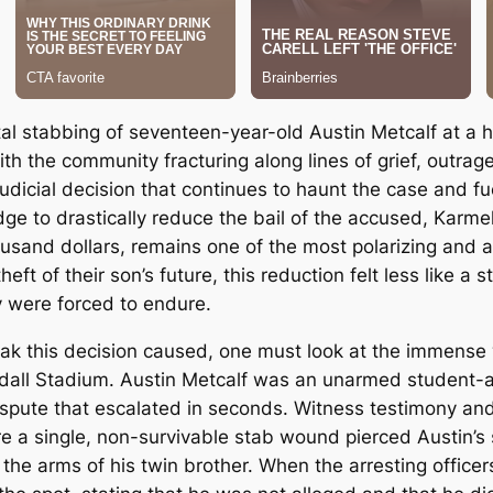
al stabbing of seventeen-year-old Austin Metcalf at a hi
h the community fracturing along lines of grief, outrag
 judicial decision that continues to haunt the case and fu
ge to drastically reduce the bail of the accused, Karmel
sand dollars, remains one of the most polarizing and agon
heft of their son’s future, this reduction felt less like 
y were forced to endure.
k this decision caused, one must look at the immense w
ndall Stadium.
Austin Metcalf was an unarmed student-at
spute that escalated in seconds.
Witness testimony and
ere a single, non-survivable stab wound pierced Austin’
the arms of his twin brother.
When the arresting officers