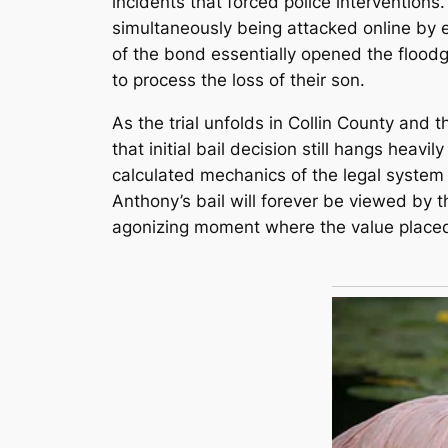
incidents that forced police interventions.
simultaneously being attacked online by ex
of the bond essentially opened the floodga
to process the loss of their son.
As the trial unfolds in Collin County and 
that initial bail decision still hangs heav
calculated mechanics of the legal system 
Anthony’s bail will forever be viewed by t
agonizing moment where the value placed 