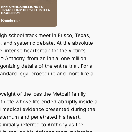
gh school track meet in Frisco, Texas,
e, and systemic debate.
At the absolute
el intense heartbreak for the victim’s
o Anthony, from an initial one million
izing details of the entire trial.
For a
a standard legal procedure and more like a
eight of the loss the Metcalf family
hlete whose life ended abruptly inside a
 medical evidence presented during the
s sternum and penetrated his heart,
 initially referred to Anthony as the