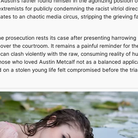
Austin’s father found himself in the agonizing position
tremists for publicly condemning the racist vitriol dire
tes to an chaotic media circus, stripping the grieving f
the prosecution rests its case after presenting harrowin
ily over the courtroom. It remains a painful reminder for t
can clash violently with the raw, consuming reality of h
hose who loved Austin Metcalf not as a balanced applicat
on a stolen young life felt compromised before the tri