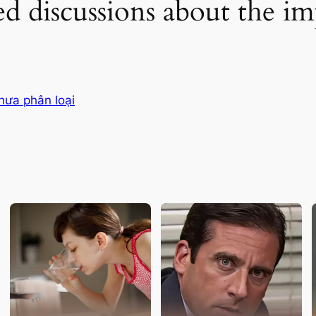
d discussions about the im
hưa phân loại